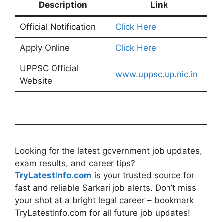
Description
Link
Official Notification
Click Here
Apply Online
Click Here
UPPSC Official
www.uppsc.up.nic.in
Website
Looking for the latest government job updates,
exam results, and career tips?
TryLatestInfo.com
is your trusted source for
fast and reliable Sarkari job alerts. Don’t miss
your shot at a bright legal career – bookmark
TryLatestInfo.com for all future job updates!