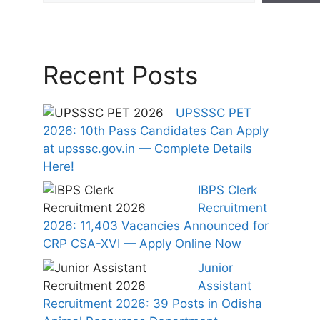
Recent Posts
UPSSSC PET
2026: 10th Pass Candidates Can Apply
at upsssc.gov.in — Complete Details
Here!
IBPS Clerk
Recruitment
2026: 11,403 Vacancies Announced for
CRP CSA-XVI — Apply Online Now
Junior
Assistant
Recruitment 2026: 39 Posts in Odisha