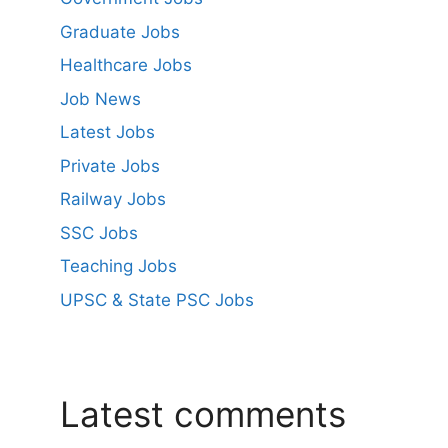
Graduate Jobs
Healthcare Jobs
Job News
Latest Jobs
Private Jobs
Railway Jobs
SSC Jobs
Teaching Jobs
UPSC & State PSC Jobs
Latest comments