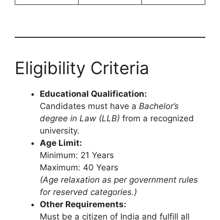
Eligibility Criteria
Educational Qualification:
Candidates must have a
Bachelor’s
degree in Law (LLB)
from a recognized
university.
Age Limit:
Minimum: 21 Years
Maximum: 40 Years
(Age relaxation as per government rules
for reserved categories.)
Other Requirements:
Must be a citizen of India and fulfill all