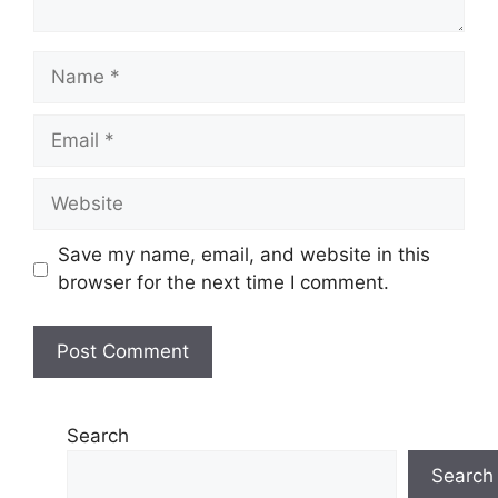
Name
Email
Website
Save my name, email, and website in this
browser for the next time I comment.
Search
Search