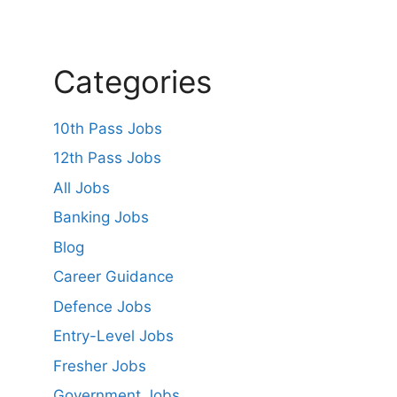
Categories
10th Pass Jobs
12th Pass Jobs
All Jobs
Banking Jobs
Blog
Career Guidance
Defence Jobs
Entry-Level Jobs
Fresher Jobs
Government Jobs