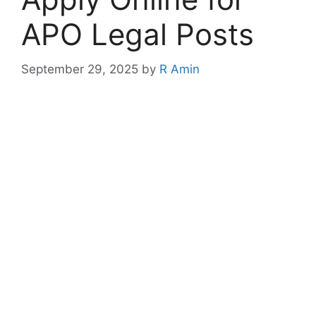
APO Legal Posts
September 29, 2025
by
R Amin