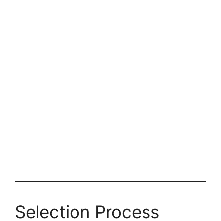
Selection Process