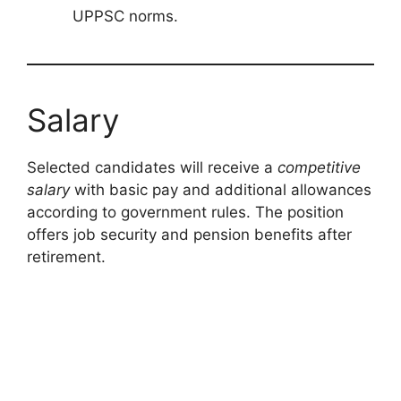
UPPSC norms.
Salary
Selected candidates will receive a
competitive
salary
with basic pay and additional allowances
according to government rules. The position
offers job security and pension benefits after
retirement.