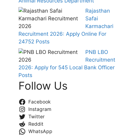
Animal Resources Department
Rajasthan
Safai
Karmachari
Recruitment 2026: Apply Online For
24752 Posts
PNB LBO
Recruitment
2026: Apply for 545 Local Bank Officer
Posts
Follow Us
Facebook
Instagram
Twitter
Reddit
WhatsApp