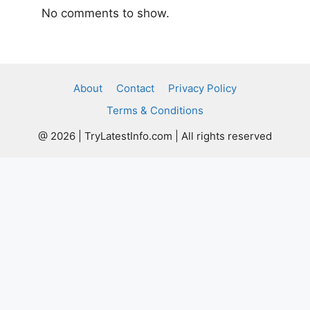
No comments to show.
About
Contact
Privacy Policy
Terms & Conditions
@ 2026 | TryLatestInfo.com | All rights reserved