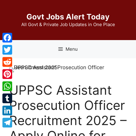
Skip
to
Govt Jobs Alert Today
content
All Govt & Private Job Updates in One Place
Facebook
Menu
Twitter
Reddit
Pinterest
UPPSC Assistant
WhatsApp
Prosecution Officer
Tumblr
Recruitment 2025 –
LinkedIn
Apply Online for
Telegram