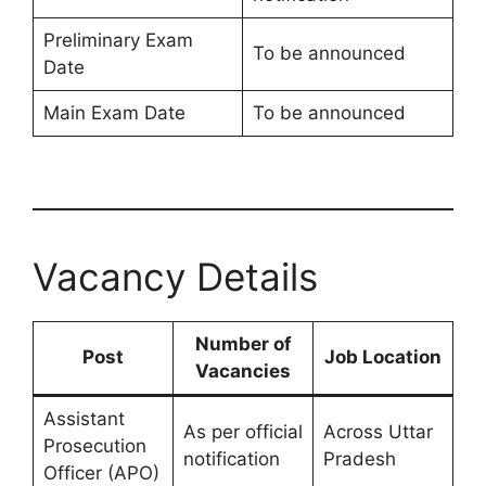
Preliminary Exam
To be announced
Date
Main Exam Date
To be announced
Vacancy Details
Number of
Post
Job Location
Vacancies
Assistant
As per official
Across Uttar
Prosecution
notification
Pradesh
Officer (APO)