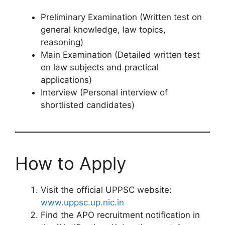
Preliminary Examination (Written test on
general knowledge, law topics,
reasoning)
Main Examination (Detailed written test
on law subjects and practical
applications)
Interview (Personal interview of
shortlisted candidates)
How to Apply
Visit the official UPPSC website:
www.uppsc.up.nic.in
Find the APO recruitment notification in