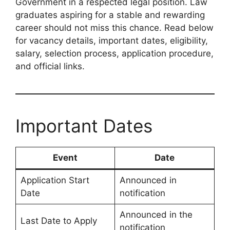
Government in a respected legal position. Law
graduates aspiring for a stable and rewarding
career should not miss this chance. Read below
for vacancy details, important dates, eligibility,
salary, selection process, application procedure,
and official links.
Important Dates
Event
Date
Application Start
Announced in
Date
notification
Announced in the
Last Date to Apply
notification