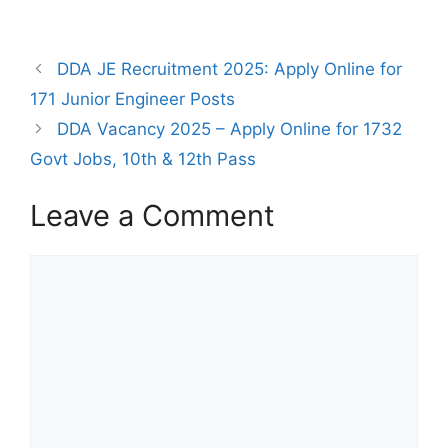
DDA JE Recruitment 2025: Apply Online for
171 Junior Engineer Posts
DDA Vacancy 2025 – Apply Online for 1732
Govt Jobs, 10th & 12th Pass
Leave a Comment
Comment