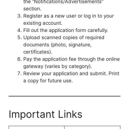
the “Notifications/Advertisements”
section.
Register as a new user or log in to your
existing account.
Fill out the application form carefully.
Upload scanned copies of required
documents (photo, signature,
certificates).
Pay the application fee through the online
gateway (varies by category).
Review your application and submit. Print
a copy for future use.
Important Links