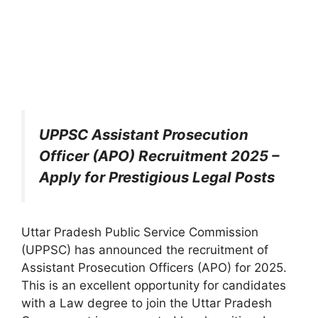
UPPSC Assistant Prosecution
Officer (APO) Recruitment 2025 –
Apply for Prestigious Legal Posts
Uttar Pradesh Public Service Commission
(UPPSC) has announced the recruitment of
Assistant Prosecution Officers (APO) for 2025.
This is an excellent opportunity for candidates
with a Law degree to join the Uttar Pradesh