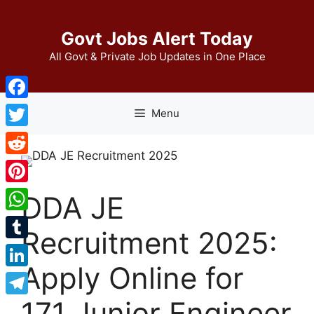
Skip
to
Govt Jobs Alert Today
content
All Govt & Private Job Updates in One Place
Facebook
Menu
Twitter
Reddit
Pinterest
DDA JE
WhatsApp
Recruitment 2025:
Tumblr
Apply Online for
LinkedIn
171 Junior Engineer
Telegram