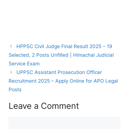
HPPSC Civil Judge Final Result 2025 – 19
Selected, 2 Posts Unfilled | Himachal Judicial
Service Exam
UPPSC Assistant Prosecution Officer
Recruitment 2025 – Apply Online for APO Legal
Posts
Leave a Comment
Comment