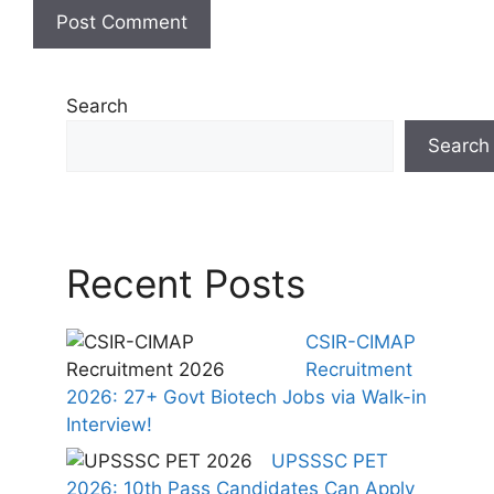
Search
Search
Recent Posts
CSIR-CIMAP
Recruitment
2026: 27+ Govt Biotech Jobs via Walk-in
Interview!
UPSSSC PET
2026: 10th Pass Candidates Can Apply