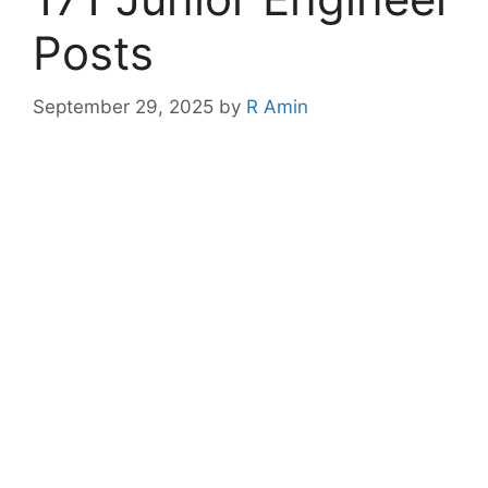
Posts
September 29, 2025
by
R Amin