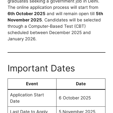
graduates seeking a government job in Delhi.
The online application process will start from
6th October 2025
and will remain open till
5th
November 2025
. Candidates will be selected
through a Computer-Based Test (CBT)
scheduled between December 2025 and
January 2026.
Important Dates
Event
Date
Application Start
6 October 2025
Date
Last Date to Apply
5 November 2025