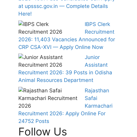
at upsssc.gov.in — Complete Details
Here!
IBPS Clerk
Recruitment
2026: 11,403 Vacancies Announced for
CRP CSA-XVI — Apply Online Now
Junior
Assistant
Recruitment 2026: 39 Posts in Odisha
Animal Resources Department
Rajasthan
Safai
Karmachari
Recruitment 2026: Apply Online For
24752 Posts
Follow Us