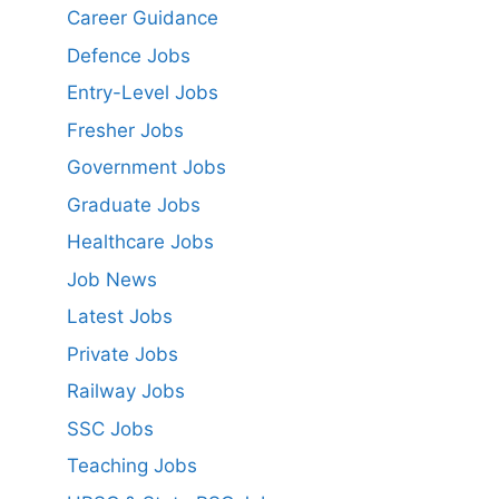
Career Guidance
Defence Jobs
Entry-Level Jobs
Fresher Jobs
Government Jobs
Graduate Jobs
Healthcare Jobs
Job News
Latest Jobs
Private Jobs
Railway Jobs
SSC Jobs
Teaching Jobs