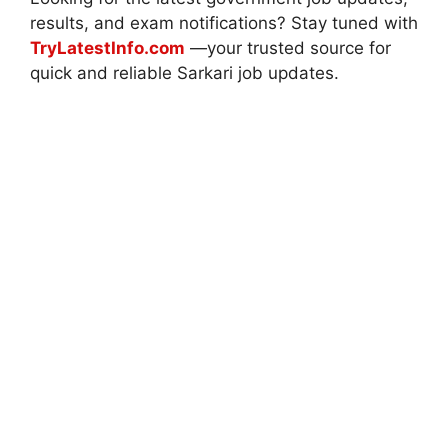
results, and exam notifications? Stay tuned with
TryLatestInfo.com
—your trusted source for
quick and reliable Sarkari job updates.