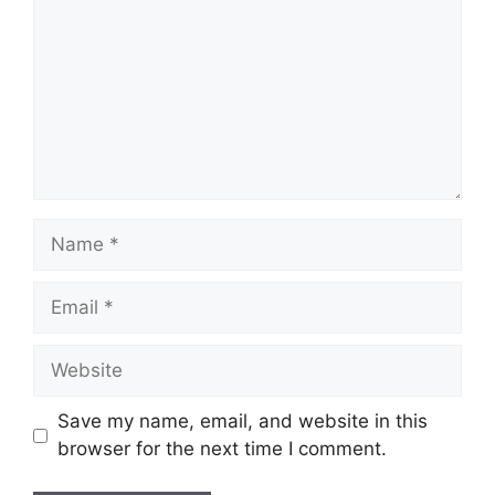
Name
Email
Website
Save my name, email, and website in this
browser for the next time I comment.