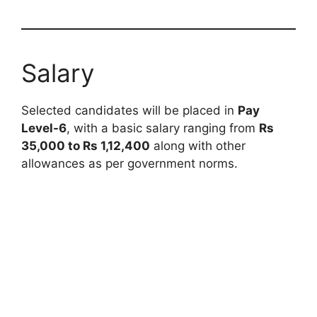
Salary
Selected candidates will be placed in
Pay
Level-6
, with a basic salary ranging from
Rs
35,000 to Rs 1,12,400
along with other
allowances as per government norms.