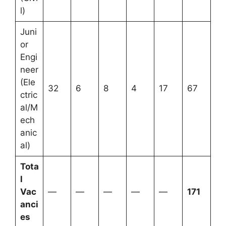
l)
Juni
or
Engi
neer
(Ele
32
6
8
4
17
67
ctric
al/M
ech
anic
al)
Tota
l
Vac
—
—
—
—
—
171
anci
es