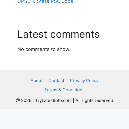
UPSC & State PSC Jobs
Latest comments
No comments to show.
About
Contact
Privacy Policy
Terms & Conditions
@ 2026 | TryLatestInfo.com | All rights reserved