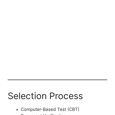
Selection Process
Computer-Based Test (CBT)