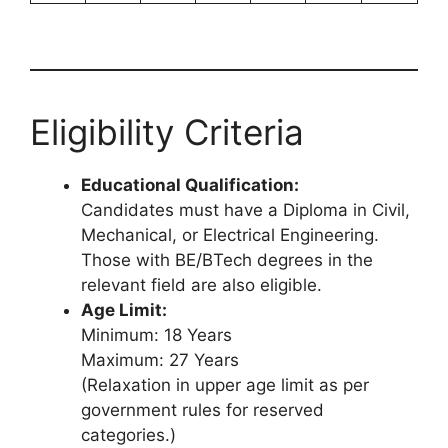
Eligibility Criteria
Educational Qualification:
Candidates must have a Diploma in Civil,
Mechanical, or Electrical Engineering.
Those with BE/BTech degrees in the
relevant field are also eligible.
Age Limit:
Minimum: 18 Years
Maximum: 27 Years
(Relaxation in upper age limit as per
government rules for reserved
categories.)