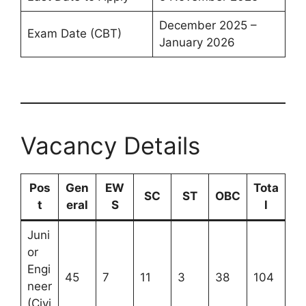
December 2025 –
Exam Date (CBT)
January 2026
Vacancy Details
Pos
Gen
EW
Tota
SC
ST
OBC
t
eral
S
l
Juni
or
Engi
45
7
11
3
38
104
neer
(Civi