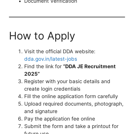
Document Verification
How to Apply
Visit the official DDA website:
dda.gov.in/latest-jobs
Find the link for
“DDA JE Recruitment
2025”
Register with your basic details and
create login credentials
Fill the online application form carefully
Upload required documents, photograph,
and signature
Pay the application fee online
Submit the form and take a printout for
future use