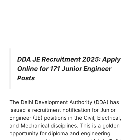
DDA JE Recruitment 2025: Apply
Online for 171 Junior Engineer
Posts
The Delhi Development Authority (DDA) has
issued a recruitment notification for Junior
Engineer (JE) positions in the Civil, Electrical,
and Mechanical disciplines. This is a golden
opportunity for diploma and engineering