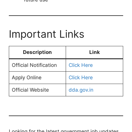
Important Links
Description
Link
Official Notification
Click Here
Apply Online
Click Here
Official Website
dda.gov.in
Looking for the latest government job updates,