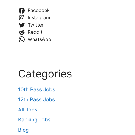
Facebook
Instagram
Twitter
Reddit
WhatsApp
Categories
10th Pass Jobs
12th Pass Jobs
All Jobs
Banking Jobs
Blog