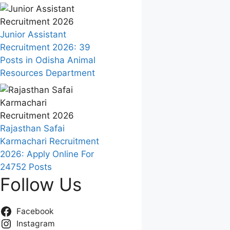
Junior Assistant
Recruitment 2026: 39
Posts in Odisha Animal
Resources Department
Rajasthan Safai
Karmachari Recruitment
2026: Apply Online For
24752 Posts
Follow Us
Facebook
Instagram