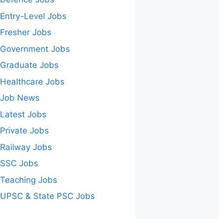
Entry-Level Jobs
Fresher Jobs
Government Jobs
Graduate Jobs
Healthcare Jobs
Job News
Latest Jobs
Private Jobs
Railway Jobs
SSC Jobs
Teaching Jobs
UPSC & State PSC Jobs