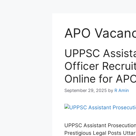
APO Vacan
UPPSC Assista
Officer Recru
Online for AP
September 29, 2025
by
R Amin
UPPSC Assistant Prosecution 
Prestigious Legal Posts Utt