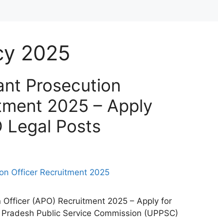
cy 2025
nt Prosecution
itment 2025 – Apply
O Legal Posts
Officer (APO) Recruitment 2025 – Apply for
ar Pradesh Public Service Commission (UPPSC)