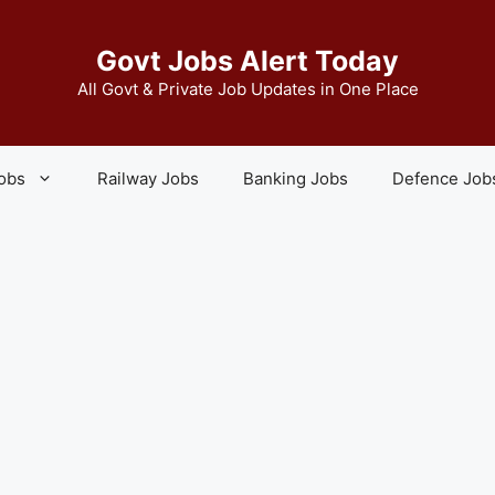
Govt Jobs Alert Today
All Govt & Private Job Updates in One Place
Jobs
Railway Jobs
Banking Jobs
Defence Job