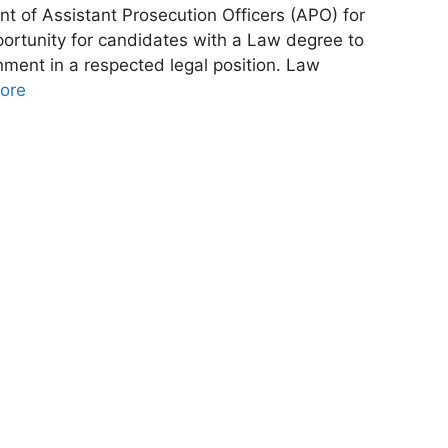
t of Assistant Prosecution Officers (APO) for
portunity for candidates with a Law degree to
nment in a respected legal position. Law
ore