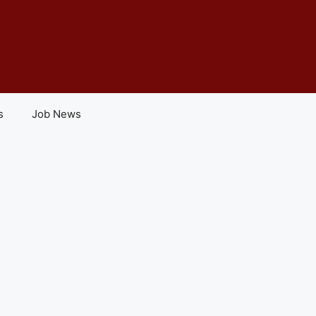
s
Job News