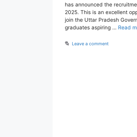
has announced the recruitmen
2025. This is an excellent op
join the Uttar Pradesh Gover
graduates aspiring …
Read m
Leave a comment