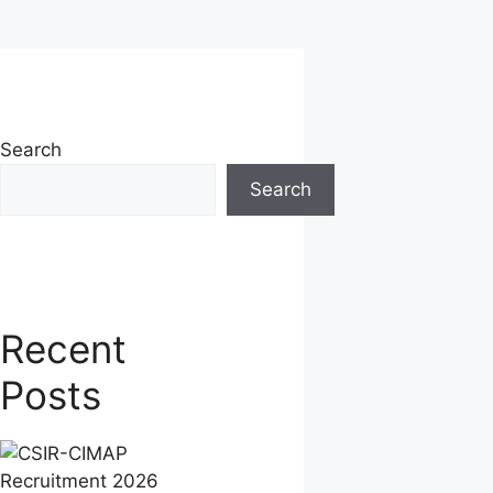
Search
Search
Recent
Posts