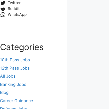
Twitter
Reddit
WhatsApp
Categories
10th Pass Jobs
12th Pass Jobs
All Jobs
Banking Jobs
Blog
Career Guidance
Defence Jobs