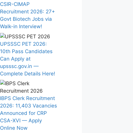
CSIR-CIMAP
Recruitment 2026: 27+
Govt Biotech Jobs via
Walk-in Interview!
UPSSSC PET 2026:
10th Pass Candidates
Can Apply at
upsssc.gov.in —
Complete Details Here!
IBPS Clerk Recruitment
2026: 11,403 Vacancies
Announced for CRP
CSA-XVI — Apply
Online Now