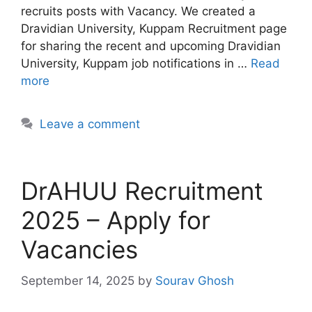
recruits posts with Vacancy. We created a
Dravidian University, Kuppam Recruitment page
for sharing the recent and upcoming Dravidian
University, Kuppam job notifications in …
Read
more
Leave a comment
DrAHUU Recruitment
2025 – Apply for
Vacancies
September 14, 2025
by
Sourav Ghosh