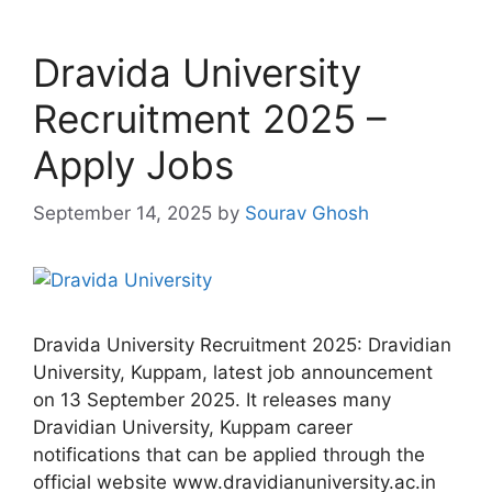
Dravida University
Recruitment 2025 –
Apply Jobs
September 14, 2025
by
Sourav Ghosh
Dravida University Recruitment 2025: Dravidian
University, Kuppam, latest job announcement
on 13 September 2025. It releases many
Dravidian University, Kuppam career
notifications that can be applied through the
official website www.dravidianuniversity.ac.in