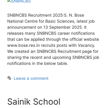
SNBNCBS Recruitment 2025:S. N. Bose
National Centre for Basic Sciences, latest job
announcement on 13 September 2025. It
releases many SNBNCBS career notifications
that can be applied through the official website
www.bose.res.in recruits posts with Vacancy.
We created an SNBNCBS Recruitment page for
sharing the recent and upcoming SNBNCBS job
notifications in the below table.
Leave a comment
Sainik School