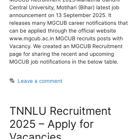
Central University, Motihari (Bihar) latest job
announcement on 13 September 2025. It
releases many MGCUB career notifications that
can be applied through the official website
www.mgcub.ac.in MGCUB recruits posts with
Vacancy. We created an MGCUB Recruitment
page for sharing the recent and upcoming
MGCUB job notifications in the below table.
Leave a comment
TNNLU Recruitment
2025 – Apply for
Vacancies