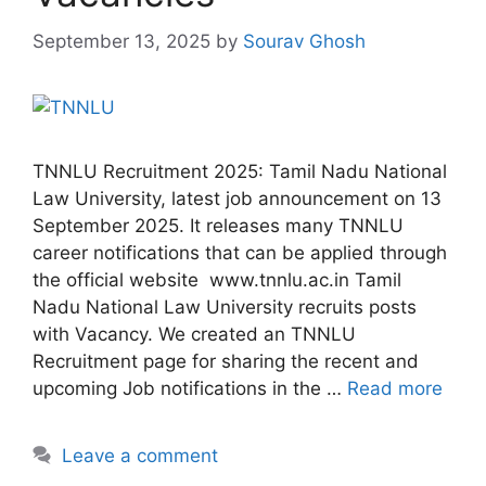
September 13, 2025
by
Sourav Ghosh
TNNLU Recruitment 2025: Tamil Nadu National
Law University, latest job announcement on 13
September 2025. It releases many TNNLU
career notifications that can be applied through
the official website www.tnnlu.ac.in Tamil
Nadu National Law University recruits posts
with Vacancy. We created an TNNLU
Recruitment page for sharing the recent and
upcoming Job notifications in the …
Read more
Leave a comment