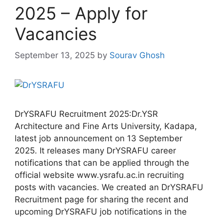
2025 – Apply for
Vacancies
September 13, 2025
by
Sourav Ghosh
DrYSRAFU Recruitment 2025:Dr.YSR
Architecture and Fine Arts University, Kadapa,
latest job announcement on 13 September
2025. It releases many DrYSRAFU career
notifications that can be applied through the
official website www.ysrafu.ac.in recruiting
posts with vacancies. We created an DrYSRAFU
Recruitment page for sharing the recent and
upcoming DrYSRAFU job notifications in the