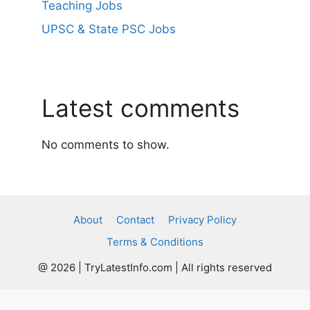
Teaching Jobs
UPSC & State PSC Jobs
Latest comments
No comments to show.
About
Contact
Privacy Policy
Terms & Conditions
@ 2026 | TryLatestInfo.com | All rights reserved