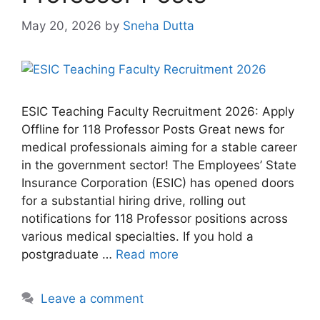
May 20, 2026
by
Sneha Dutta
ESIC Teaching Faculty Recruitment 2026: Apply
Offline for 118 Professor Posts Great news for
medical professionals aiming for a stable career
in the government sector! The Employees’ State
Insurance Corporation (ESIC) has opened doors
for a substantial hiring drive, rolling out
notifications for 118 Professor positions across
various medical specialties. If you hold a
postgraduate …
Read more
Leave a comment