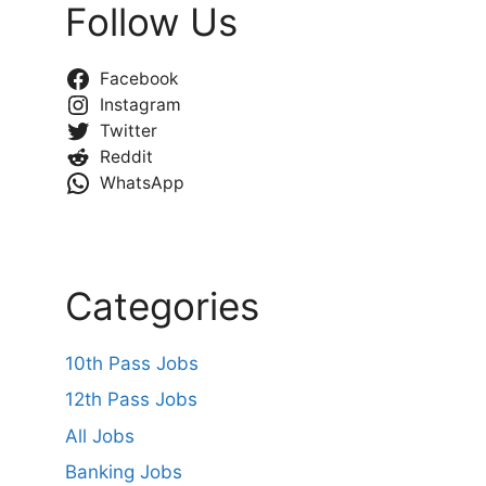
Follow Us
Facebook
Instagram
Twitter
Reddit
WhatsApp
Categories
10th Pass Jobs
12th Pass Jobs
All Jobs
Banking Jobs