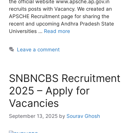
the official website www.apsche.ap.gov.in
recruits posts with Vacancy. We created an
APSCHE Recruitment page for sharing the
recent and upcoming Andhra Pradesh State
Universities …
Read more
Leave a comment
SNBNCBS Recruitment
2025 – Apply for
Vacancies
September 13, 2025
by
Sourav Ghosh