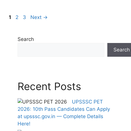
Page
Page
Page
1
2
3
Next
→
Search
Search
Recent Posts
UPSSSC PET
2026: 10th Pass Candidates Can Apply
at upsssc.gov.in — Complete Details
Here!