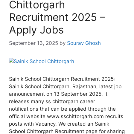
Chittorgarh
Recruitment 2025 –
Apply Jobs
September 13, 2025
by
Sourav Ghosh
Sainik School Chittorgarh Recruitment 2025:
Sainik School Chittorgarh, Rajasthan, latest job
announcement on 13 September 2025. It
releases many ss chittorgarh career
notifications that can be applied through the
official website www.sschittorgarh.com recruits
posts with Vacancy. We created an Sainik
School Chittorgarh Recruitment page for sharing