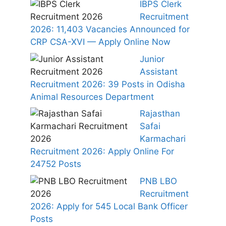
IBPS Clerk
Recruitment
2026: 11,403 Vacancies Announced for
CRP CSA-XVI — Apply Online Now
Junior
Assistant
Recruitment 2026: 39 Posts in Odisha
Animal Resources Department
Rajasthan
Safai
Karmachari
Recruitment 2026: Apply Online For
24752 Posts
PNB LBO
Recruitment
2026: Apply for 545 Local Bank Officer
Posts