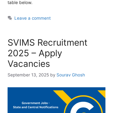
table below.
Leave a comment
SVIMS Recruitment
2025 – Apply
Vacancies
September 13, 2025
by
Sourav Ghosh