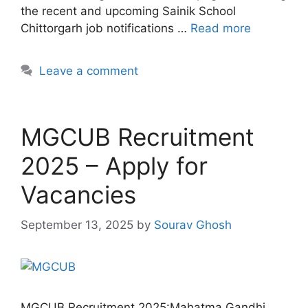
the recent and upcoming Sainik School
Chittorgarh job notifications …
Read more
Leave a comment
MGCUB Recruitment
2025 – Apply for
Vacancies
September 13, 2025
by
Sourav Ghosh
MGCUB Recruitment 2025:Mahatma Gandhi