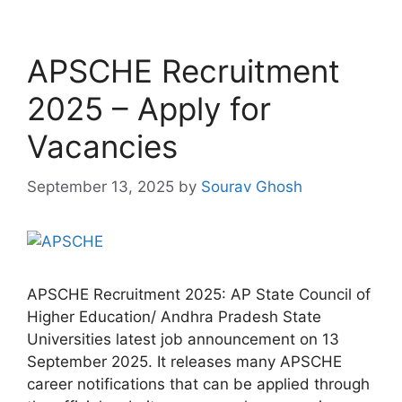
APSCHE Recruitment
2025 – Apply for
Vacancies
September 13, 2025
by
Sourav Ghosh
APSCHE Recruitment 2025: AP State Council of
Higher Education/ Andhra Pradesh State
Universities latest job announcement on 13
September 2025. It releases many APSCHE
career notifications that can be applied through