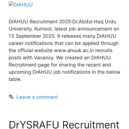
DrAHUU Recruitment 2025:Dr.Abdul Haq Urdu
University, Kurnool, latest job announcement on
13 September 2025. It releases many DrAHUU
career notifications that can be applied through
the official website www.ahuuk.ac.in recruits
posts with Vacancy. We created an DrAHUU
Recruitment page for sharing the recent and
upcoming DrAHUU job notifications in the below
table.
Leave a comment
DrYSRAFU Recruitment