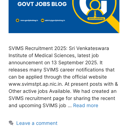
SVIMS Recruitment 2025: Sri Venkateswara
Institute of Medical Sciences, latest job
announcement on 13 September 2025. It
releases many SVIMS career notifications that
can be applied through the official website
www.svimstpt.ap.nic.in. At present posts with &
Other active jobs Available. We had created an
SVIMS recruitment page for sharing the recent
and upcoming SVIMS job …
Read more
Leave a comment