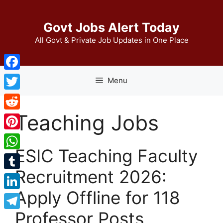
Skip
to
Govt Jobs Alert Today
content
All Govt & Private Job Updates in One Place
Facebook
Menu
Twitter
Teaching Jobs
Reddit
Pinterest
ESIC Teaching Faculty
WhatsApp
Recruitment 2026:
Tumblr
Apply Offline for 118
LinkedIn
Professor Posts
Telegram