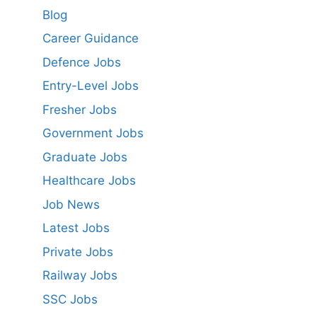
Blog
Career Guidance
Defence Jobs
Entry-Level Jobs
Fresher Jobs
Government Jobs
Graduate Jobs
Healthcare Jobs
Job News
Latest Jobs
Private Jobs
Railway Jobs
SSC Jobs