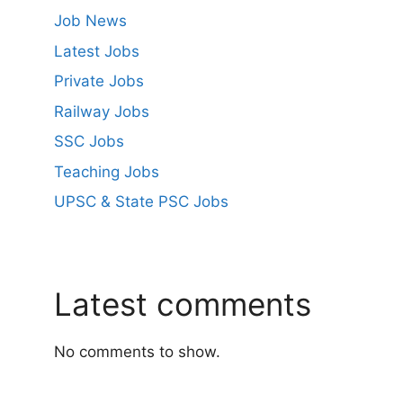
Job News
Latest Jobs
Private Jobs
Railway Jobs
SSC Jobs
Teaching Jobs
UPSC & State PSC Jobs
Latest comments
No comments to show.