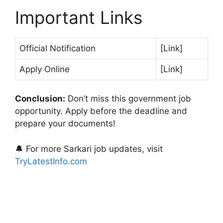
Important Links
Official Notification
[Link]
Apply Online
[Link]
Conclusion:
Don’t miss this government job
opportunity. Apply before the deadline and
prepare your documents!
🔔 For more Sarkari job updates, visit
TryLatestInfo.com