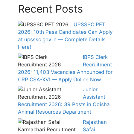
Recent Posts
UPSSSC PET
2026: 10th Pass Candidates Can Apply
at upsssc.gov.in — Complete Details
Here!
IBPS Clerk
Recruitment
2026: 11,403 Vacancies Announced for
CRP CSA-XVI — Apply Online Now
Junior
Assistant
Recruitment 2026: 39 Posts in Odisha
Animal Resources Department
Rajasthan
Safai