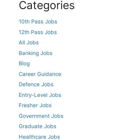
Categories
10th Pass Jobs
12th Pass Jobs
All Jobs
Banking Jobs
Blog
Career Guidance
Defence Jobs
Entry-Level Jobs
Fresher Jobs
Government Jobs
Graduate Jobs
Healthcare Jobs