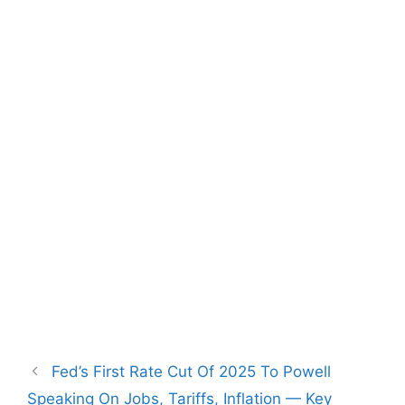
Fed’s First Rate Cut Of 2025 To Powell
Speaking On Jobs, Tariffs, Inflation — Key