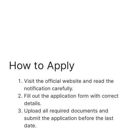
How to Apply
Visit the official website and read the
notification carefully.
Fill out the application form with correct
details.
Upload all required documents and
submit the application before the last
date.