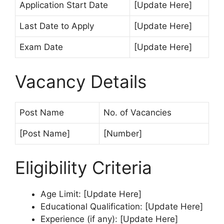
Application Start Date
[Update Here]
Last Date to Apply
[Update Here]
Exam Date
[Update Here]
Vacancy Details
Post Name
No. of Vacancies
[Post Name]
[Number]
Eligibility Criteria
Age Limit: [Update Here]
Educational Qualification: [Update Here]
Experience (if any): [Update Here]