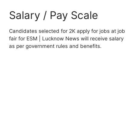
Salary / Pay Scale
Candidates selected for 2K apply for jobs at job
fair for ESM | Lucknow News will receive salary
as per government rules and benefits.