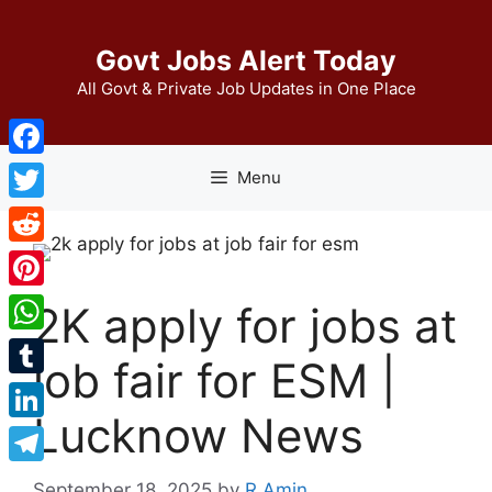
Skip
to
Govt Jobs Alert Today
content
All Govt & Private Job Updates in One Place
Facebook
Menu
Twitter
Reddit
Pinterest
2K apply for jobs at
WhatsApp
job fair for ESM |
Tumblr
Lucknow News
LinkedIn
Telegram
September 18, 2025
by
R Amin