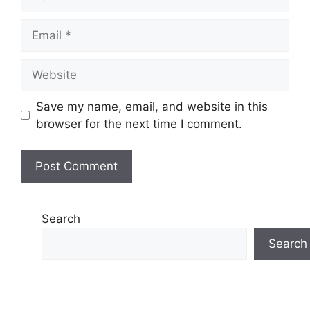
Email
Website
Save my name, email, and website in this
browser for the next time I comment.
Search
Search