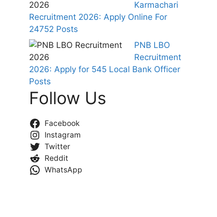
Karmachari
Recruitment 2026: Apply Online For
24752 Posts
PNB LBO
Recruitment
2026: Apply for 545 Local Bank Officer
Posts
Follow Us
Facebook
Instagram
Twitter
Reddit
WhatsApp