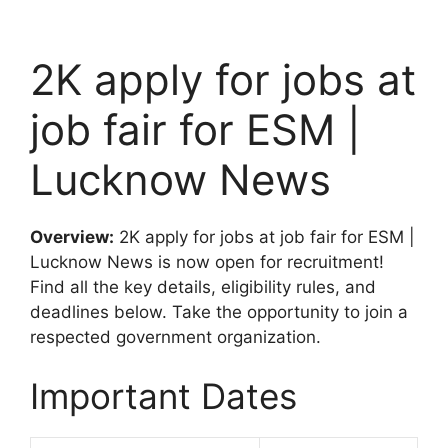
2K apply for jobs at
job fair for ESM |
Lucknow News
Overview:
2K apply for jobs at job fair for ESM |
Lucknow News is now open for recruitment!
Find all the key details, eligibility rules, and
deadlines below. Take the opportunity to join a
respected government organization.
Important Dates