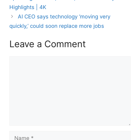
Highlights | 4K
AI CEO says technology ‘moving very
quickly,’ could soon replace more jobs
Leave a Comment
Comment
Name