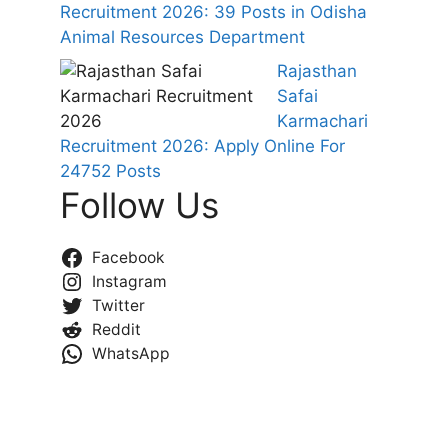
Recruitment 2026: 39 Posts in Odisha
Animal Resources Department
Rajasthan
Safai
Karmachari
Recruitment 2026: Apply Online For
24752 Posts
Follow Us
Facebook
Instagram
Twitter
Reddit
WhatsApp