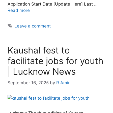
Application Start Date [Update Here] Last …
Read more
Leave a comment
Kaushal fest to
facilitate jobs for youth
| Lucknow News
September 16, 2025
by
R Amin
Lucknow: The third edition of Kaushal