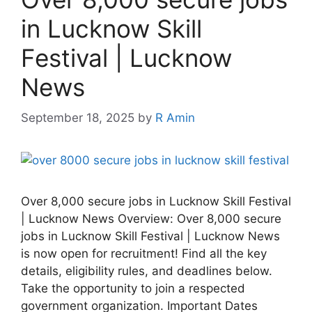
in Lucknow Skill
Festival | Lucknow
News
September 18, 2025
by
R Amin
Over 8,000 secure jobs in Lucknow Skill Festival
| Lucknow News Overview: Over 8,000 secure
jobs in Lucknow Skill Festival | Lucknow News
is now open for recruitment! Find all the key
details, eligibility rules, and deadlines below.
Take the opportunity to join a respected
government organization. Important Dates