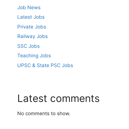
Job News
Latest Jobs
Private Jobs
Railway Jobs
SSC Jobs
Teaching Jobs
UPSC & State PSC Jobs
Latest comments
No comments to show.