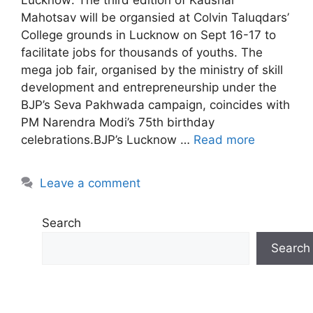
Mahotsav will be organsied at Colvin Taluqdars’
College grounds in Lucknow on Sept 16-17 to
facilitate jobs for thousands of youths. The
mega job fair, organised by the ministry of skill
development and entrepreneurship under the
BJP’s Seva Pakhwada campaign, coincides with
PM Narendra Modi’s 75th birthday
celebrations.BJP’s Lucknow …
Read more
Leave a comment
Search
Search