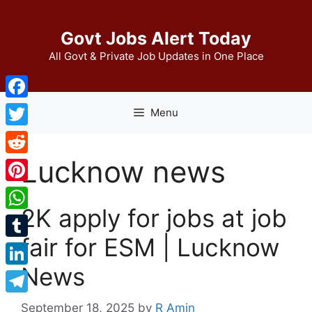
Skip
to
Govt Jobs Alert Today
content
All Govt & Private Job Updates in One Place
Facebook
Menu
Twitter
Lucknow news
Reddit
Pinterest
2K apply for jobs at job
WhatsApp
fair for ESM | Lucknow
Tumblr
News
LinkedIn
Telegram
September 18, 2025
by
R Amin