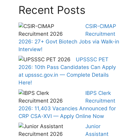
Recent Posts
CSIR-CIMAP
Recruitment
2026: 27+ Govt Biotech Jobs via Walk-in
Interview!
UPSSSC PET
2026: 10th Pass Candidates Can Apply
at upsssc.gov.in — Complete Details
Here!
IBPS Clerk
Recruitment
2026: 11,403 Vacancies Announced for
CRP CSA-XVI — Apply Online Now
Junior
Assistant