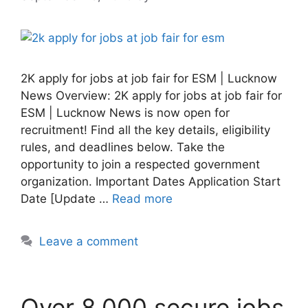
2K apply for jobs at job fair for ESM | Lucknow
News Overview: 2K apply for jobs at job fair for
ESM | Lucknow News is now open for
recruitment! Find all the key details, eligibility
rules, and deadlines below. Take the
opportunity to join a respected government
organization. Important Dates Application Start
Date [Update …
Read more
Leave a comment
Over 8,000 secure jobs