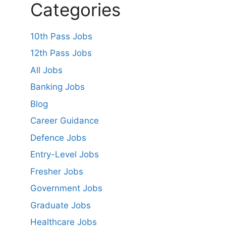
Categories
10th Pass Jobs
12th Pass Jobs
All Jobs
Banking Jobs
Blog
Career Guidance
Defence Jobs
Entry-Level Jobs
Fresher Jobs
Government Jobs
Graduate Jobs
Healthcare Jobs