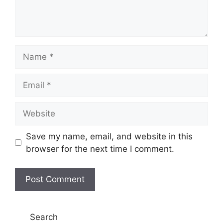
Name
Email
Website
Save my name, email, and website in this
browser for the next time I comment.
Search