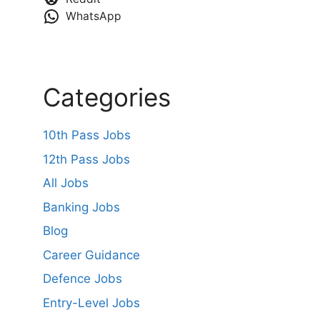
WhatsApp
Categories
10th Pass Jobs
12th Pass Jobs
All Jobs
Banking Jobs
Blog
Career Guidance
Defence Jobs
Entry-Level Jobs