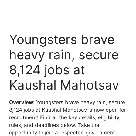
Youngsters brave
heavy rain, secure
8,124 jobs at
Kaushal Mahotsav
Overview:
Youngsters brave heavy rain, secure
8,124 jobs at Kaushal Mahotsav is now open for
recruitment! Find all the key details, eligibility
rules, and deadlines below. Take the
opportunity to join a respected government