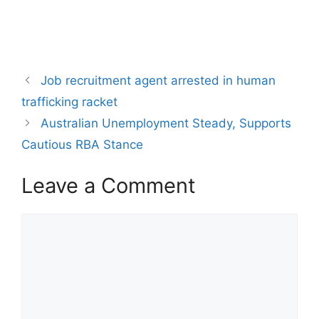
Job recruitment agent arrested in human
trafficking racket
Australian Unemployment Steady, Supports
Cautious RBA Stance
Leave a Comment
Comment