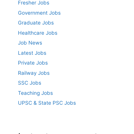
Fresher Jobs
Government Jobs
Graduate Jobs
Healthcare Jobs
Job News
Latest Jobs
Private Jobs
Railway Jobs
SSC Jobs
Teaching Jobs
UPSC & State PSC Jobs