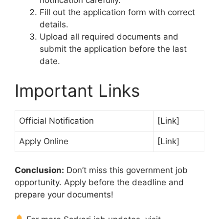
notification carefully.
Fill out the application form with correct
details.
Upload all required documents and
submit the application before the last
date.
Important Links
Official Notification
[Link]
Apply Online
[Link]
Conclusion:
Don’t miss this government job
opportunity. Apply before the deadline and
prepare your documents!