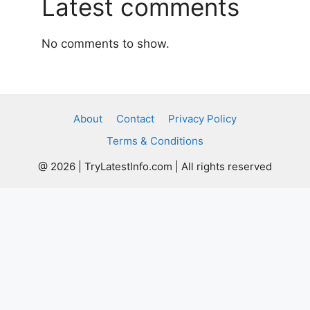
Latest comments
No comments to show.
About
Contact
Privacy Policy
Terms & Conditions
@ 2026 | TryLatestInfo.com | All rights reserved