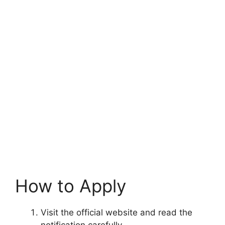
How to Apply
Visit the official website and read the