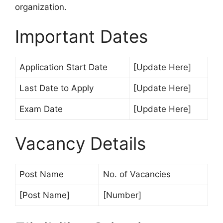
organization.
Important Dates
Application Start Date
[Update Here]
Last Date to Apply
[Update Here]
Exam Date
[Update Here]
Vacancy Details
Post Name
No. of Vacancies
[Post Name]
[Number]