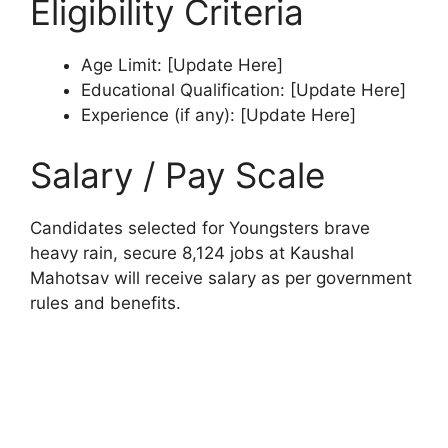
Eligibility Criteria
Age Limit: [Update Here]
Educational Qualification: [Update Here]
Experience (if any): [Update Here]
Salary / Pay Scale
Candidates selected for Youngsters brave
heavy rain, secure 8,124 jobs at Kaushal
Mahotsav will receive salary as per government
rules and benefits.