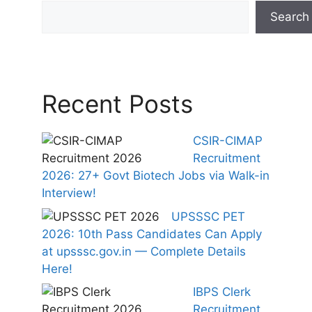
Search
Recent Posts
CSIR-CIMAP
Recruitment
2026: 27+ Govt Biotech Jobs via Walk-in
Interview!
UPSSSC PET
2026: 10th Pass Candidates Can Apply
at upsssc.gov.in — Complete Details
Here!
IBPS Clerk
Recruitment