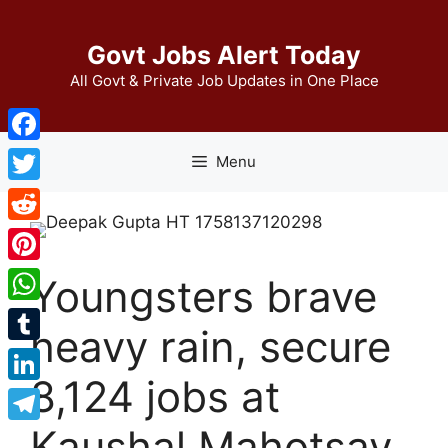
Skip
to
Govt Jobs Alert Today
content
All Govt & Private Job Updates in One Place
Facebook
Menu
Twitter
Reddit
Pinterest
Youngsters brave
WhatsApp
heavy rain, secure
Tumblr
8,124 jobs at
LinkedIn
Kaushal Mahotsav
Telegram