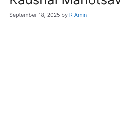
September 18, 2025
by
R Amin