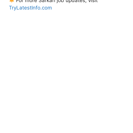
For more Sarkari job updates, visit
TryLatestInfo.com