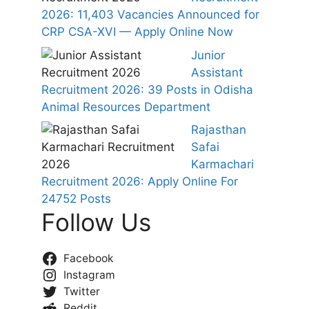
2026: 11,403 Vacancies Announced for
CRP CSA-XVI — Apply Online Now
Junior
Assistant
Recruitment 2026: 39 Posts in Odisha
Animal Resources Department
Rajasthan
Safai
Karmachari
Recruitment 2026: Apply Online For
24752 Posts
Follow Us
Facebook
Instagram
Twitter
Reddit