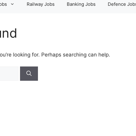
Jobs
Railway Jobs
Banking Jobs
Defence Job
und
ou’re looking for. Perhaps searching can help.