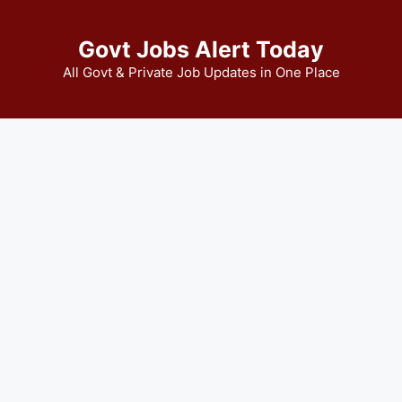
Govt Jobs Alert Today
All Govt & Private Job Updates in One Place