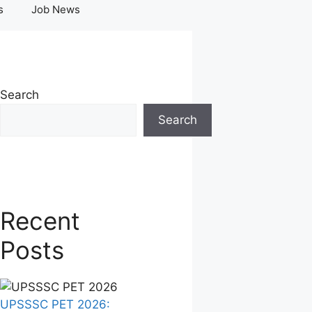
s
Job News
Search
Search
Recent
Posts
UPSSSC PET 2026: