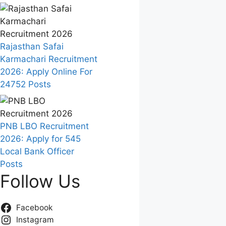
Rajasthan Safai
Karmachari Recruitment
2026: Apply Online For
24752 Posts
PNB LBO Recruitment
2026: Apply for 545
Local Bank Officer
Posts
Follow Us
Facebook
Instagram