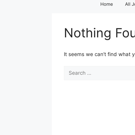
Home
All 
Nothing Fo
It seems we can’t find what y
Search
for: