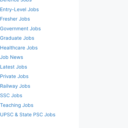
Entry-Level Jobs
Fresher Jobs
Government Jobs
Graduate Jobs
Healthcare Jobs
Job News
Latest Jobs
Private Jobs
Railway Jobs
SSC Jobs
Teaching Jobs
UPSC & State PSC Jobs