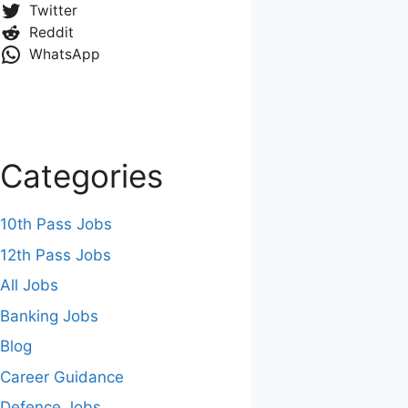
Twitter
Reddit
WhatsApp
Categories
10th Pass Jobs
12th Pass Jobs
All Jobs
Banking Jobs
Blog
Career Guidance
Defence Jobs