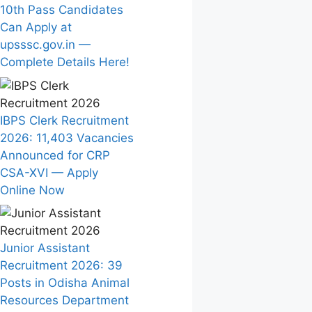
10th Pass Candidates
Can Apply at
upsssc.gov.in —
Complete Details Here!
IBPS Clerk Recruitment
2026: 11,403 Vacancies
Announced for CRP
CSA-XVI — Apply
Online Now
Junior Assistant
Recruitment 2026: 39
Posts in Odisha Animal
Resources Department