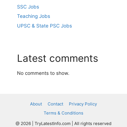
SSC Jobs
Teaching Jobs
UPSC & State PSC Jobs
Latest comments
No comments to show.
About
Contact
Privacy Policy
Terms & Conditions
@ 2026 | TryLatestInfo.com | All rights reserved