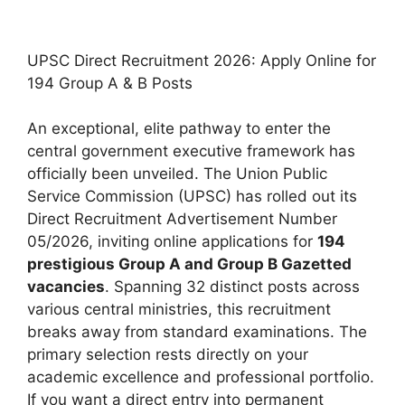
UPSC Direct Recruitment 2026: Apply Online for
194 Group A & B Posts
An exceptional, elite pathway to enter the
central government executive framework has
officially been unveiled. The Union Public
Service Commission (UPSC) has rolled out its
Direct Recruitment Advertisement Number
05/2026, inviting online applications for
194
prestigious Group A and Group B Gazetted
vacancies
. Spanning 32 distinct posts across
various central ministries, this recruitment
breaks away from standard examinations.
The
primary selection rests directly on your
academic excellence and professional portfolio.
If you want a direct entry into permanent