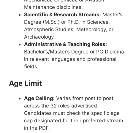
Maintenance disciplines.
Scientific & Research Streams:
Master’s
Degree (M.Sc.) or Ph.D. in Sciences,
Atmospheric Studies, Meteorology, or
Archaeology.
Administrative & Teaching Roles:
Bachelor’s/Master’s Degree or PG Diploma
in relevant languages and professional
fields.
Age Limit
Age Ceiling:
Varies from post to post
across the 32 roles advertised.
Candidates must check the specific age
cap designated for their preferred stream
in the PDF.