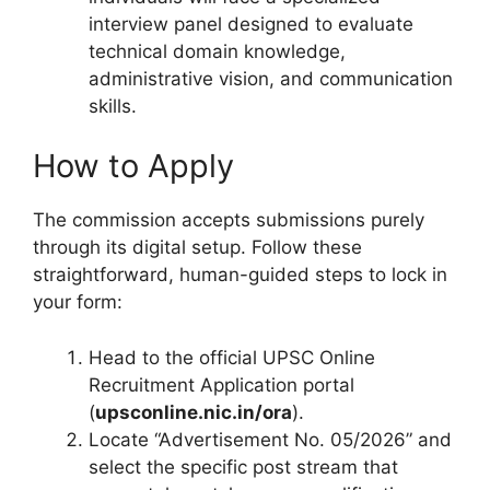
interview panel designed to evaluate
technical domain knowledge,
administrative vision, and communication
skills.
How to Apply
The commission accepts submissions purely
through its digital setup.
Follow these
straightforward, human-guided steps to lock in
your form:
Head to the official UPSC Online
Recruitment Application portal
(
upsconline.nic.in/ora
).
Locate “Advertisement No. 05/2026” and
select the specific post stream that