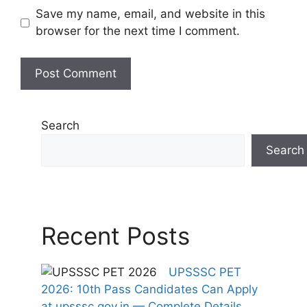
Save my name, email, and website in this
browser for the next time I comment.
Search
Search
Recent Posts
UPSSSC PET
2026: 10th Pass Candidates Can Apply
at upsssc.gov.in — Complete Details