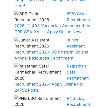
Here!
IBPS Clerk
Recruitment
2026: 11,403 Vacancies Announced for
CRP CSA-XVI — Apply Online Now
Junior
Assistant
Recruitment 2026: 39 Posts in Odisha
Animal Resources Department
Rajasthan
Safai
Karmachari
Recruitment 2026: Apply Online For
24752 Posts
PNB LBO
Recruitment