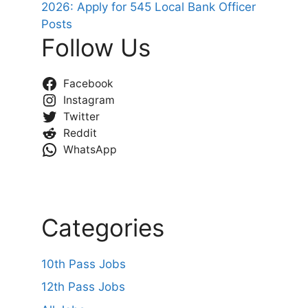
2026: Apply for 545 Local Bank Officer
Posts
Follow Us
Facebook
Instagram
Twitter
Reddit
WhatsApp
Categories
10th Pass Jobs
12th Pass Jobs