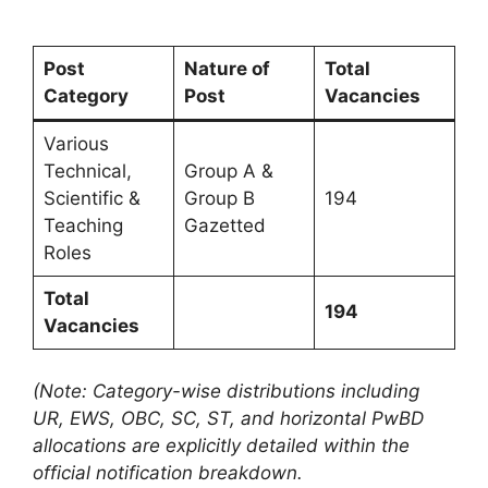
Post
Nature of
Total
Category
Post
Vacancies
Various
Technical,
Group A &
Scientific &
Group B
194
Teaching
Gazetted
Roles
Total
194
Vacancies
(Note: Category-wise distributions including
UR, EWS, OBC, SC, ST, and horizontal PwBD
allocations are explicitly detailed within the
official notification breakdown.