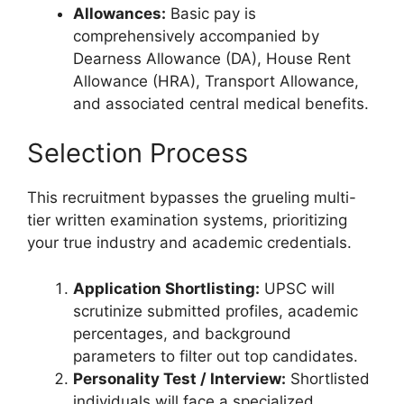
Allowances:
Basic pay is
comprehensively accompanied by
Dearness Allowance (DA), House Rent
Allowance (HRA), Transport Allowance,
and associated central medical benefits.
Selection Process
This recruitment bypasses the grueling multi-
tier written examination systems, prioritizing
your true industry and academic credentials.
Application Shortlisting:
UPSC will
scrutinize submitted profiles, academic
percentages, and background
parameters to filter out top candidates.
Personality Test / Interview:
Shortlisted
individuals will face a specialized