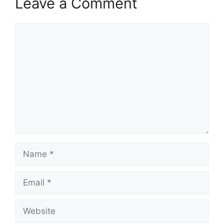
Leave a Comment
Comment
Name
Email
Website