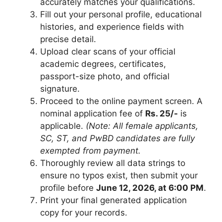
accurately matches your qualifications.
Fill out your personal profile, educational
histories, and experience fields with
precise detail.
Upload clear scans of your official
academic degrees, certificates,
passport-size photo, and official
signature.
Proceed to the online payment screen. A
nominal application fee of
Rs. 25/-
is
applicable.
(Note: All female applicants,
SC, ST, and PwBD candidates are fully
exempted from payment.
Thoroughly review all data strings to
ensure no typos exist, then submit your
profile before
June 12, 2026, at 6:00 PM
.
Print your final generated application
copy for your records.