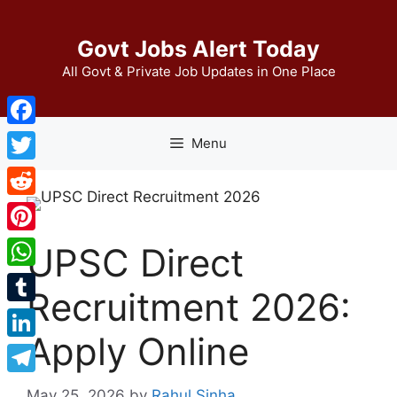
Skip
to
Govt Jobs Alert Today
content
All Govt & Private Job Updates in One Place
Facebook
Menu
Twitter
Reddit
Pinterest
UPSC Direct
WhatsApp
Recruitment 2026:
Tumblr
Apply Online
LinkedIn
Telegram
May 25, 2026
by
Rahul Sinha