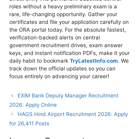
roles without a heavy preliminary exam is a
rare, life-changing opportunity. Gather your
certificates and file your application carefully on
the ORA portal today. For the absolute fastest,
verification-backed alerts on central
government recruitment drives, exam answer
keys, and instant notification PDFs, make it your
daily habit to bookmark
TryLatestInfo.com
. We
track down the official updates so you can
focus entirely on advancing your career!
EXIM Bank Deputy Manager Recruitment
2026: Apply Online
HAGS Hind Airport Recruitment 2026: Apply
for 26,411 Posts