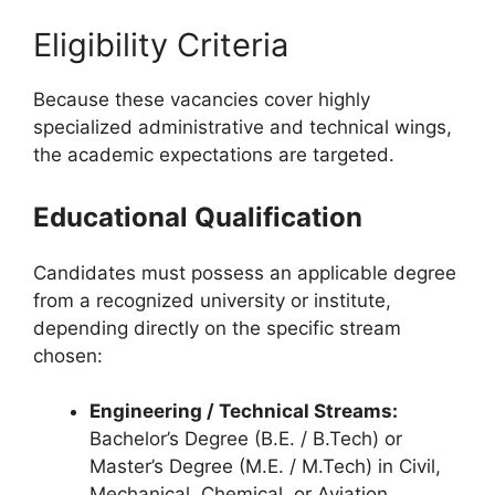
Eligibility Criteria
Because these vacancies cover highly
specialized administrative and technical wings,
the academic expectations are targeted.
Educational Qualification
Candidates must possess an applicable degree
from a recognized university or institute,
depending directly on the specific stream
chosen:
Engineering / Technical Streams:
Bachelor’s Degree (B.E. / B.Tech) or
Master’s Degree (M.E. / M.Tech) in Civil,
Mechanical, Chemical, or Aviation