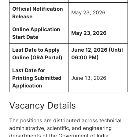
Official Notification
May 23, 2026
Release
Online Application
May 23, 2026
Start Date
Last Date to Apply
June 12, 2026 (Until
Online (ORA Portal)
06:00 PM)
Last Date for
Printing Submitted
June 13, 2026
Application
Vacancy Details
The positions are distributed across technical,
administrative, scientific, and engineering
departments of the Government of India.