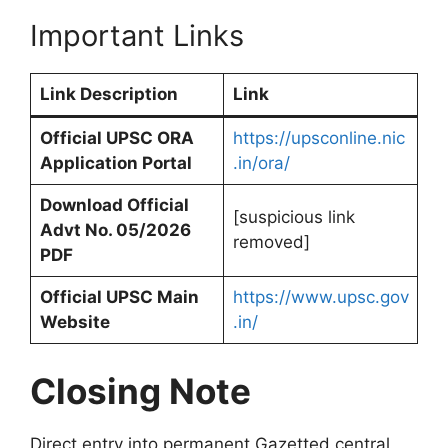
Important Links
Link Description
Link
Official UPSC ORA
https://upsconline.nic
Application Portal
.in/ora/
Download Official
[suspicious link
Advt No. 05/2026
removed]
PDF
Official UPSC Main
https://www.upsc.gov
Website
.in/
Closing Note
Direct entry into permanent Gazetted central