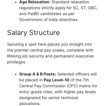
Age Relaxation:
Standard relaxation
regulations strictly apply for SC, ST, OBC,
and PwBD candidates as per
Government of India directives.
Salary Structure
Securing a spot here places you straight into
the premier central pay scales, complete with
lifelong job security and permanent executive
privileges.
Group A & B Posts:
Selected officers will
be placed in
Pay Level-10
of the 7th
Central Pay Commission (CPC) matrix for
entry-grade roles, with higher pay levels
designated for senior technical
allocations.