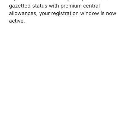
gazetted status with premium central
allowances, your registration window is now
active.