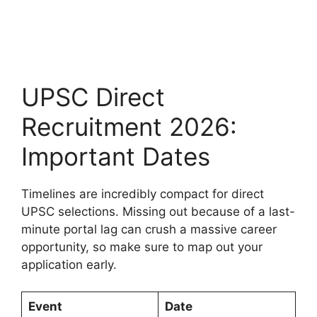
UPSC Direct
Recruitment 2026:
Important Dates
Timelines are incredibly compact for direct
UPSC selections. Missing out because of a last-
minute portal lag can crush a massive career
opportunity, so make sure to map out your
application early.
Event
Date