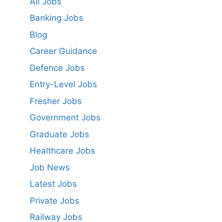
All Jobs
Banking Jobs
Blog
Career Guidance
Defence Jobs
Entry-Level Jobs
Fresher Jobs
Government Jobs
Graduate Jobs
Healthcare Jobs
Job News
Latest Jobs
Private Jobs
Railway Jobs