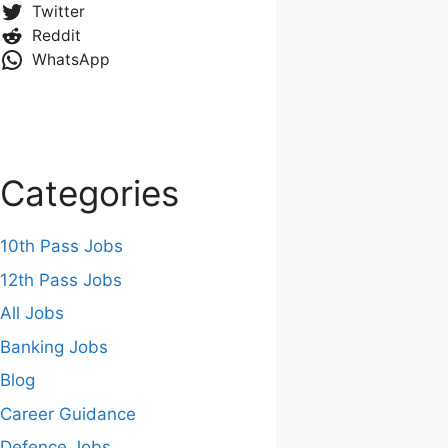
Twitter
Reddit
WhatsApp
Categories
10th Pass Jobs
12th Pass Jobs
All Jobs
Banking Jobs
Blog
Career Guidance
Defence Jobs