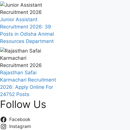
Junior Assistant
Recruitment 2026: 39
Posts in Odisha Animal
Resources Department
Rajasthan Safai
Karmachari Recruitment
2026: Apply Online For
24752 Posts
Follow Us
Facebook
Instagram