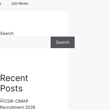
s
Job News
Search
Search
Recent
Posts