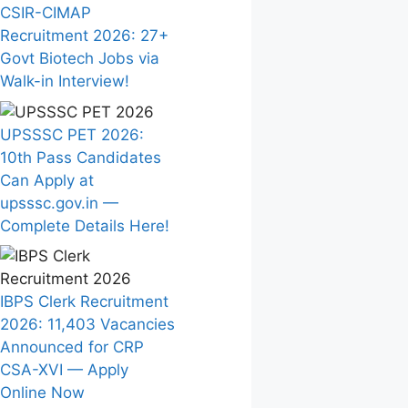
CSIR-CIMAP
Recruitment 2026: 27+
Govt Biotech Jobs via
Walk-in Interview!
UPSSSC PET 2026:
10th Pass Candidates
Can Apply at
upsssc.gov.in —
Complete Details Here!
IBPS Clerk Recruitment
2026: 11,403 Vacancies
Announced for CRP
CSA-XVI — Apply
Online Now