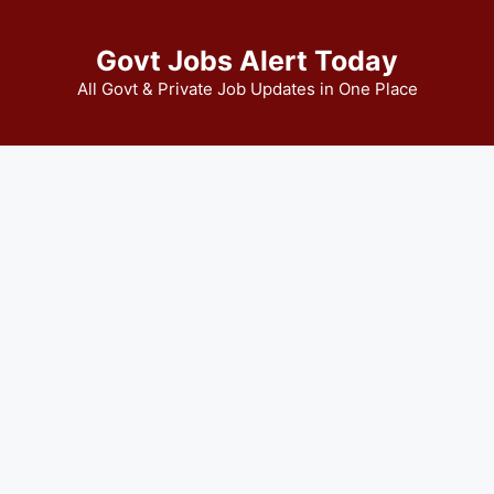
Govt Jobs Alert Today
All Govt & Private Job Updates in One Place