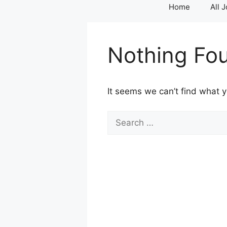
Home
All 
Nothing Fo
It seems we can’t find what y
Search
for: