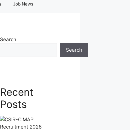
s
Job News
Search
Search
Recent
Posts