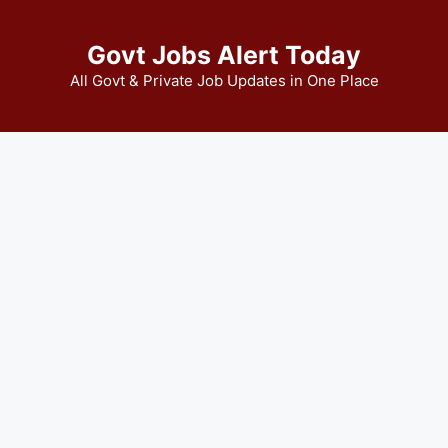
Govt Jobs Alert Today
All Govt & Private Job Updates in One Place