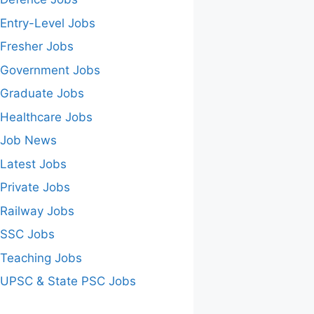
Entry-Level Jobs
Fresher Jobs
Government Jobs
Graduate Jobs
Healthcare Jobs
Job News
Latest Jobs
Private Jobs
Railway Jobs
SSC Jobs
Teaching Jobs
UPSC & State PSC Jobs