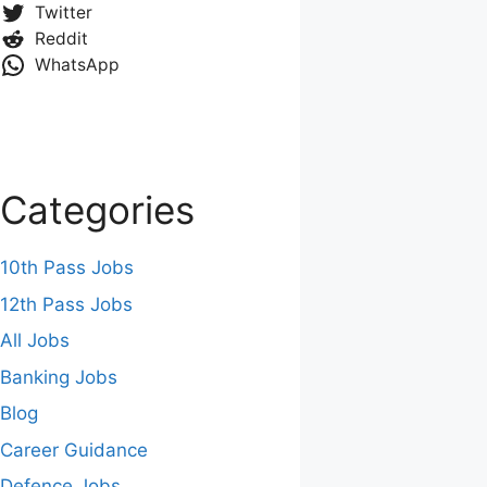
Twitter
Reddit
WhatsApp
Categories
10th Pass Jobs
12th Pass Jobs
All Jobs
Banking Jobs
Blog
Career Guidance
Defence Jobs