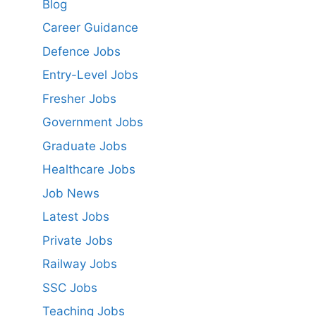
Blog
Career Guidance
Defence Jobs
Entry-Level Jobs
Fresher Jobs
Government Jobs
Graduate Jobs
Healthcare Jobs
Job News
Latest Jobs
Private Jobs
Railway Jobs
SSC Jobs
Teaching Jobs