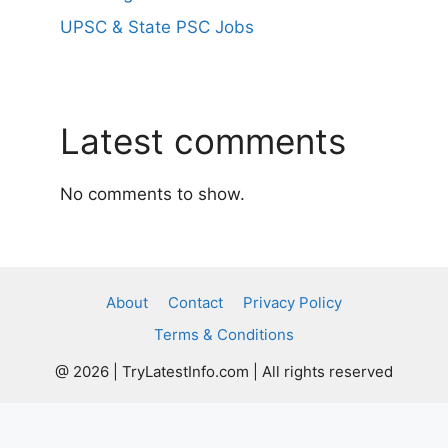
UPSC & State PSC Jobs
Latest comments
No comments to show.
About
Contact
Privacy Policy
Terms & Conditions
@ 2026 | TryLatestInfo.com | All rights reserved