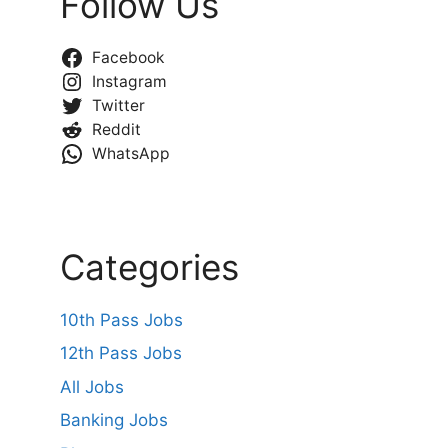
Follow Us
Facebook
Instagram
Twitter
Reddit
WhatsApp
Categories
10th Pass Jobs
12th Pass Jobs
All Jobs
Banking Jobs