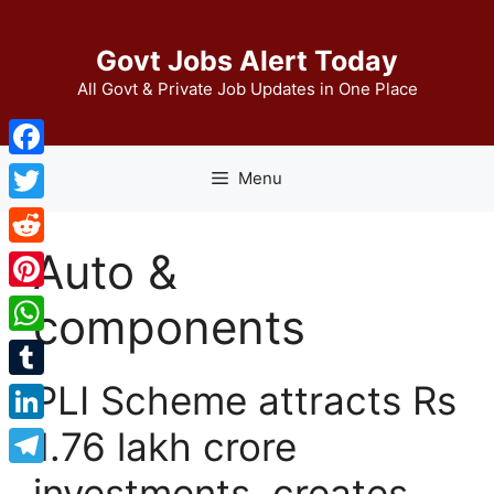
Skip
to
Govt Jobs Alert Today
content
All Govt & Private Job Updates in One Place
Facebook
Menu
Twitter
Auto &
Reddit
Pinterest
components
WhatsApp
PLI Scheme attracts Rs
Tumblr
1.76 lakh crore
LinkedIn
Telegram
investments, creates