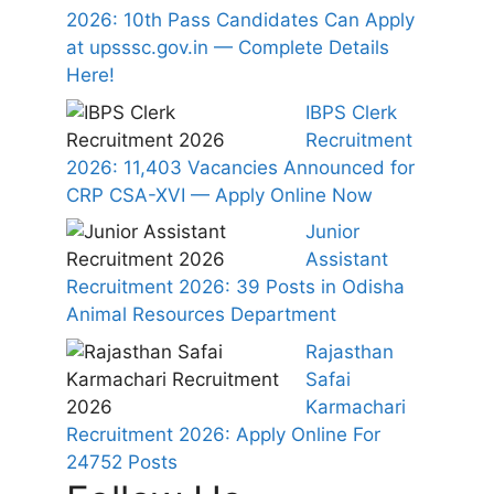
2026: 10th Pass Candidates Can Apply
at upsssc.gov.in — Complete Details
Here!
IBPS Clerk
Recruitment
2026: 11,403 Vacancies Announced for
CRP CSA-XVI — Apply Online Now
Junior
Assistant
Recruitment 2026: 39 Posts in Odisha
Animal Resources Department
Rajasthan
Safai
Karmachari
Recruitment 2026: Apply Online For
24752 Posts