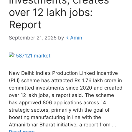
over 12 lakh jobs:
Report
September 21, 2025
by
R Amin
New Delhi: India’s Production Linked Incentive
(PLI) scheme has attracted Rs 1.76 lakh crore in
committed investments since 2020 and created
over 12 lakh jobs, a report said. The scheme
has approved 806 applications across 14
strategic sectors, primarily with the goal of
boosting manufacturing in line with the
Atmanirbhar Bharat initiative, a report from …
Read more