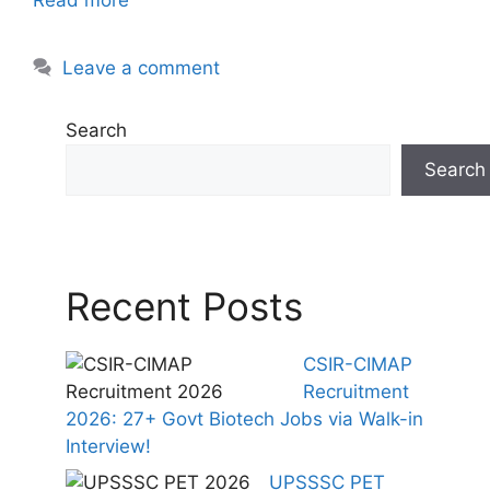
Leave a comment
Search
Search
Recent Posts
CSIR-CIMAP
Recruitment
2026: 27+ Govt Biotech Jobs via Walk-in
Interview!
UPSSSC PET