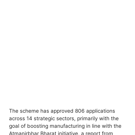
The scheme has approved 806 applications
across 14 strategic sectors, primarily with the
goal of boosting manufacturing in line with the
Atmanirbhar Bharat initiative, a report from