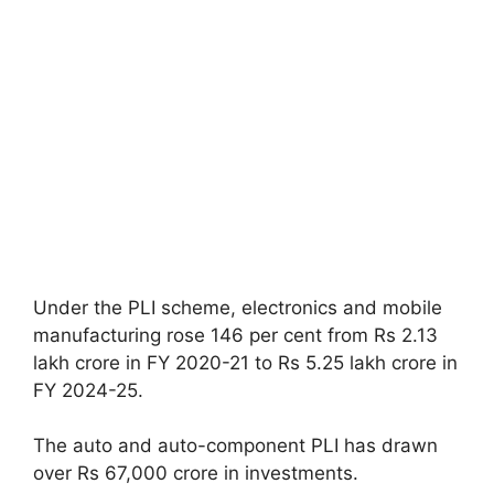
Under the PLI scheme, electronics and mobile
manufacturing rose 146 per cent from Rs 2.13
lakh crore in FY 2020-21 to Rs 5.25 lakh crore in
FY 2024-25.
The auto and auto-component PLI has drawn
over Rs 67,000 crore in investments.