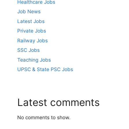
Healthcare Jobs
Job News
Latest Jobs
Private Jobs
Railway Jobs
SSC Jobs
Teaching Jobs
UPSC & State PSC Jobs
Latest comments
No comments to show.