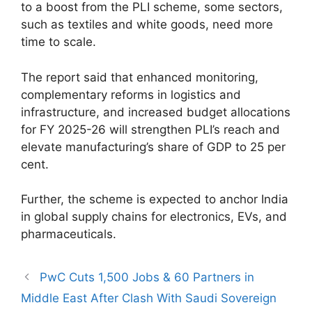
to a boost from the PLI scheme, some sectors,
such as textiles and white goods, need more
time to scale.
The report said that enhanced monitoring,
complementary reforms in logistics and
infrastructure, and increased budget allocations
for FY 2025-26 will strengthen PLI’s reach and
elevate manufacturing’s share of GDP to 25 per
cent.
Further, the scheme is expected to anchor India
in global supply chains for electronics, EVs, and
pharmaceuticals.
PwC Cuts 1,500 Jobs & 60 Partners in
Middle East After Clash With Saudi Sovereign