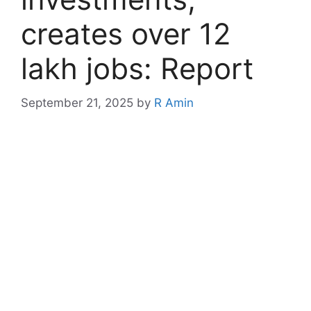
creates over 12
lakh jobs: Report
September 21, 2025
by
R Amin