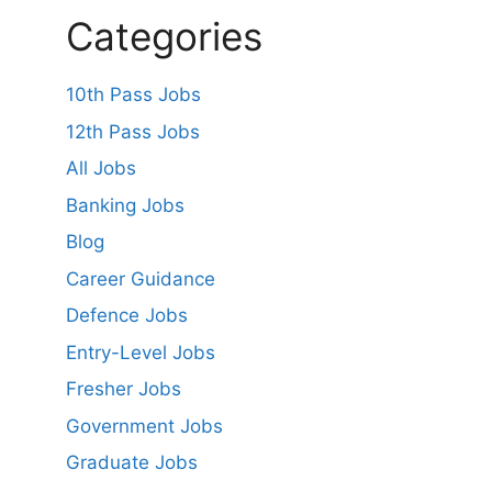
Categories
10th Pass Jobs
12th Pass Jobs
All Jobs
Banking Jobs
Blog
Career Guidance
Defence Jobs
Entry-Level Jobs
Fresher Jobs
Government Jobs
Graduate Jobs