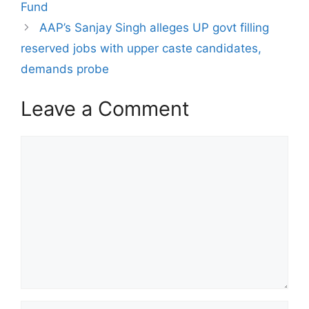
Fund
AAP’s Sanjay Singh alleges UP govt filling
reserved jobs with upper caste candidates,
demands probe
Leave a Comment
Comment
Name