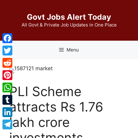
Skip
to
Govt Jobs Alert Today
content
All Govt & Private Job Updates in One Place
Facebook
Menu
Twitter
Reddit
Pinterest
PLI Scheme
WhatsApp
attracts Rs 1.76
Tumblr
lakh crore
LinkedIn
investments,
Telegram