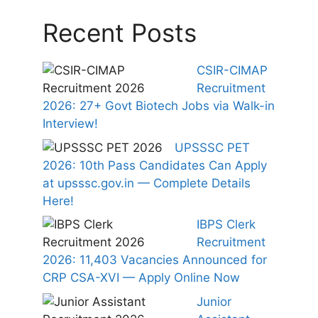
Recent Posts
CSIR-CIMAP
Recruitment
2026: 27+ Govt Biotech Jobs via Walk-in
Interview!
UPSSSC PET
2026: 10th Pass Candidates Can Apply
at upsssc.gov.in — Complete Details
Here!
IBPS Clerk
Recruitment
2026: 11,403 Vacancies Announced for
CRP CSA-XVI — Apply Online Now
Junior