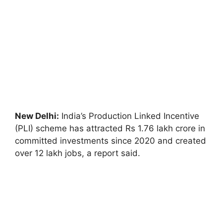
New Delhi:
India’s Production Linked Incentive
(PLI) scheme has attracted Rs 1.76 lakh crore in
committed investments since 2020 and created
over 12 lakh jobs, a report said.