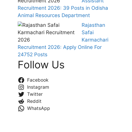
Assistant
Recruitment 2026: 39 Posts in Odisha
Animal Resources Department
Rajasthan
Safai
Karmachari
Recruitment 2026: Apply Online For
24752 Posts
Follow Us
Facebook
Instagram
Twitter
Reddit
WhatsApp