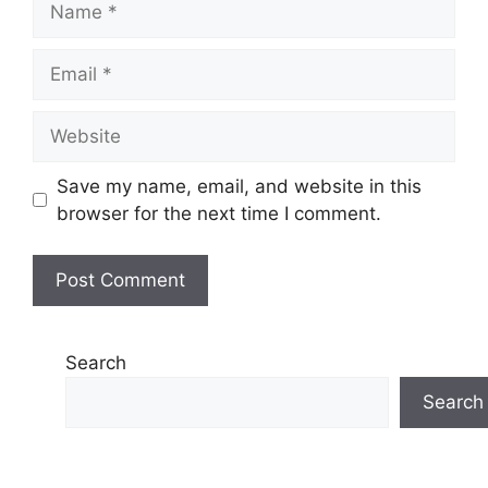
Email
Website
Save my name, email, and website in this
browser for the next time I comment.
Search
Search