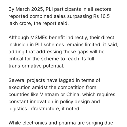
By March 2025, PLI participants in all sectors
reported combined sales surpassing Rs 16.5
lakh crore, the report said.
Although MSMEs benefit indirectly, their direct
inclusion in PLI schemes remains limited, it said,
adding that addressing these gaps will be
critical for the scheme to reach its full
transformative potential.
Several projects have lagged in terms of
execution amidst the competition from
countries like Vietnam or China, which requires
constant innovation in policy design and
logistics infrastructure, it noted.
While electronics and pharma are surging due