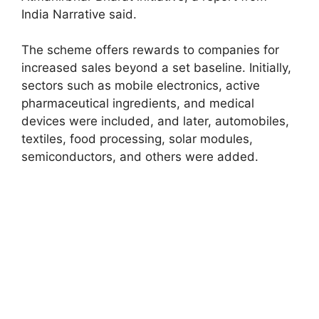
India Narrative said.
The scheme offers rewards to companies for
increased sales beyond a set baseline. Initially,
sectors such as mobile electronics, active
pharmaceutical ingredients, and medical
devices were included, and later, automobiles,
textiles, food processing, solar modules,
semiconductors, and others were added.