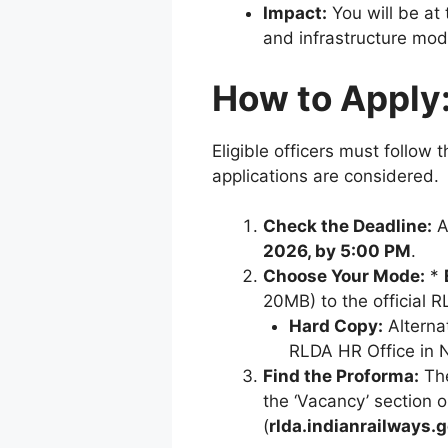
Impact:
You will be at 
and infrastructure mod
How to Apply
Eligible officers must follow 
applications are considered.
Check the Deadline:
A
2026, by 5:00 PM
.
Choose Your Mode:
*
20MB) to the official 
Hard Copy:
Alternat
RLDA HR Office in 
Find the Proforma:
The
the ‘Vacancy’ section 
(
rlda.indianrailways.g