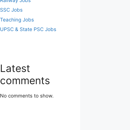
Railway Jobs
SSC Jobs
Teaching Jobs
UPSC & State PSC Jobs
Latest
comments
No comments to show.