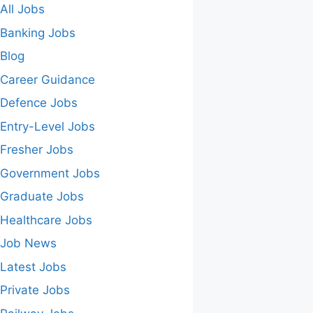
All Jobs
Banking Jobs
Blog
Career Guidance
Defence Jobs
Entry-Level Jobs
Fresher Jobs
Government Jobs
Graduate Jobs
Healthcare Jobs
Job News
Latest Jobs
Private Jobs