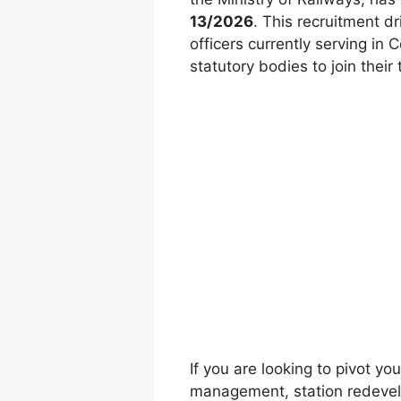
13/2026
. This recruitment dr
officers currently serving in
statutory bodies to join thei
If you are looking to pivot yo
management, station redevel