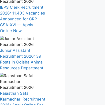
IBPS Clerk Recruitment
2026: 11,403 Vacancies
Announced for CRP
CSA-XVI — Apply
Online Now
Junior Assistant
Recruitment 2026: 39
Posts in Odisha Animal
Resources Department
Rajasthan Safai
Karmachari Recruitment