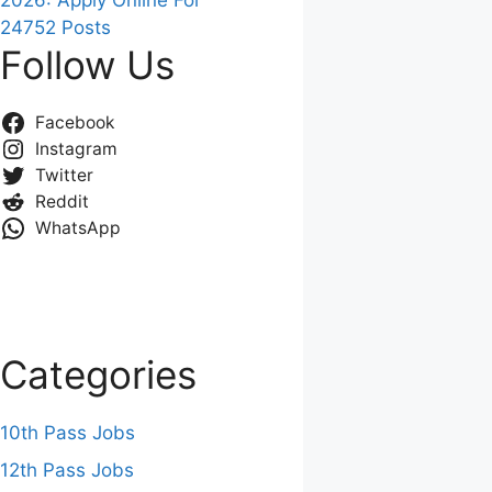
2026: Apply Online For
24752 Posts
Follow Us
Facebook
Instagram
Twitter
Reddit
WhatsApp
Categories
10th Pass Jobs
12th Pass Jobs