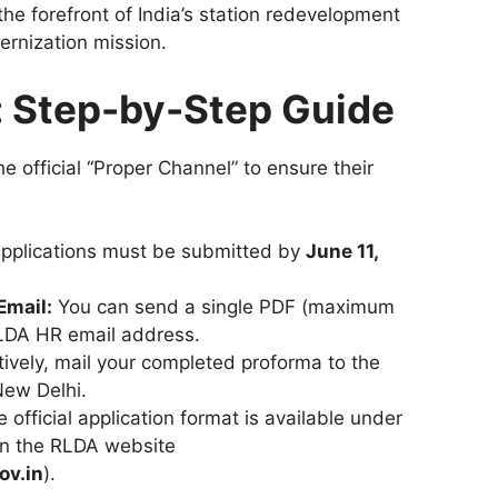
the forefront of India’s station redevelopment
ernization mission.
: Step-by-Step Guide
the official “Proper Channel” to ensure their
pplications must be submitted by
June 11,
Email:
You can send a single PDF (maximum
RLDA HR email address.
ively, mail your completed proforma to the
New Delhi.
 official application format is available under
on the RLDA website
ov.in
).