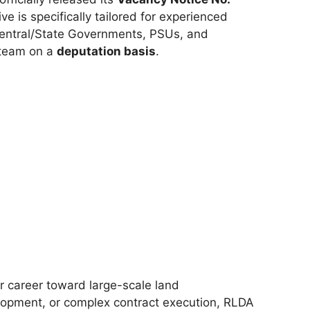
ive is specifically tailored for experienced
 Central/State Governments, PSUs, and
r team on a
deputation basis
.
ur career toward large-scale land
opment, or complex contract execution, RLDA