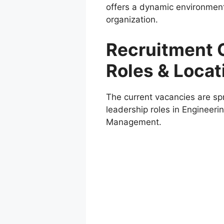
offers a dynamic environment w
organization.
Recruitment 
Roles & Locat
The current vacancies are sp
leadership roles in Engineer
Management.