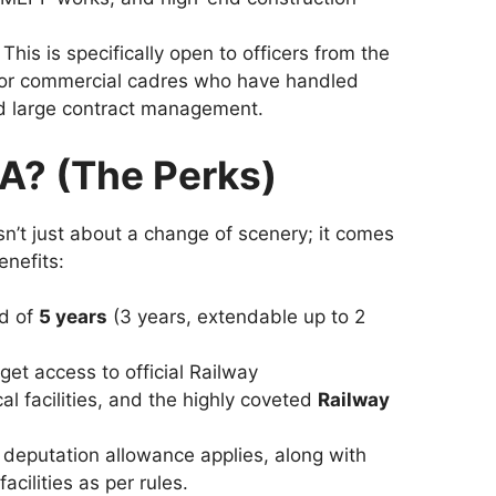
This is specifically open to officers from the
c or commercial cadres who have handled
d large contract management.
A? (The Perks)
n’t just about a change of scenery; it comes
nefits:
od of
5 years
(3 years, extendable up to 2
get access to official Railway
 facilities, and the highly coveted
Railway
deputation allowance applies, along with
cilities as per rules.