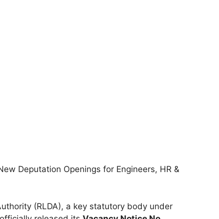
ew Deputation Openings for Engineers, HR &
thority (RLDA), a key statutory body under
officially released its
Vacancy Notice No.