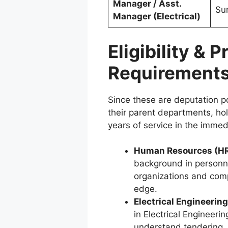
Manager / Asst.
Su
Manager (Electrical)
Eligibility & 
Requirement
Since these are deputation p
their parent departments, ho
years of service in the immed
Human Resources (HR
background in personn
organizations and compu
edge.
Electrical Engineering
in Electrical Engineeri
understand tendering,