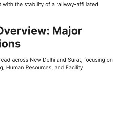
ith the stability of a railway-affiliated
Overview: Major
ions
read across New Delhi and Surat, focusing on
ing, Human Resources, and Facility