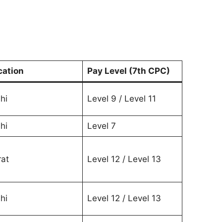
cation
Pay Level (7th CPC)
hi
Level 9 / Level 11
hi
Level 7
rat
Level 12 / Level 13
hi
Level 12 / Level 13