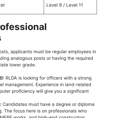
rat
Level 9 / Level 11
Professional
s
osts, applicants must be regular employees in
lding analogous posts or having the required
iate lower grade.
):
RLDA is looking for officers with a strong
el management. Experience in land-related
ter proficiency will give you a significant
:
Candidates must have a degree or diploma
ng. The focus here is on professionals who
 MEPF works, and high-end construction