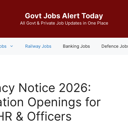
Govt Jobs Alert Today
All Govt & Private Job Updates in One Place
Jobs
Railway Jobs
Banking Jobs
Defence Job
cy Notice 2026:
tion Openings for
HR & Officers