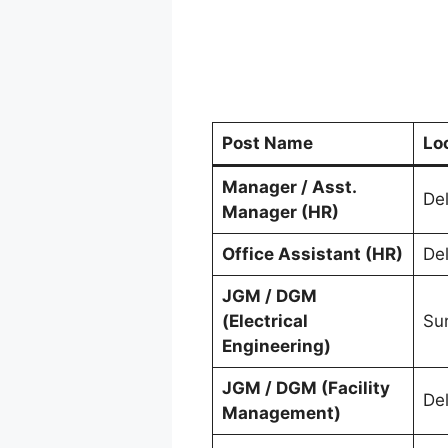
Post Name
Lo
Manager / Asst.
Del
Manager (HR)
Office Assistant (HR)
Del
JGM / DGM
(Electrical
Su
Engineering)
JGM / DGM (Facility
Del
Management)