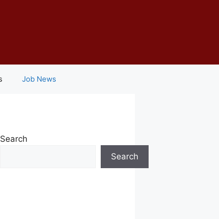
s
Job News
Search
Search