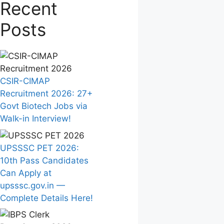
Recent
Posts
CSIR-CIMAP
Recruitment 2026: 27+
Govt Biotech Jobs via
Walk-in Interview!
UPSSSC PET 2026:
10th Pass Candidates
Can Apply at
upsssc.gov.in —
Complete Details Here!