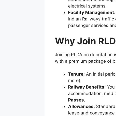
electrical systems.
Facility Management:
Indian Railways traffi
passenger services an
Why Join RLD
Joining RLDA on deputation is
with a premium package of be
Tenure:
An initial peri
more).
Railway Benefits:
You 
accommodation, medical
Passes
.
Allowances:
Standard 
lease and conveyance fa