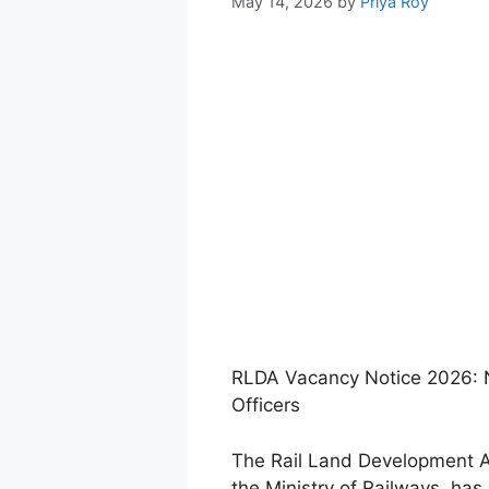
May 14, 2026
by
Priya Roy
RLDA Vacancy Notice 2026: N
Officers
The Rail Land Development Au
the Ministry of Railways, has 