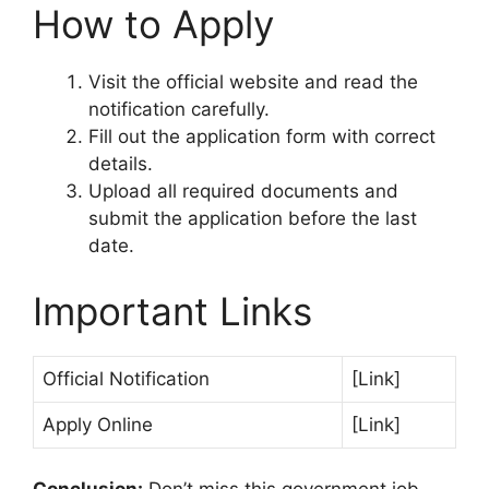
How to Apply
Visit the official website and read the
notification carefully.
Fill out the application form with correct
details.
Upload all required documents and
submit the application before the last
date.
Important Links
Official Notification
[Link]
Apply Online
[Link]