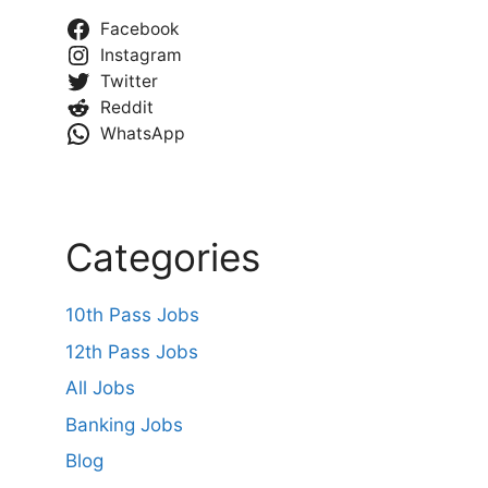
Facebook
Instagram
Twitter
Reddit
WhatsApp
Categories
10th Pass Jobs
12th Pass Jobs
All Jobs
Banking Jobs
Blog