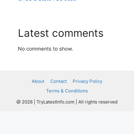
Latest comments
No comments to show.
About
Contact
Privacy Policy
Terms & Conditions
@ 2026 | TryLatestInfo.com | All rights reserved