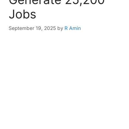
Jobs
September 19, 2025
by
R Amin