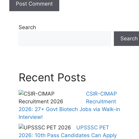
Search
Search
Recent Posts
CSIR-CIMAP
Recruitment
2026: 27+ Govt Biotech Jobs via Walk-in
Interview!
UPSSSC PET
2026: 10th Pass Candidates Can Apply