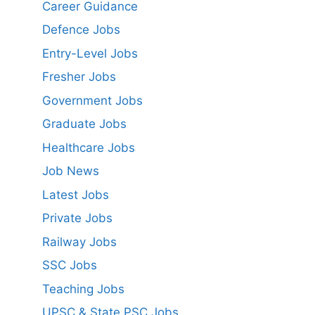
Career Guidance
Defence Jobs
Entry-Level Jobs
Fresher Jobs
Government Jobs
Graduate Jobs
Healthcare Jobs
Job News
Latest Jobs
Private Jobs
Railway Jobs
SSC Jobs
Teaching Jobs
UPSC & State PSC Jobs