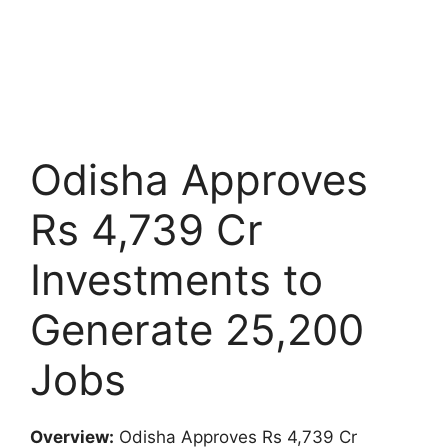
Odisha Approves
Rs 4,739 Cr
Investments to
Generate 25,200
Jobs
Overview:
Odisha Approves Rs 4,739 Cr