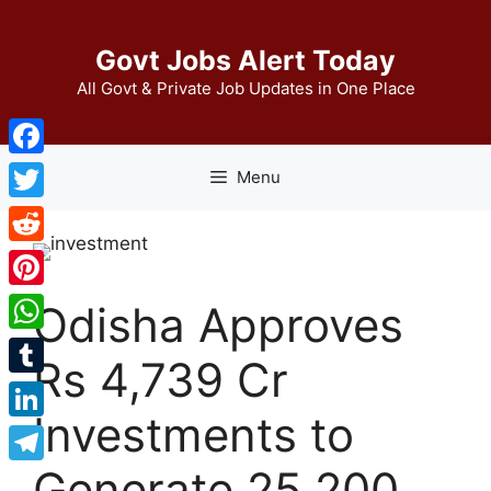
Skip
to
Govt Jobs Alert Today
content
All Govt & Private Job Updates in One Place
Facebook
Menu
Twitter
Reddit
Pinterest
Odisha Approves
WhatsApp
Rs 4,739 Cr
Tumblr
Investments to
LinkedIn
Generate 25,200
Telegram