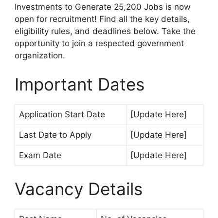
Investments to Generate 25,200 Jobs is now
open for recruitment! Find all the key details,
eligibility rules, and deadlines below. Take the
opportunity to join a respected government
organization.
Important Dates
Application Start Date
[Update Here]
Last Date to Apply
[Update Here]
Exam Date
[Update Here]
Vacancy Details