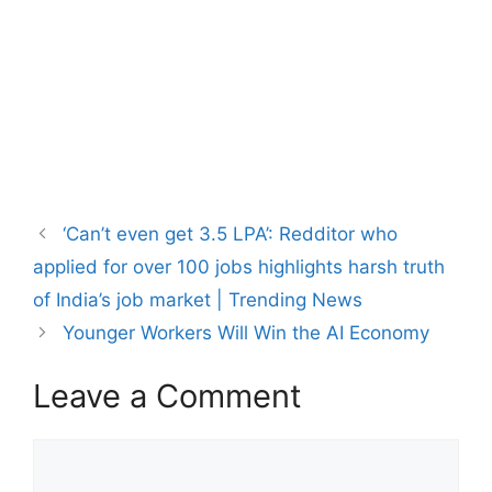
‘Can’t even get 3.5 LPA’: Redditor who
applied for over 100 jobs highlights harsh truth
of India’s job market | Trending News
Younger Workers Will Win the AI Economy
Leave a Comment
Comment