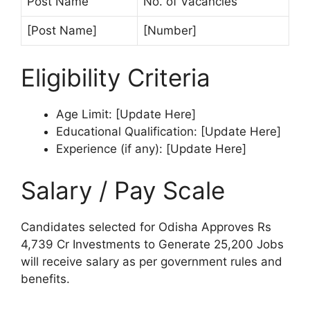
Post Name
No. of Vacancies
[Post Name]
[Number]
Eligibility Criteria
Age Limit: [Update Here]
Educational Qualification: [Update Here]
Experience (if any): [Update Here]
Salary / Pay Scale
Candidates selected for Odisha Approves Rs
4,739 Cr Investments to Generate 25,200 Jobs
will receive salary as per government rules and
benefits.