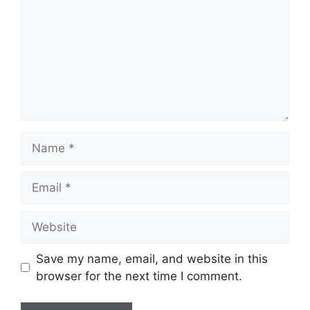
Name
Email
Website
Save my name, email, and website in this
browser for the next time I comment.