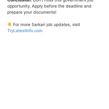
Conclusion:
Don’t miss this government job
opportunity. Apply before the deadline and
prepare your documents!
For more Sarkari job updates, visit
TryLatestInfo.com