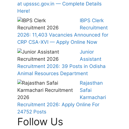
at upsssc.gov.in — Complete Details
Here!
IBPS Clerk
Recruitment
2026: 11,403 Vacancies Announced for
CRP CSA-XVI — Apply Online Now
Junior
Assistant
Recruitment 2026: 39 Posts in Odisha
Animal Resources Department
Rajasthan
Safai
Karmachari
Recruitment 2026: Apply Online For
24752 Posts
Follow Us