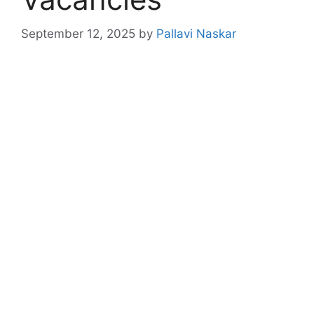
September 12, 2025
by
Pallavi Naskar