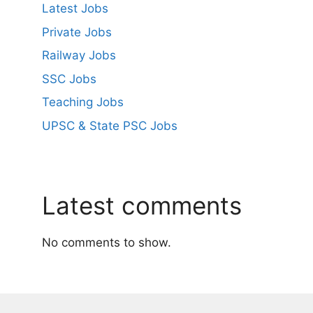
Latest Jobs
Private Jobs
Railway Jobs
SSC Jobs
Teaching Jobs
UPSC & State PSC Jobs
Latest comments
No comments to show.