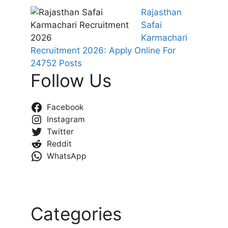
Rajasthan
Safai
Karmachari
Recruitment 2026: Apply Online For
24752 Posts
Follow Us
Facebook
Instagram
Twitter
Reddit
WhatsApp
Categories