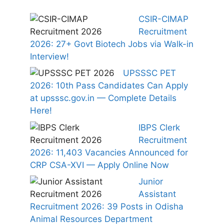
CSIR-CIMAP
Recruitment
2026: 27+ Govt Biotech Jobs via Walk-in
Interview!
UPSSSC PET
2026: 10th Pass Candidates Can Apply
at upsssc.gov.in — Complete Details
Here!
IBPS Clerk
Recruitment
2026: 11,403 Vacancies Announced for
CRP CSA-XVI — Apply Online Now
Junior
Assistant
Recruitment 2026: 39 Posts in Odisha
Animal Resources Department