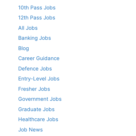
10th Pass Jobs
12th Pass Jobs
All Jobs
Banking Jobs
Blog
Career Guidance
Defence Jobs
Entry-Level Jobs
Fresher Jobs
Government Jobs
Graduate Jobs
Healthcare Jobs
Job News