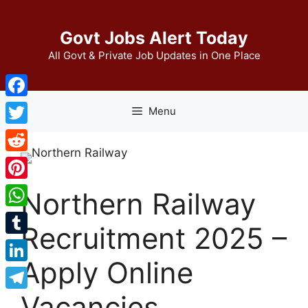
Skip
to
Govt Jobs Alert Today
content
All Govt & Private Job Updates in One Place
Facebook
Menu
Twitter
Reddit
Pinterest
Northern Railway
WhatsApp
Recruitment 2025 –
Tumblr
Apply Online
LinkedIn
Vacancies
Telegram