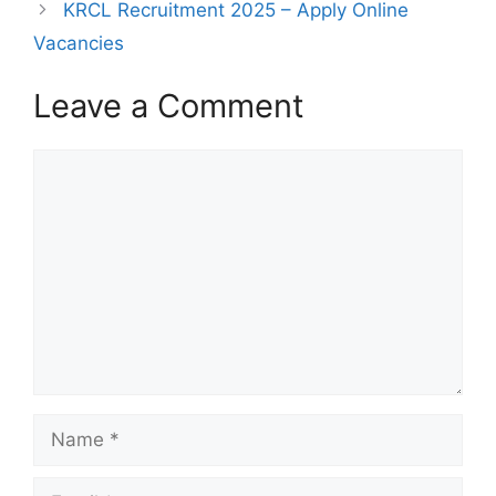
KRCL Recruitment 2025 – Apply Online
Vacancies
Leave a Comment
Comment
Name
Email