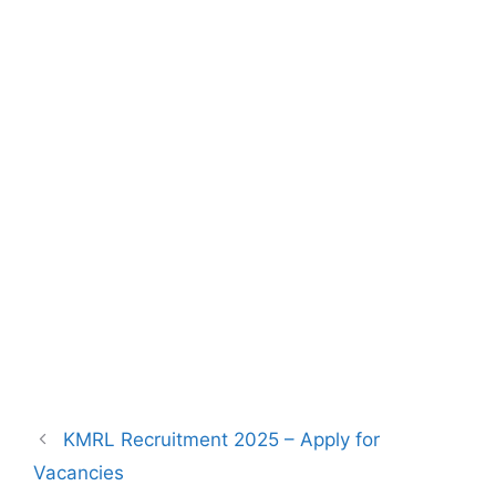
KMRL Recruitment 2025 – Apply for
Vacancies