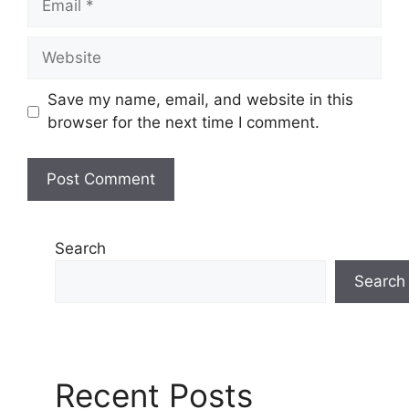
Website
Save my name, email, and website in this
browser for the next time I comment.
Search
Search
Recent Posts