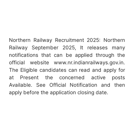
Northern Railway Recruitment 2025: Northern
Railway September 2025, It releases many
notifications that can be applied through the
official website www.nr.indianrailways.gov.in.
The Eligible candidates can read and apply for
at Present the concerned active posts
Available. See Official Notification and then
apply before the application closing date.