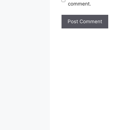
comment.