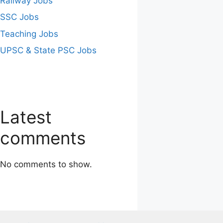
Railway Jobs
SSC Jobs
Teaching Jobs
UPSC & State PSC Jobs
Latest
comments
No comments to show.