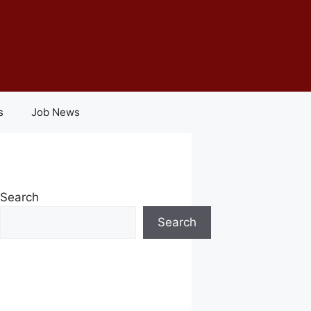
s
Job News
Search
Search