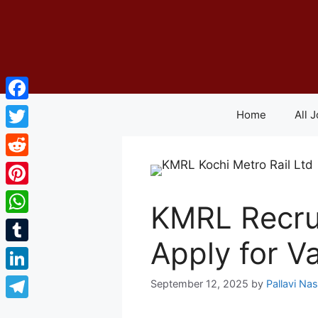
Skip
to
content
Facebook
Home
All 
Twitter
Reddit
Pinterest
KMRL Recru
WhatsApp
Apply for V
Tumblr
LinkedIn
September 12, 2025
by
Pallavi Na
Telegram