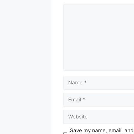
Comment
Name
Email
Website
Save my name, email, and w