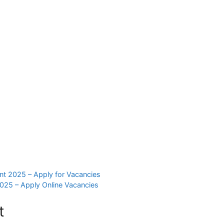
nt 2025 – Apply for Vacancies
025 – Apply Online Vacancies
t