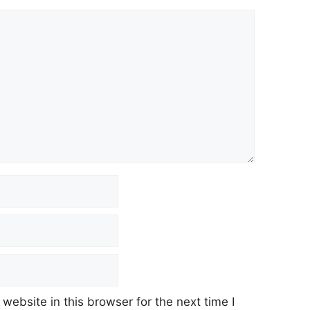
ebsite in this browser for the next time I