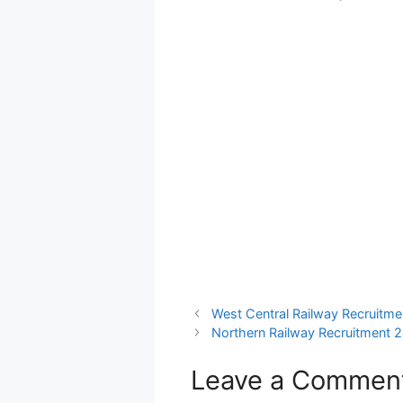
West Central Railway Recruitme
Northern Railway Recruitment 2
Leave a Commen