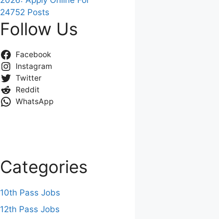
2026: Apply Online For
24752 Posts
Follow Us
Facebook
Instagram
Twitter
Reddit
WhatsApp
Categories
10th Pass Jobs
12th Pass Jobs