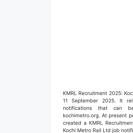
KMRL Recruitment 2025: Koch
11 September 2025. It re
notifications that can b
kochimetro.org. At present p
created a KMRL Recruitment
Kochi Metro Rail Ltd job notif