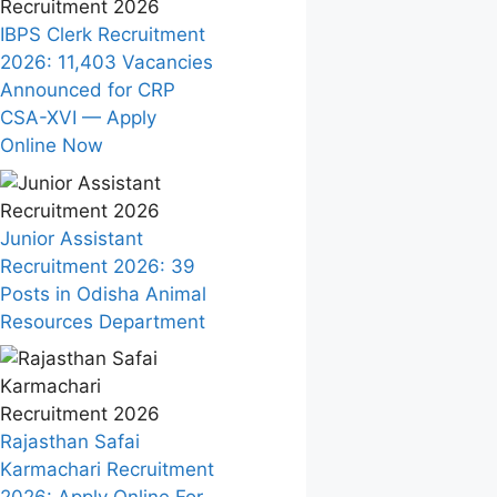
IBPS Clerk Recruitment
2026: 11,403 Vacancies
Announced for CRP
CSA-XVI — Apply
Online Now
Junior Assistant
Recruitment 2026: 39
Posts in Odisha Animal
Resources Department
Rajasthan Safai
Karmachari Recruitment