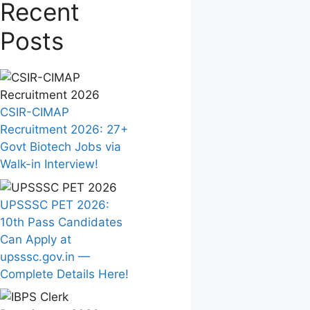
Recent
Posts
CSIR-CIMAP
Recruitment 2026: 27+
Govt Biotech Jobs via
Walk-in Interview!
UPSSSC PET 2026:
10th Pass Candidates
Can Apply at
upsssc.gov.in —
Complete Details Here!