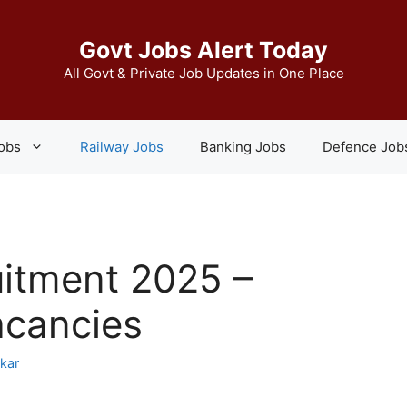
Govt Jobs Alert Today
All Govt & Private Job Updates in One Place
Jobs
Railway Jobs
Banking Jobs
Defence Job
itment 2025 –
acancies
skar