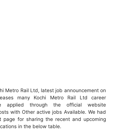
i Metro Rail Ltd, latest job announcement on
leases many Kochi Metro Rail Ltd career
e applied through the official website
osts with Other active jobs Available. We had
 page for sharing the recent and upcoming
ications in the below table.