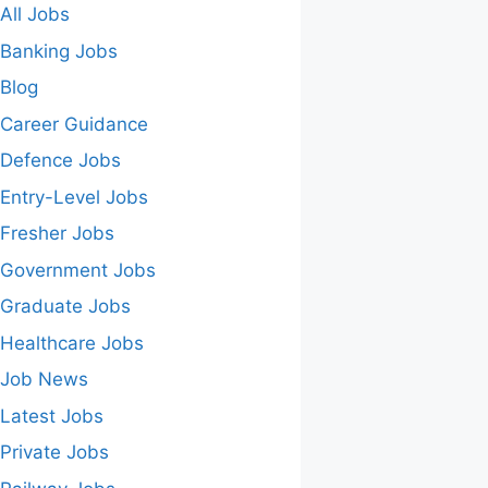
All Jobs
Banking Jobs
Blog
Career Guidance
Defence Jobs
Entry-Level Jobs
Fresher Jobs
Government Jobs
Graduate Jobs
Healthcare Jobs
Job News
Latest Jobs
Private Jobs