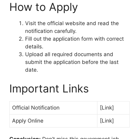
How to Apply
Visit the official website and read the
notification carefully.
Fill out the application form with correct
details.
Upload all required documents and
submit the application before the last
date.
Important Links
Official Notification
[Link]
Apply Online
[Link]