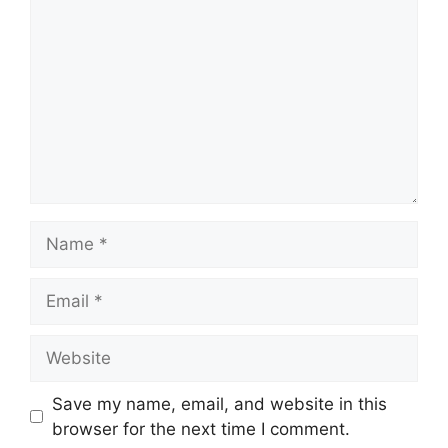
Name
Email
Website
Save my name, email, and website in this
browser for the next time I comment.