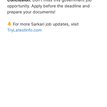
Conclusion:
Don’t miss this government job
opportunity. Apply before the deadline and
prepare your documents!
For more Sarkari job updates, visit
TryLatestInfo.com