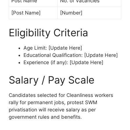
Post Name
No. of Vacancies
[Post Name]
[Number]
Eligibility Criteria
Age Limit: [Update Here]
Educational Qualification: [Update Here]
Experience (if any): [Update Here]
Salary / Pay Scale
Candidates selected for Cleanliness workers
rally for permanent jobs, protest SWM
privatisation will receive salary as per
government rules and benefits.