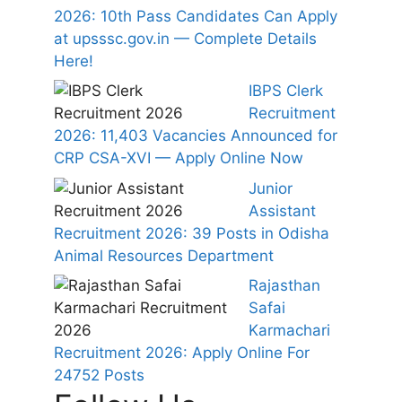
2026: 10th Pass Candidates Can Apply
at upsssc.gov.in — Complete Details
Here!
IBPS Clerk
Recruitment
2026: 11,403 Vacancies Announced for
CRP CSA-XVI — Apply Online Now
Junior
Assistant
Recruitment 2026: 39 Posts in Odisha
Animal Resources Department
Rajasthan
Safai
Karmachari
Recruitment 2026: Apply Online For
24752 Posts