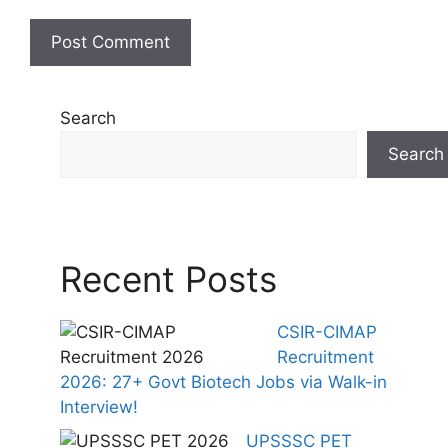
Search
Search
Recent Posts
CSIR-CIMAP
Recruitment
2026: 27+ Govt Biotech Jobs via Walk-in
Interview!
UPSSSC PET