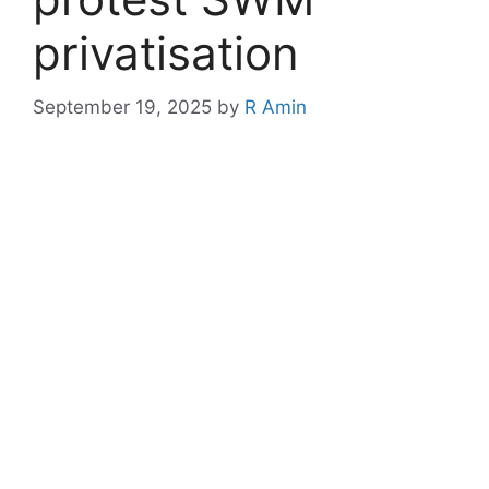
privatisation
September 19, 2025
by
R Amin