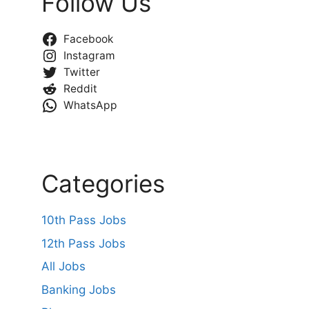
Follow Us
Facebook
Instagram
Twitter
Reddit
WhatsApp
Categories
10th Pass Jobs
12th Pass Jobs
All Jobs
Banking Jobs