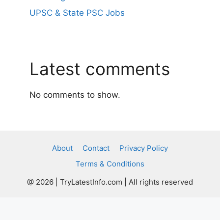
UPSC & State PSC Jobs
Latest comments
No comments to show.
About
Contact
Privacy Policy
Terms & Conditions
@ 2026 | TryLatestInfo.com | All rights reserved