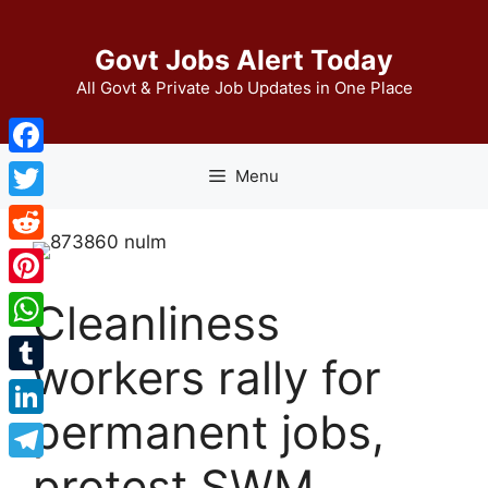
Skip
to
Govt Jobs Alert Today
content
All Govt & Private Job Updates in One Place
Facebook
Menu
Twitter
Reddit
Pinterest
Cleanliness
WhatsApp
workers rally for
Tumblr
permanent jobs,
LinkedIn
protest SWM
Telegram