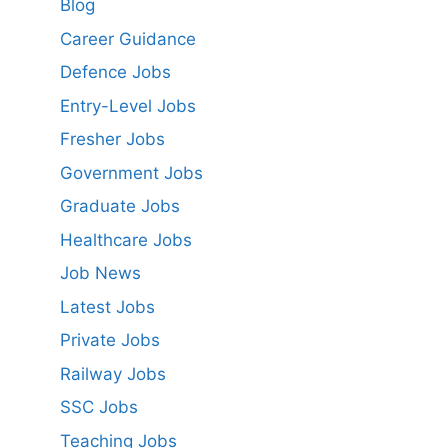
Blog
Career Guidance
Defence Jobs
Entry-Level Jobs
Fresher Jobs
Government Jobs
Graduate Jobs
Healthcare Jobs
Job News
Latest Jobs
Private Jobs
Railway Jobs
SSC Jobs
Teaching Jobs