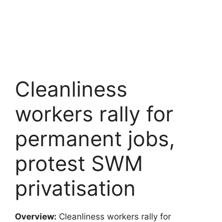
Cleanliness
workers rally for
permanent jobs,
protest SWM
privatisation
Overview:
Cleanliness workers rally for