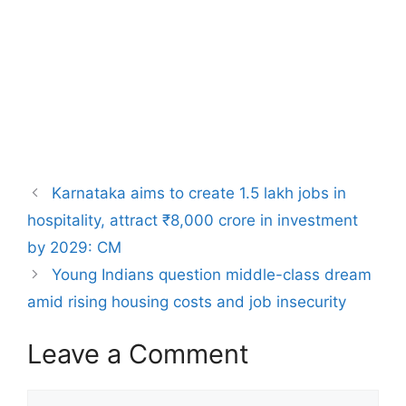
Karnataka aims to create 1.5 lakh jobs in
hospitality, attract ₹8,000 crore in investment
by 2029: CM
Young Indians question middle-class dream
amid rising housing costs and job insecurity
Leave a Comment
Comment