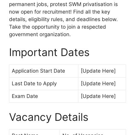
permanent jobs, protest SWM privatisation is
now open for recruitment! Find all the key
details, eligibility rules, and deadlines below.
Take the opportunity to join a respected
government organization.
Important Dates
Application Start Date
[Update Here]
Last Date to Apply
[Update Here]
Exam Date
[Update Here]
Vacancy Details