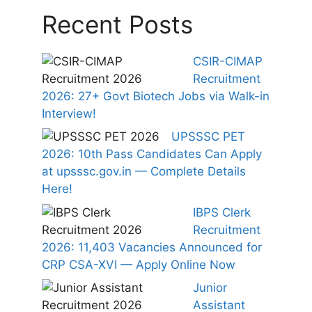
Recent Posts
CSIR-CIMAP
Recruitment
2026: 27+ Govt Biotech Jobs via Walk-in
Interview!
UPSSSC PET
2026: 10th Pass Candidates Can Apply
at upsssc.gov.in — Complete Details
Here!
IBPS Clerk
Recruitment
2026: 11,403 Vacancies Announced for
CRP CSA-XVI — Apply Online Now
Junior
Assistant