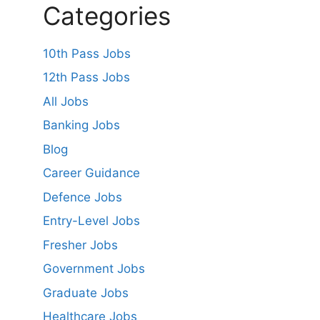
Categories
10th Pass Jobs
12th Pass Jobs
All Jobs
Banking Jobs
Blog
Career Guidance
Defence Jobs
Entry-Level Jobs
Fresher Jobs
Government Jobs
Graduate Jobs
Healthcare Jobs