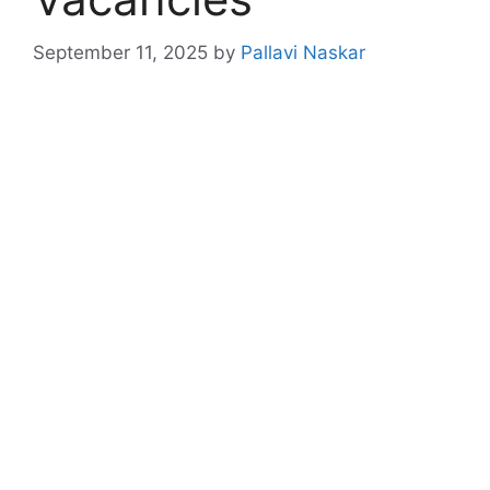
September 11, 2025
by
Pallavi Naskar