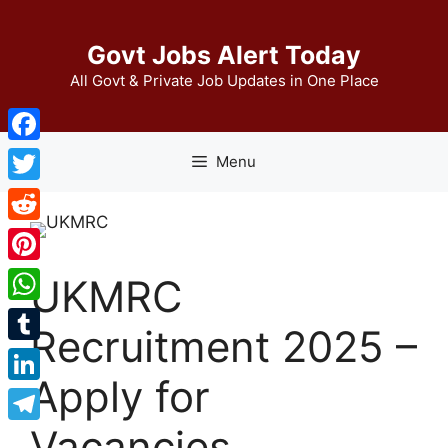
Skip
to
Govt Jobs Alert Today
content
All Govt & Private Job Updates in One Place
Facebook
Menu
Twitter
Reddit
Pinterest
UKMRC
WhatsApp
Recruitment 2025 –
Tumblr
Apply for
LinkedIn
Vacancies
Telegram