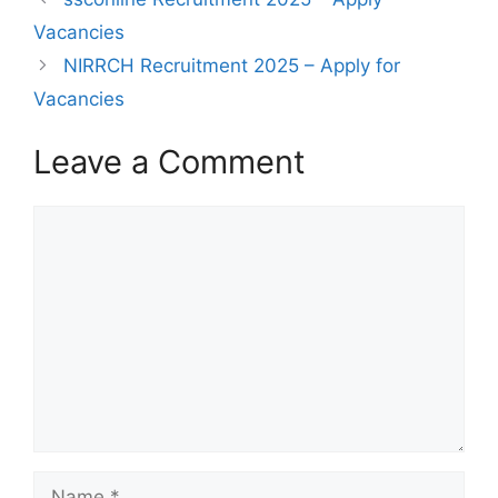
Vacancies
NIRRCH Recruitment 2025 – Apply for
Vacancies
Leave a Comment
Comment
Name