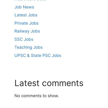
Job News
Latest Jobs
Private Jobs
Railway Jobs
SSC Jobs
Teaching Jobs
UPSC & State PSC Jobs
Latest comments
No comments to show.