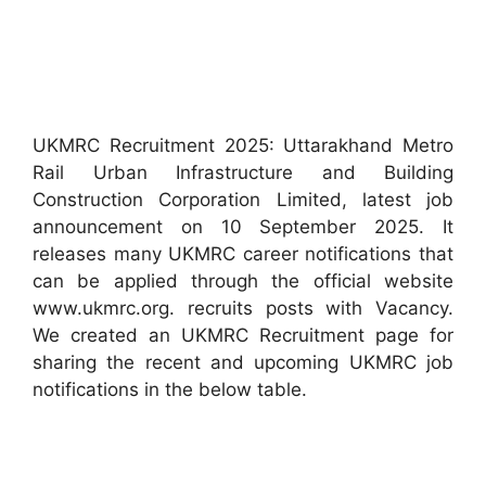
UKMRC Recruitment 2025: Uttarakhand Metro
Rail Urban Infrastructure and Building
Construction Corporation Limited, latest job
announcement on 10 September 2025. It
releases many UKMRC career notifications that
can be applied through the official website
www.ukmrc.org. recruits posts with Vacancy.
We created an UKMRC Recruitment page for
sharing the recent and upcoming UKMRC job
notifications in the below table.