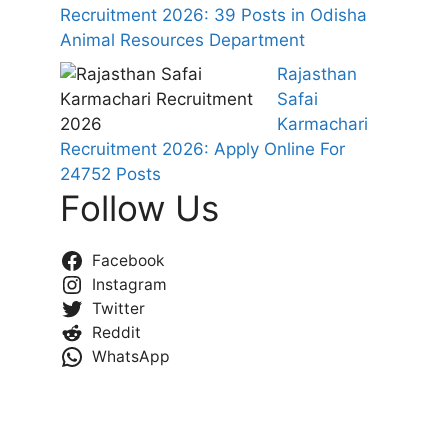
Recruitment 2026: 39 Posts in Odisha
Animal Resources Department
Rajasthan
Safai
Karmachari
Recruitment 2026: Apply Online For
24752 Posts
Follow Us
Facebook
Instagram
Twitter
Reddit
WhatsApp