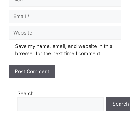
Email
Website
Save my name, email, and website in this
browser for the next time I comment.
Search
Search