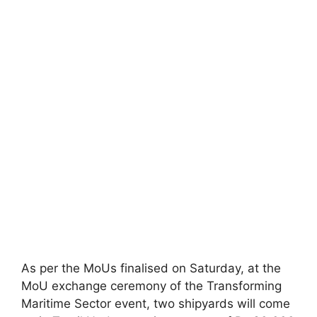
As per the MoUs finalised on Saturday, at the
MoU exchange ceremony of the Transforming
Maritime Sector event, two shipyards will come