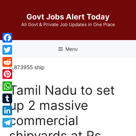
Skip
to
Govt Jobs Alert Today
content
All Govt & Private Job Updates in One Place
Facebook
Menu
Twitter
Reddit
Pinterest
Tamil Nadu to set
WhatsApp
up 2 massive
Tumblr
commercial
LinkedIn
shipyards at Rs
Telegram