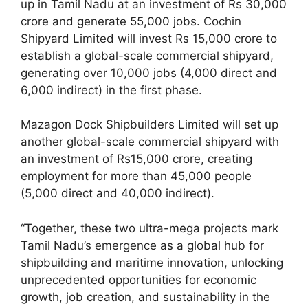
up in Tamil Nadu at an investment of Rs 30,000
crore and generate 55,000 jobs. Cochin
Shipyard Limited will invest Rs 15,000 crore to
establish a global-scale commercial shipyard,
generating over 10,000 jobs (4,000 direct and
6,000 indirect) in the first phase.
Mazagon Dock Shipbuilders Limited will set up
another global-scale commercial shipyard with
an investment of Rs15,000 crore, creating
employment for more than 45,000 people
(5,000 direct and 40,000 indirect).
“Together, these two ultra-mega projects mark
Tamil Nadu’s emergence as a global hub for
shipbuilding and maritime innovation, unlocking
unprecedented opportunities for economic
growth, job creation, and sustainability in the