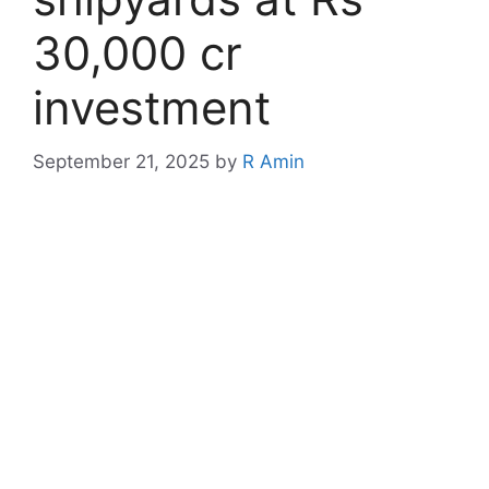
30,000 cr
investment
September 21, 2025
by
R Amin