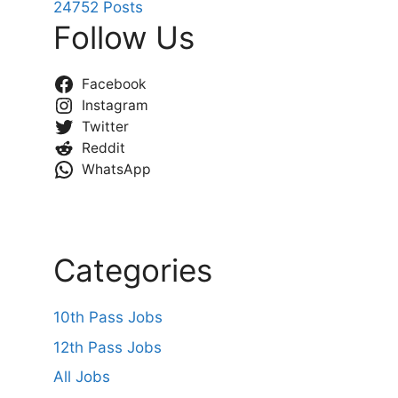
24752 Posts
Follow Us
Facebook
Instagram
Twitter
Reddit
WhatsApp
Categories
10th Pass Jobs
12th Pass Jobs
All Jobs