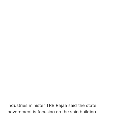
Industries minister TRB Rajaa said the state
government is focusing on the ship building