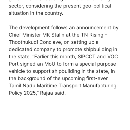
sector, considering the present geo-political
situation in the country.
The development follows an announcement by
Chief Minister MK Stalin at the TN Rising –
Thoothukudi Conclave, on setting up a
dedicated company to promote shipbuilding in
the state. “Earlier this month, SIPCOT and VOC
Port signed an MoU to form a special purpose
vehicle to support shipbuilding in the state, in
the background of the upcoming first-ever
Tamil Nadu Maritime Transport Manufacturing
Policy 2025,” Rajaa said.