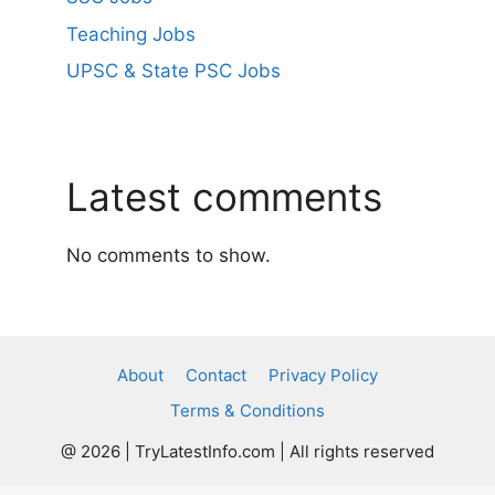
Teaching Jobs
UPSC & State PSC Jobs
Latest comments
No comments to show.
About
Contact
Privacy Policy
Terms & Conditions
@ 2026 | TryLatestInfo.com | All rights reserved