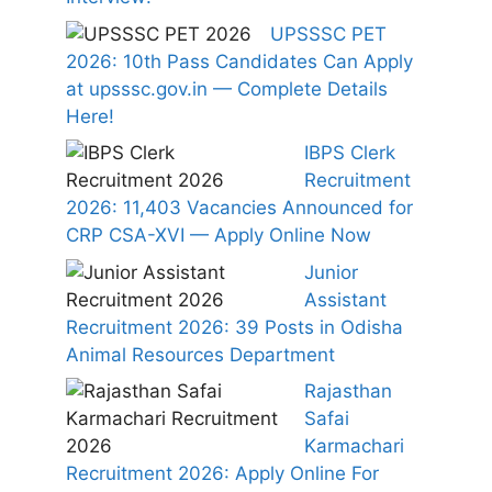
UPSSSC PET
2026: 10th Pass Candidates Can Apply
at upsssc.gov.in — Complete Details
Here!
IBPS Clerk
Recruitment
2026: 11,403 Vacancies Announced for
CRP CSA-XVI — Apply Online Now
Junior
Assistant
Recruitment 2026: 39 Posts in Odisha
Animal Resources Department
Rajasthan
Safai
Karmachari
Recruitment 2026: Apply Online For