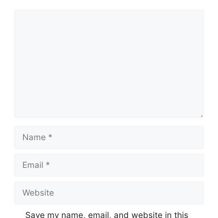
Comment
Name
Email
Website
Save my name, email, and website in this