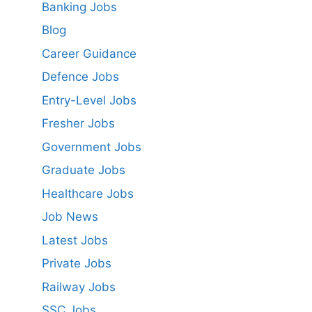
Banking Jobs
Blog
Career Guidance
Defence Jobs
Entry-Level Jobs
Fresher Jobs
Government Jobs
Graduate Jobs
Healthcare Jobs
Job News
Latest Jobs
Private Jobs
Railway Jobs
SSC Jobs