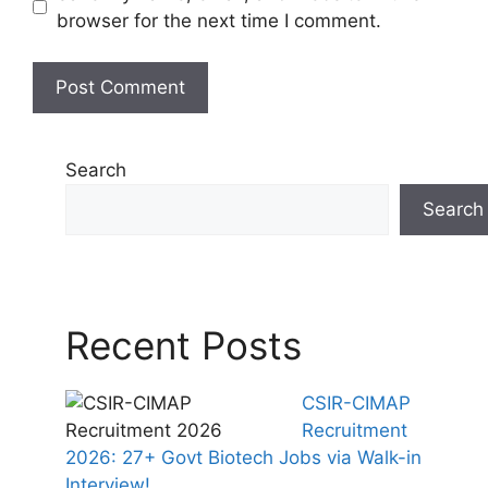
browser for the next time I comment.
Search
Search
Recent Posts
CSIR-CIMAP
Recruitment
2026: 27+ Govt Biotech Jobs via Walk-in
Interview!