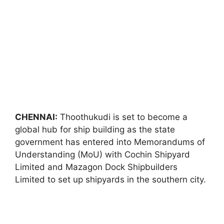
CHENNAI:
Thoothukudi is set to become a
global hub for ship building as the state
government has entered into Memorandums of
Understanding (MoU) with Cochin Shipyard
Limited and Mazagon Dock Shipbuilders
Limited to set up shipyards in the southern city.