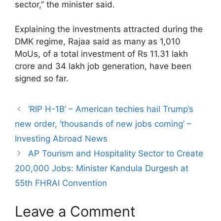
sector,” the minister said.
Explaining the investments attracted during the
DMK regime, Rajaa said as many as 1,010
MoUs, of a total investment of Rs 11.31 lakh
crore and 34 lakh job generation, have been
signed so far.
‘RIP H-1B’ – American techies hail Trump’s
new order, ‘thousands of new jobs coming’ –
Investing Abroad News
AP Tourism and Hospitality Sector to Create
200,000 Jobs: Minister Kandula Durgesh at
55th FHRAI Convention
Leave a Comment