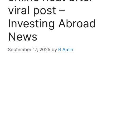
viral post –
Investing Abroad
News
September 17, 2025
by
R Amin