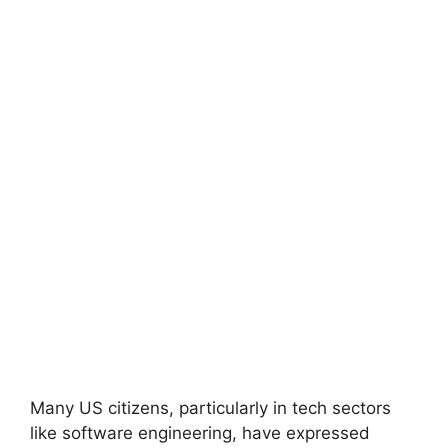
Many US citizens, particularly in tech sectors
like software engineering, have expressed