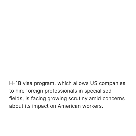
H-1B visa program, which allows US companies
to hire foreign professionals in specialised
fields, is facing growing scrutiny amid concerns
about its impact on American workers.