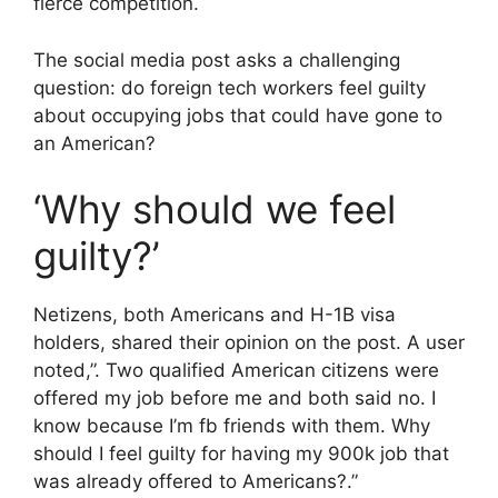
fierce competition.
The social media post asks a challenging
question: do foreign tech workers feel guilty
about occupying jobs that could have gone to
an American?
‘Why should we feel
guilty?’
Netizens, both Americans and H-1B visa
holders, shared their opinion on the post. A user
noted,”. Two qualified American citizens were
offered my job before me and both said no. I
know because I’m fb friends with them. Why
should I feel guilty for having my 900k job that
was already offered to Americans?.”