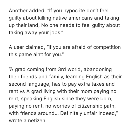
Another added, “If you hypocrite don’t feel
guilty about killing native americans and taking
up their land, No one needs to feel guilty about
taking away your jobs.”
A user claimed, “If you are afraid of competition
this game ain’t for you.”
“A grad coming from 3rd world, abandoning
their friends and family, learning English as their
second language, has to pay extra taxes and
rent vs A grad living with their mom paying no
rent, speaking English since they were born,
paying no rent, no worries of citizenship path,
with friends around… Definitely unfair indeed,”
wrote a netizen.