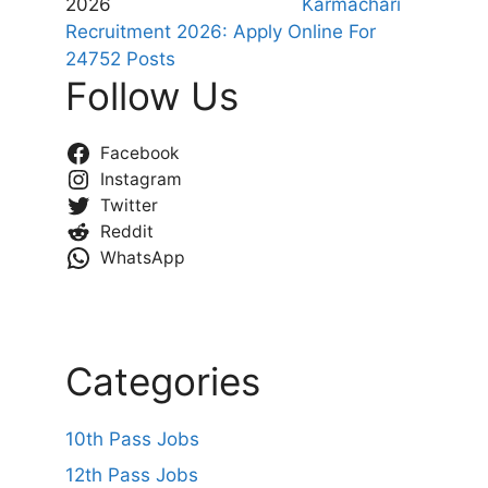
Karmachari
Recruitment 2026: Apply Online For
24752 Posts
Follow Us
Facebook
Instagram
Twitter
Reddit
WhatsApp
Categories
10th Pass Jobs
12th Pass Jobs