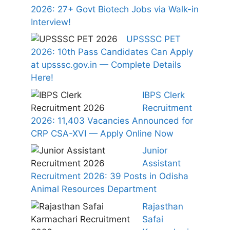
2026: 27+ Govt Biotech Jobs via Walk-in
Interview!
UPSSSC PET
2026: 10th Pass Candidates Can Apply
at upsssc.gov.in — Complete Details
Here!
IBPS Clerk
Recruitment
2026: 11,403 Vacancies Announced for
CRP CSA-XVI — Apply Online Now
Junior
Assistant
Recruitment 2026: 39 Posts in Odisha
Animal Resources Department
Rajasthan
Safai