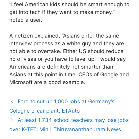
“I feel American kids should be smart enough to
get into tech if they want to make money,”
noted a user.
A netizen explained, “Asians enter the same
interview process as a white guy and they are
not able to overtake. Either US should reduce
no of visas or you have to level up. I would say
Americans are definitely not smarter than
Asians at this point in time. CEOs of Google and
Microsoft are a good example.
Ford to cut up 1,000 jobs at Germany’s
Cologne e-car plant, ETAuto
At least 1,734 school teachers may lose jobs
over K-TET: Min | Thiruvananthapuram News