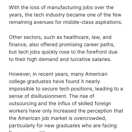
With the loss of manufacturing jobs over the
years, the tech industry became one of the few
remaining avenues for middle-class aspirations.
Other sectors, such as healthcare, law, and
finance, also offered promising career paths,
but tech jobs quickly rose to the forefront due
to their high demand and lucrative salaries.
However, in recent years, many American
college graduates have found it nearly
impossible to secure tech positions, leading to a
sense of disillusionment. The rise of
outsourcing and the influx of skilled foreign
workers have only increased the perception that
the American job market is overcrowded,
particularly for new graduates who are facing