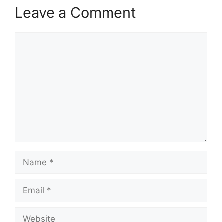
Leave a Comment
Comment
Name
Email
Website