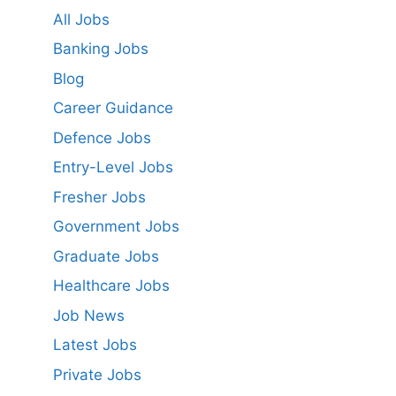
All Jobs
Banking Jobs
Blog
Career Guidance
Defence Jobs
Entry-Level Jobs
Fresher Jobs
Government Jobs
Graduate Jobs
Healthcare Jobs
Job News
Latest Jobs
Private Jobs