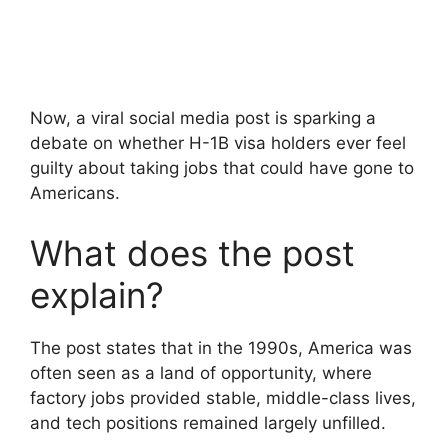
Now, a viral social media post is sparking a
debate on whether H-1B visa holders ever feel
guilty about taking jobs that could have gone to
Americans.
What does the post
explain?
The post states that in the 1990s, America was
often seen as a land of opportunity, where
factory jobs provided stable, middle-class lives,
and tech positions remained largely unfilled.