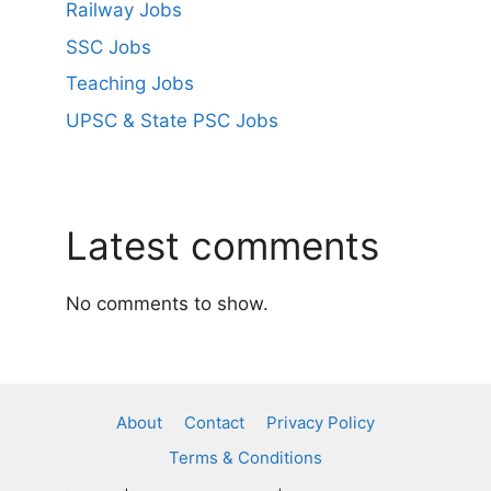
Railway Jobs
SSC Jobs
Teaching Jobs
UPSC & State PSC Jobs
Latest comments
No comments to show.
About
Contact
Privacy Policy
Terms & Conditions