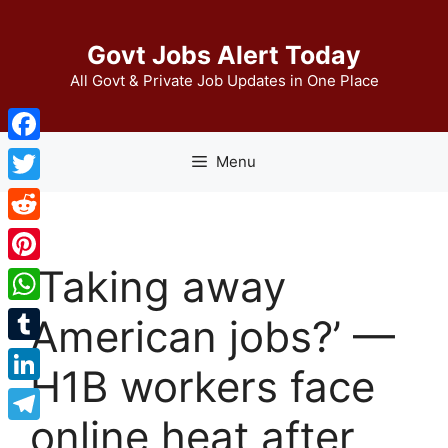
Skip
to
Govt Jobs Alert Today
content
All Govt & Private Job Updates in One Place
Facebook
Menu
Twitter
Reddit
‘Taking away
Pinterest
WhatsApp
American jobs?’ —
Tumblr
H1B workers face
LinkedIn
online heat after
Telegram