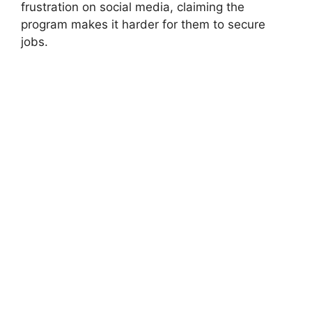
frustration on social media, claiming the
program makes it harder for them to secure
jobs.