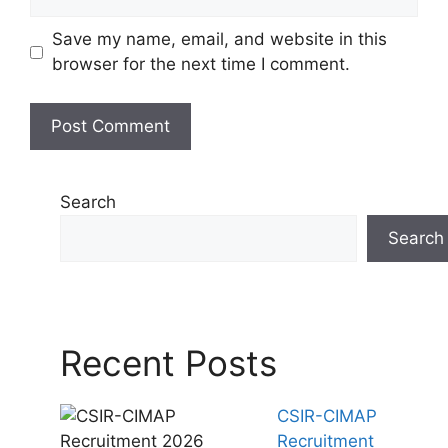
Save my name, email, and website in this
browser for the next time I comment.
Search
Search
Recent Posts
CSIR-CIMAP
Recruitment