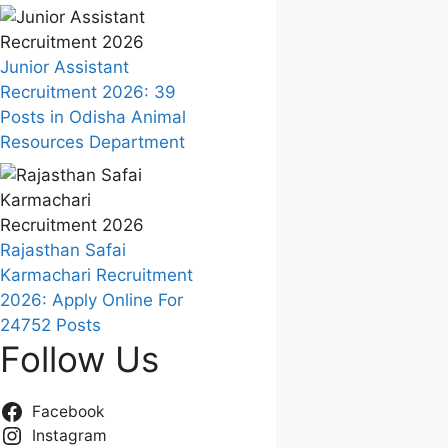
Junior Assistant
Recruitment 2026: 39
Posts in Odisha Animal
Resources Department
Rajasthan Safai
Karmachari Recruitment
2026: Apply Online For
24752 Posts
Follow Us
Facebook
Instagram