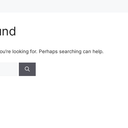
und
ou’re looking for. Perhaps searching can help.