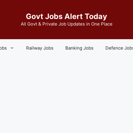
Govt Jobs Alert Today
All Govt & Private Job Updates in One Place
Jobs
Railway Jobs
Banking Jobs
Defence Job