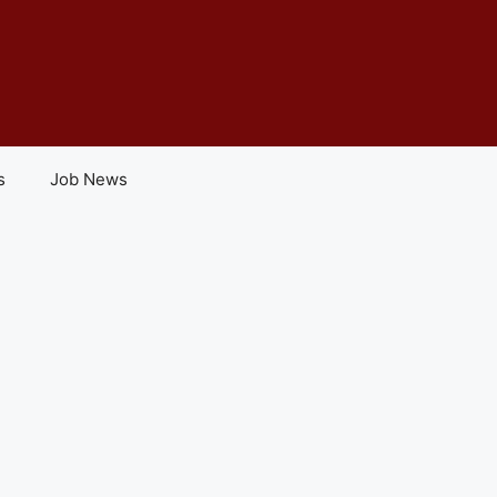
s
Job News