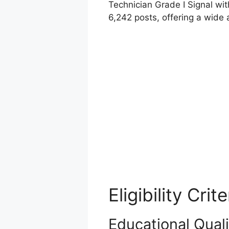
Technician Grade I Signal wit
6,242 posts, offering a wide a
Eligibility Crite
Educational Quali