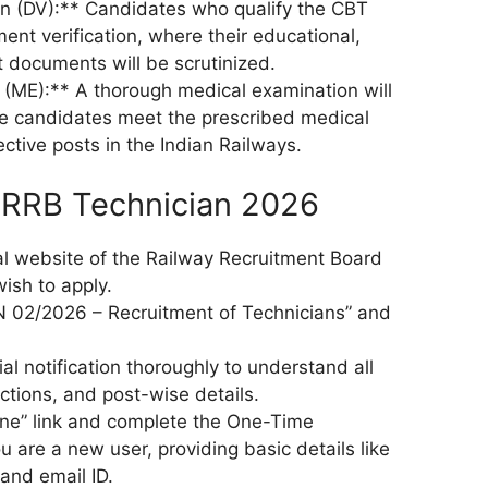
on (DV):** Candidates who qualify the CBT
ment verification, where their educational,
t documents will be scrutinized.
(ME):** A thorough medical examination will
e candidates meet the prescribed medical
ctive posts in the Indian Railways.
 RRB Technician 2026
onal website of the Railway Recruitment Board
ish to apply.
EN 02/2026 – Recruitment of Technicians” and
ial notification thoroughly to understand all
tructions, and post-wise details.
line” link and complete the One-Time
ou are a new user, providing basic details like
and email ID.