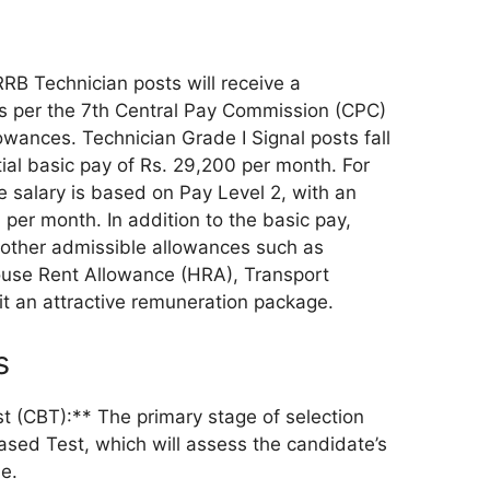
RB Technician posts will receive a
s per the 7th Central Pay Commission (CPC)
lowances. Technician Grade I Signal posts fall
tial basic pay of Rs. 29,200 per month. For
he salary is based on Pay Level 2, with an
0 per month. In addition to the basic pay,
o other admissible allowances such as
use Rent Allowance (HRA), Transport
it an attractive remuneration package.
s
 (CBT):** The primary stage of selection
sed Test, which will assess the candidate’s
e.