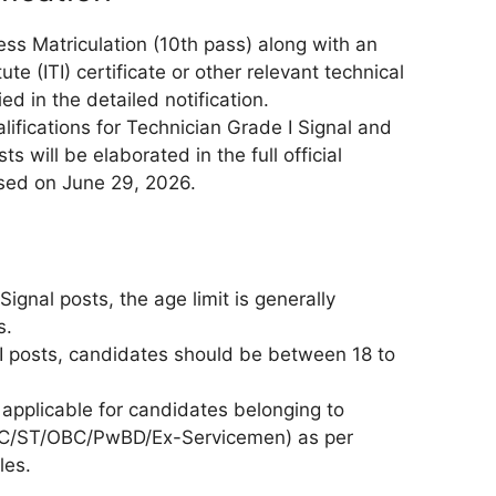
s Matriculation (10th pass) along with an
tute (ITI) certificate or other relevant technical
ied in the detailed notification.
lifications for Technician Grade I Signal and
ts will be elaborated in the full official
eased on June 29, 2026.
Signal posts, the age limit is generally
s.
II posts, candidates should be between 18 to
 applicable for candidates belonging to
(SC/ST/OBC/PwBD/Ex-Servicemen) as per
les.