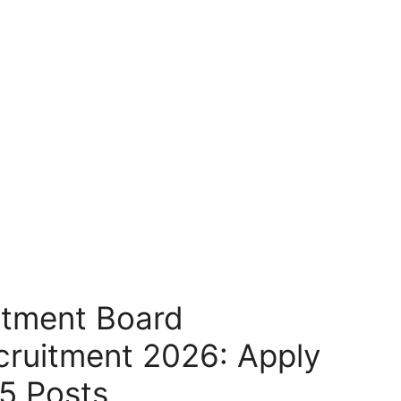
itment Board
cruitment 2026: Apply
65 Posts