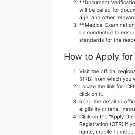
**Document Verificati
will be called for docu
age, and other relevan
**Medical Examination 
be conducted to ensur
standards for the respe
How to Apply for
Visit the official regi
(RRB) from which you w
Locate the link for “C
click on it.
Read the detailed offic
eligibility criteria, ins
Click on the “Apply On
Registration (OTR) if y
name, mobile number, 