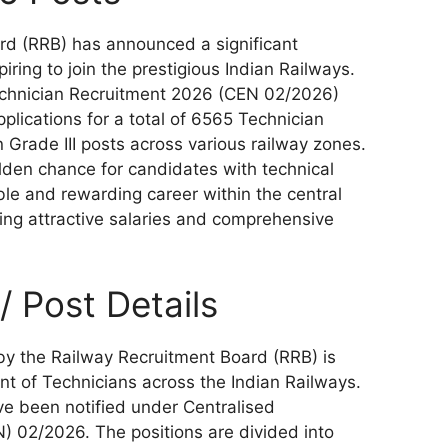
rd (RRB) has announced a significant
piring to join the prestigious Indian Railways.
Technician Recruitment 2026 (CEN 02/2026)
pplications for a total of 6565 Technician
 Grade III posts across various railway zones.
olden chance for candidates with technical
able and rewarding career within the central
ng attractive salaries and comprehensive
 Post Details
 by the Railway Recruitment Board (RRB) is
nt of Technicians across the Indian Railways.
ve been notified under Centralised
) 02/2026. The positions are divided into