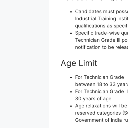
Candidates must posses
Industrial Training Insti
qualifications as specif
Specific trade-wise qua
Technician Grade III pos
notification to be rel
Age Limit
For Technician Grade I 
between 18 to 33 year
For Technician Grade I
30 years of age.
Age relaxations will be
reserved categories 
Government of India ru