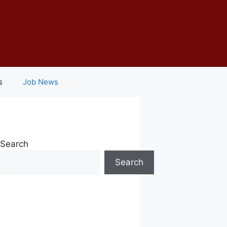
s
Job News
Search
Search