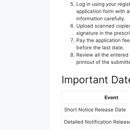
Log in using your regist
application form with a
information carefully.
Upload scanned copies
signature in the prescr
Pay the application fe
before the last date.
Review all the entered
printout of the submitt
Important Dat
Event
Short Notice Release Date
Detailed Notification Relea