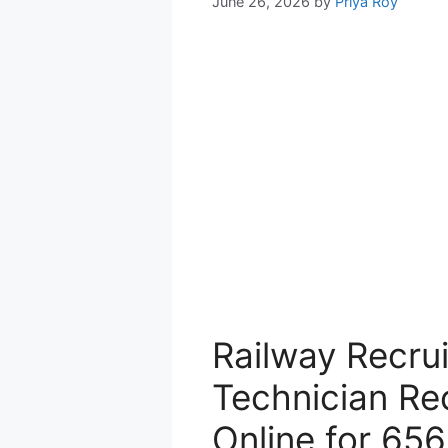
June 26, 2026
by
Priya Roy
Railway Recru
Technician Re
Online for 65