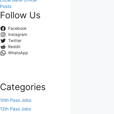
Local Bank Officer
Posts
Follow Us
Facebook
Instagram
Twitter
Reddit
WhatsApp
Categories
10th Pass Jobs
12th Pass Jobs