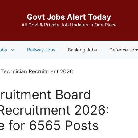
Govt Jobs Alert Today
All Govt & Private Job Updates in One Place
Jobs
Railway Jobs
Banking Jobs
Defence Job
ruitment Board
Recruitment 2026:
e for 6565 Posts