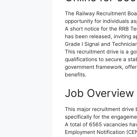
The Railway Recruitment Boa
opportunity for individuals as
A short notice for the RRB 
has been released, inviting a
Grade I Signal and Technician
This recruitment drive is a g
qualifications to secure a st
government framework, offeri
benefits.
Job Overview /
This major recruitment drive
specifically for the engageme
A total of 6565 vacancies ha
Employment Notification (CEN