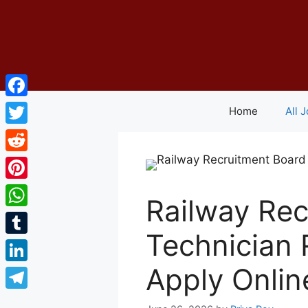
Skip
to
content
Facebook
Home
All 
Twitter
Reddit
Pinterest
Railway Rec
WhatsApp
Technician 
Tumblr
Apply Onlin
LinkedIn
Telegram