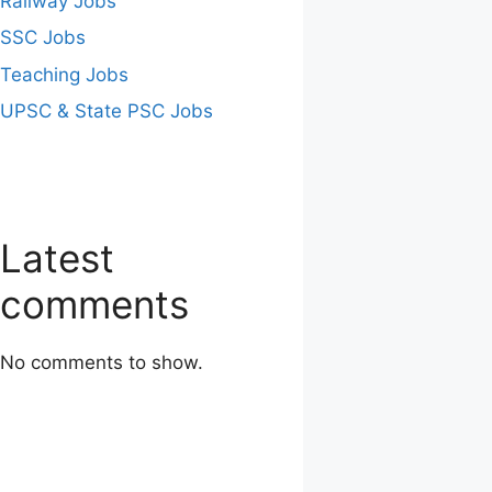
Railway Jobs
SSC Jobs
Teaching Jobs
UPSC & State PSC Jobs
Latest
comments
No comments to show.