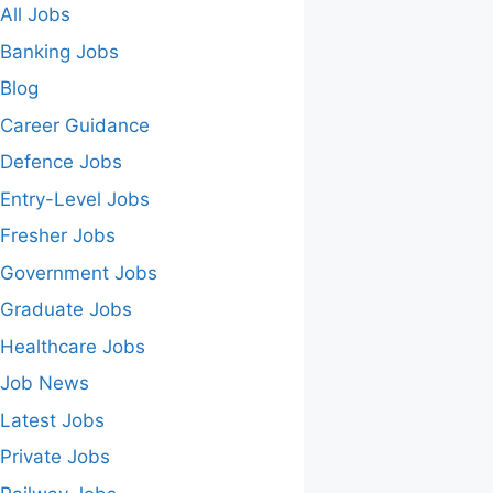
All Jobs
Banking Jobs
Blog
Career Guidance
Defence Jobs
Entry-Level Jobs
Fresher Jobs
Government Jobs
Graduate Jobs
Healthcare Jobs
Job News
Latest Jobs
Private Jobs