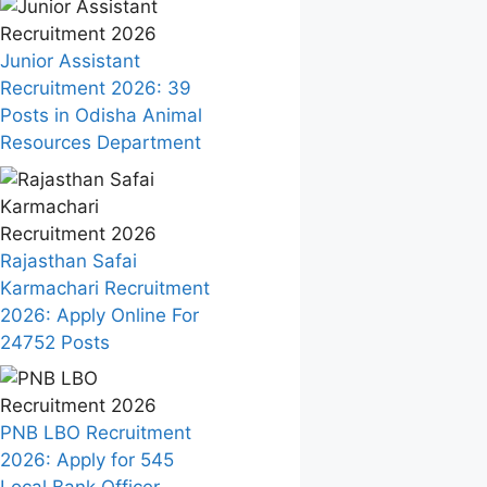
Junior Assistant
Recruitment 2026: 39
Posts in Odisha Animal
Resources Department
Rajasthan Safai
Karmachari Recruitment
2026: Apply Online For
24752 Posts
PNB LBO Recruitment
2026: Apply for 545