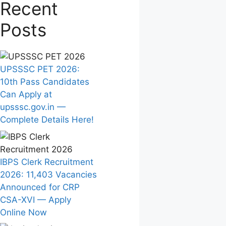
Recent
Posts
UPSSSC PET 2026:
10th Pass Candidates
Can Apply at
upsssc.gov.in —
Complete Details Here!
IBPS Clerk Recruitment
2026: 11,403 Vacancies
Announced for CRP
CSA-XVI — Apply
Online Now