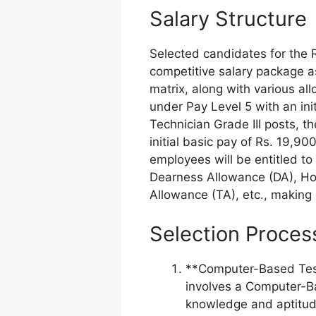
Salary Structure
Selected candidates for the R
competitive salary package a
matrix, along with various al
under Pay Level 5 with an ini
Technician Grade III posts, t
initial basic pay of Rs. 19,90
employees will be entitled t
Dearness Allowance (DA), Ho
Allowance (TA), etc., making 
Selection Proces
**Computer-Based Test
involves a Computer-Ba
knowledge and aptitud