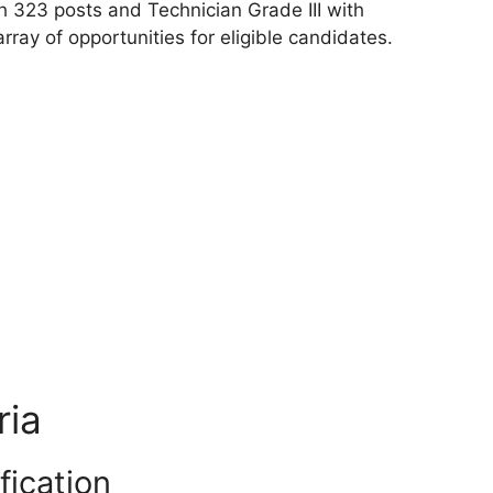
h 323 posts and Technician Grade III with
rray of opportunities for eligible candidates.
ria
fication