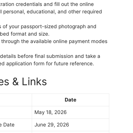
ration credentials and fill out the online
ll personal, educational, and other required
 of your passport-sized photograph and
ibed format and size.
e through the available online payment modes
 details before final submission and take a
ed application form for future reference.
es & Links
Date
May 18, 2026
se Date
June 29, 2026