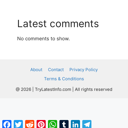
Latest comments
No comments to show.
About
Contact
Privacy Policy
Terms & Conditions
@ 2026 | TryLatestInfo.com | All rights reserved
Facebook
Twitter
Reddit
Pinterest
WhatsApp
Tumblr
LinkedIn
Telegram