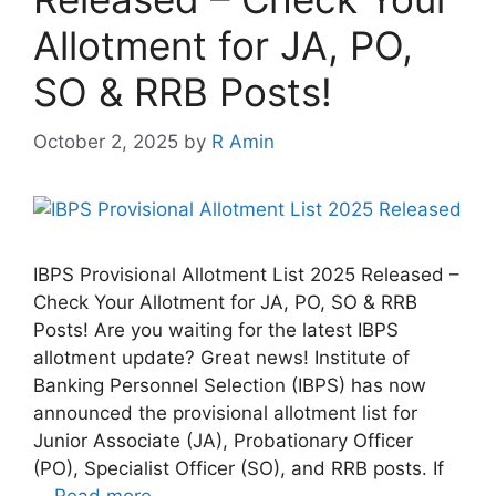
Allotment for JA, PO,
SO & RRB Posts!
October 2, 2025
by
R Amin
IBPS Provisional Allotment List 2025 Released –
Check Your Allotment for JA, PO, SO & RRB
Posts! Are you waiting for the latest IBPS
allotment update? Great news! Institute of
Banking Personnel Selection (IBPS) has now
announced the provisional allotment list for
Junior Associate (JA), Probationary Officer
(PO), Specialist Officer (SO), and RRB posts. If
…
Read more