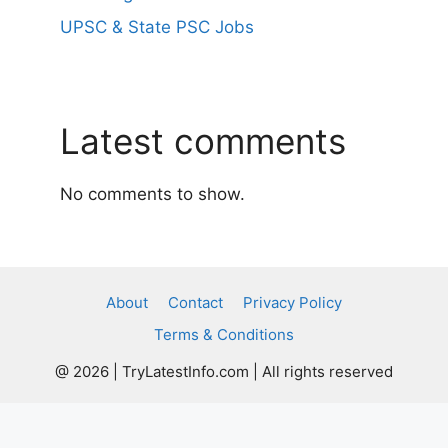
UPSC & State PSC Jobs
Latest comments
No comments to show.
About
Contact
Privacy Policy
Terms & Conditions
@ 2026 | TryLatestInfo.com | All rights reserved