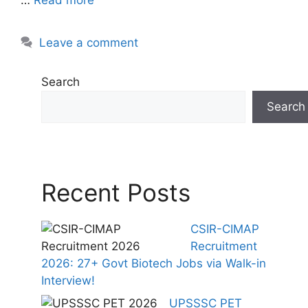
Leave a comment
Search
Search
Recent Posts
CSIR-CIMAP
Recruitment
2026: 27+ Govt Biotech Jobs via Walk-in
Interview!
UPSSSC PET