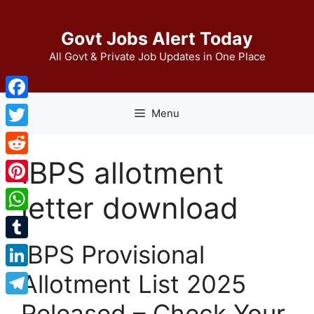
Skip
to
Govt Jobs Alert Today
content
All Govt & Private Job Updates in One Place
Facebook
Menu
Twitter
IBPS allotment
Reddit
Pinterest
letter download
WhatsApp
IBPS Provisional
Tumblr
Allotment List 2025
LinkedIn
Telegram
Released – Check Your