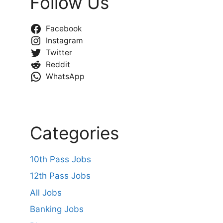
Follow Us
Facebook
Instagram
Twitter
Reddit
WhatsApp
Categories
10th Pass Jobs
12th Pass Jobs
All Jobs
Banking Jobs