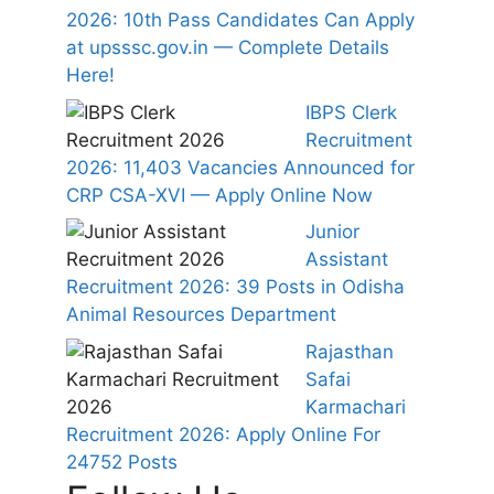
2026: 10th Pass Candidates Can Apply
at upsssc.gov.in — Complete Details
Here!
IBPS Clerk
Recruitment
2026: 11,403 Vacancies Announced for
CRP CSA-XVI — Apply Online Now
Junior
Assistant
Recruitment 2026: 39 Posts in Odisha
Animal Resources Department
Rajasthan
Safai
Karmachari
Recruitment 2026: Apply Online For
24752 Posts