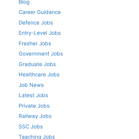
Blog
Career Guidance
Defence Jobs
Entry-Level Jobs
Fresher Jobs
Government Jobs
Graduate Jobs
Healthcare Jobs
Job News
Latest Jobs
Private Jobs
Railway Jobs
SSC Jobs
Teaching Jobs