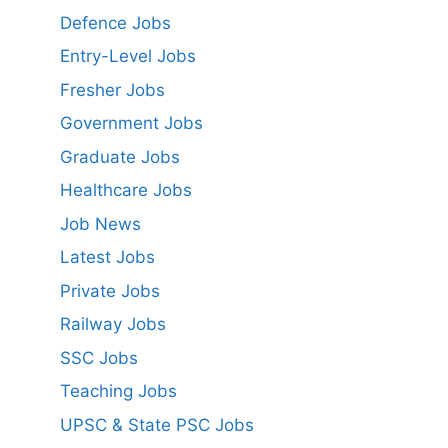
Defence Jobs
Entry-Level Jobs
Fresher Jobs
Government Jobs
Graduate Jobs
Healthcare Jobs
Job News
Latest Jobs
Private Jobs
Railway Jobs
SSC Jobs
Teaching Jobs
UPSC & State PSC Jobs