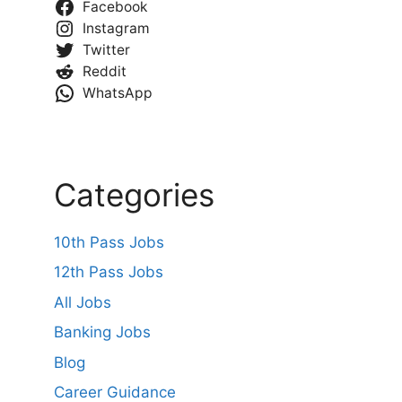
Facebook
Instagram
Twitter
Reddit
WhatsApp
Categories
10th Pass Jobs
12th Pass Jobs
All Jobs
Banking Jobs
Blog
Career Guidance