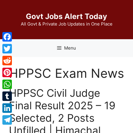
Skip
to
Govt Jobs Alert Today
content
All Govt & Private Job Updates in One Place
Facebook
Menu
Twitter
HPPSC Exam News
Reddit
Pinterest
HPPSC Civil Judge
WhatsApp
Final Result 2025 – 19
Tumblr
Selected, 2 Posts
LinkedIn
Unfilled | Himachal
Telegram