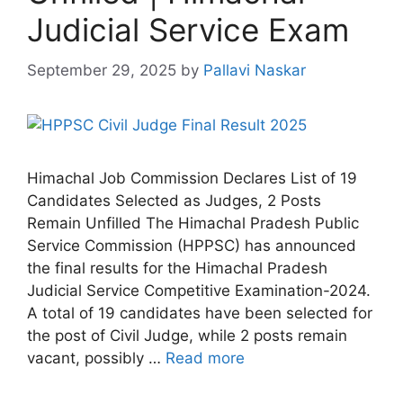
Judicial Service Exam
September 29, 2025
by
Pallavi Naskar
Himachal Job Commission Declares List of 19
Candidates Selected as Judges, 2 Posts
Remain Unfilled The Himachal Pradesh Public
Service Commission (HPPSC) has announced
the final results for the Himachal Pradesh
Judicial Service Competitive Examination-2024.
A total of 19 candidates have been selected for
the post of Civil Judge, while 2 posts remain
vacant, possibly …
Read more