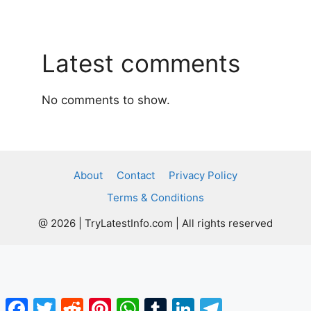
Latest comments
No comments to show.
About
Contact
Privacy Policy
Terms & Conditions
@ 2026 | TryLatestInfo.com | All rights reserved
Facebook
Twitter
Reddit
Pinterest
WhatsApp
Tumblr
LinkedIn
Telegram