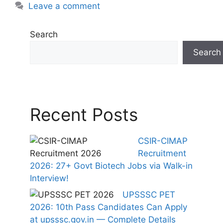
Leave a comment
Search
Search
Recent Posts
CSIR-CIMAP
Recruitment
2026: 27+ Govt Biotech Jobs via Walk-in
Interview!
UPSSSC PET
2026: 10th Pass Candidates Can Apply
at upsssc.gov.in — Complete Details