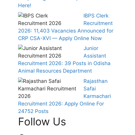
Here!
IBPS Clerk
Recruitment
2026: 11,403 Vacancies Announced for
CRP CSA-XVI — Apply Online Now
Junior
Assistant
Recruitment 2026: 39 Posts in Odisha
Animal Resources Department
Rajasthan
Safai
Karmachari
Recruitment 2026: Apply Online For
24752 Posts
Follow Us