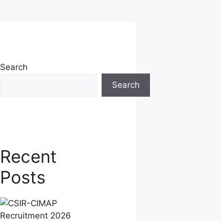
Search
Search
Recent
Posts