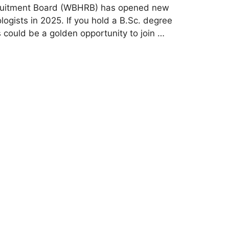
ruitment Board (WBHRB) has opened new
ogists in 2025. If you hold a B.Sc. degree
s could be a golden opportunity to join …