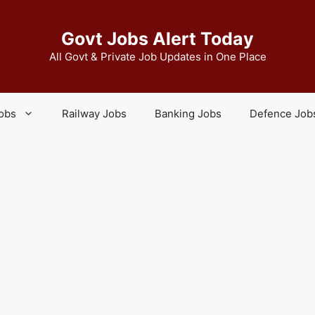
Govt Jobs Alert Today
All Govt & Private Job Updates in One Place
Jobs
Railway Jobs
Banking Jobs
Defence Job