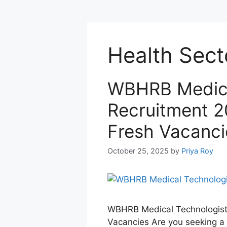
Health Sect
WBHRB Medica
Recruitment 2
Fresh Vacanci
October 25, 2025
by
Priya Roy
WBHRB Medical Technologist 
Vacancies Are you seeking a