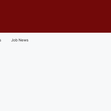
s
Job News