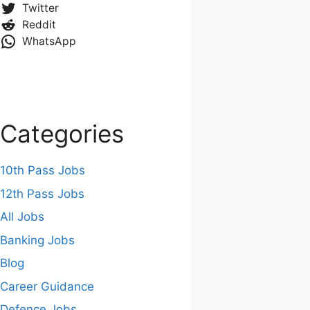
Twitter
Reddit
WhatsApp
Categories
10th Pass Jobs
12th Pass Jobs
All Jobs
Banking Jobs
Blog
Career Guidance
Defence Jobs