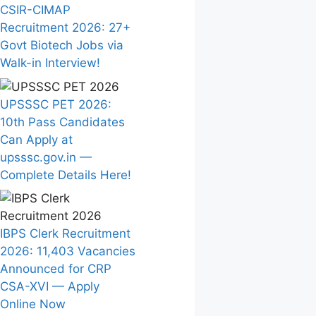
CSIR-CIMAP
Recruitment 2026: 27+
Govt Biotech Jobs via
Walk-in Interview!
UPSSSC PET 2026:
10th Pass Candidates
Can Apply at
upsssc.gov.in —
Complete Details Here!
IBPS Clerk Recruitment
2026: 11,403 Vacancies
Announced for CRP
CSA-XVI — Apply
Online Now