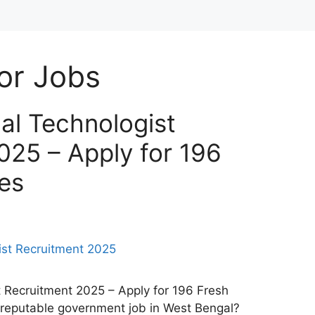
or Jobs
l Technologist
025 – Apply for 196
es
Recruitment 2025 – Apply for 196 Fresh
 reputable government job in West Bengal?