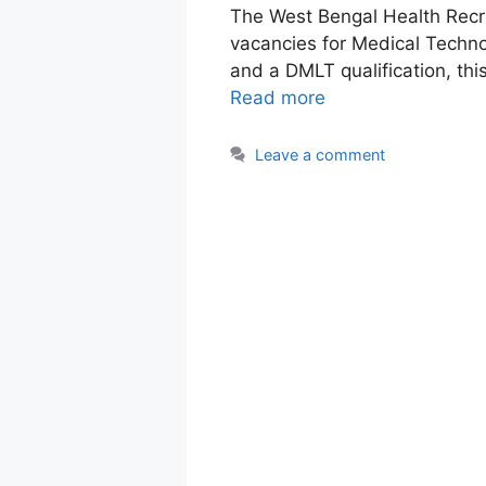
The West Bengal Health Rec
vacancies for Medical Technol
and a DMLT qualification, thi
Read more
Leave a comment