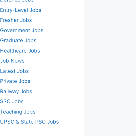
Entry-Level Jobs
Fresher Jobs
Government Jobs
Graduate Jobs
Healthcare Jobs
Job News
Latest Jobs
Private Jobs
Railway Jobs
SSC Jobs
Teaching Jobs
UPSC & State PSC Jobs