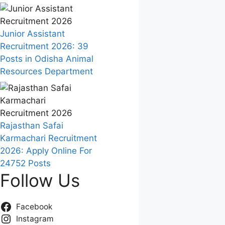
Junior Assistant
Recruitment 2026: 39
Posts in Odisha Animal
Resources Department
Rajasthan Safai
Karmachari Recruitment
2026: Apply Online For
24752 Posts
Follow Us
Facebook
Instagram