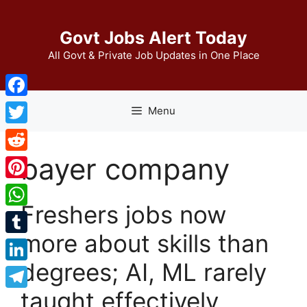
Skip
to
Govt Jobs Alert Today
content
All Govt & Private Job Updates in One Place
Facebook
Menu
Twitter
bayer company
Reddit
Pinterest
Freshers jobs now
WhatsApp
more about skills than
Tumblr
degrees; AI, ML rarely
LinkedIn
taught effectively
Telegram