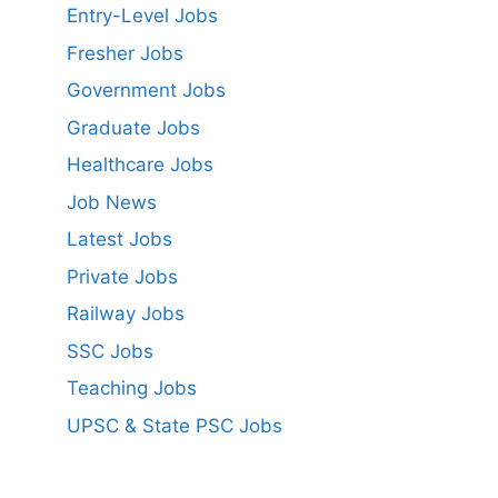
Entry-Level Jobs
Fresher Jobs
Government Jobs
Graduate Jobs
Healthcare Jobs
Job News
Latest Jobs
Private Jobs
Railway Jobs
SSC Jobs
Teaching Jobs
UPSC & State PSC Jobs