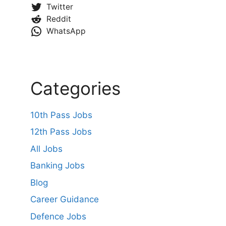
Twitter
Reddit
WhatsApp
Categories
10th Pass Jobs
12th Pass Jobs
All Jobs
Banking Jobs
Blog
Career Guidance
Defence Jobs