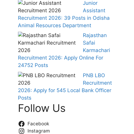
Junior
Assistant
Recruitment 2026: 39 Posts in Odisha
Animal Resources Department
Rajasthan
Safai
Karmachari
Recruitment 2026: Apply Online For
24752 Posts
PNB LBO
Recruitment
2026: Apply for 545 Local Bank Officer
Posts
Follow Us
Facebook
Instagram