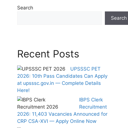
Search
Search
Recent Posts
UPSSSC PET
2026: 10th Pass Candidates Can Apply
at upsssc.gov.in — Complete Details
Here!
IBPS Clerk
Recruitment
2026: 11,403 Vacancies Announced for
CRP CSA-XVI — Apply Online Now