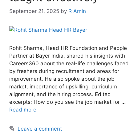
September 21, 2025
by
R Amin
Rohit Sharma, Head HR Foundation and People
Partner at Bayer India, shared his insights with
Careers360 about the real-life challenges faced
by freshers during recruitment and areas for
improvement. He also spoke about the job
market, importance of upskilling, curriculum
alignment, and the hiring process. Edited
excerpts: How do you see the job market for …
Read more
Leave a comment