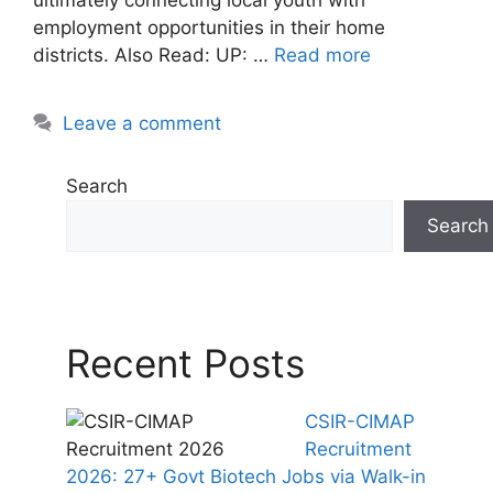
employment opportunities in their home
districts. Also Read: UP: …
Read more
Leave a comment
Search
Search
Recent Posts
CSIR-CIMAP
Recruitment
2026: 27+ Govt Biotech Jobs via Walk-in