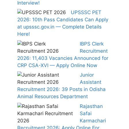
Interview!
UPSSSC PET
2026: 10th Pass Candidates Can Apply
at upsssc.gov.in — Complete Details
Here!
IBPS Clerk
Recruitment
2026: 11,403 Vacancies Announced for
CRP CSA-XVI — Apply Online Now
Junior
Assistant
Recruitment 2026: 39 Posts in Odisha
Animal Resources Department
Rajasthan
Safai
Karmachari
Recruitment 2026: Apply Online For