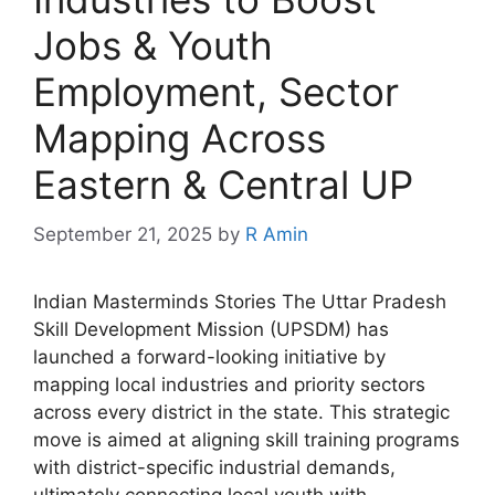
Jobs & Youth
Employment, Sector
Mapping Across
Eastern & Central UP
September 21, 2025
by
R Amin
Indian Masterminds Stories The Uttar Pradesh
Skill Development Mission (UPSDM) has
launched a forward-looking initiative by
mapping local industries and priority sectors
across every district in the state. This strategic
move is aimed at aligning skill training programs
with district-specific industrial demands,
ultimately connecting local youth with