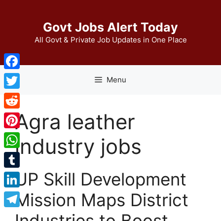
Skip
to
Govt Jobs Alert Today
content
All Govt & Private Job Updates in One Place
Facebook
Menu
Twitter
Agra leather
Reddit
Pinterest
industry jobs
WhatsApp
UP Skill Development
Tumblr
Mission Maps District
LinkedIn
Telegram
Industries to Boost