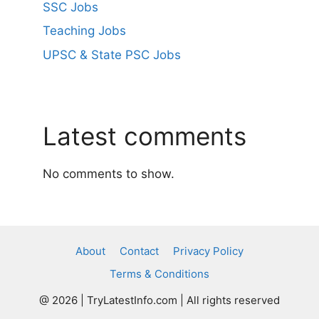
SSC Jobs
Teaching Jobs
UPSC & State PSC Jobs
Latest comments
No comments to show.
About
Contact
Privacy Policy
Terms & Conditions
@ 2026 | TryLatestInfo.com | All rights reserved