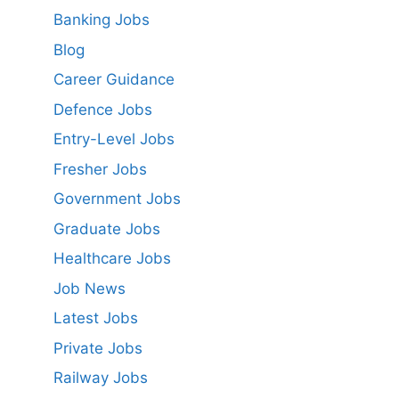
Banking Jobs
Blog
Career Guidance
Defence Jobs
Entry-Level Jobs
Fresher Jobs
Government Jobs
Graduate Jobs
Healthcare Jobs
Job News
Latest Jobs
Private Jobs
Railway Jobs