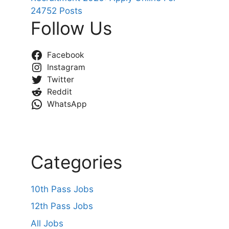
24752 Posts
Follow Us
Facebook
Instagram
Twitter
Reddit
WhatsApp
Categories
10th Pass Jobs
12th Pass Jobs
All Jobs