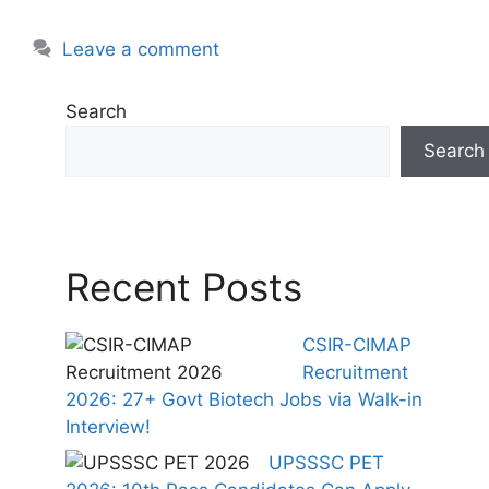
Leave a comment
Search
Search
Recent Posts
CSIR-CIMAP
Recruitment
2026: 27+ Govt Biotech Jobs via Walk-in
Interview!
UPSSSC PET