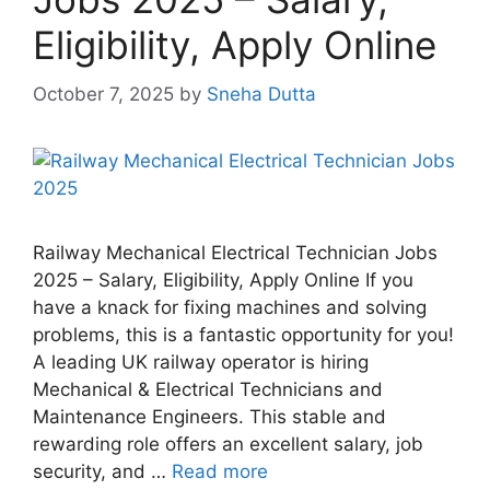
Eligibility, Apply Online
October 7, 2025
by
Sneha Dutta
Railway Mechanical Electrical Technician Jobs
2025 – Salary, Eligibility, Apply Online If you
have a knack for fixing machines and solving
problems, this is a fantastic opportunity for you!
A leading UK railway operator is hiring
Mechanical & Electrical Technicians and
Maintenance Engineers. This stable and
rewarding role offers an excellent salary, job
security, and …
Read more