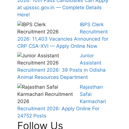
2026: 10th Pass Candidates Can Apply
at upsssc.gov.in — Complete Details
Here!
IBPS Clerk
Recruitment
2026: 11,403 Vacancies Announced for
CRP CSA-XVI — Apply Online Now
Junior
Assistant
Recruitment 2026: 39 Posts in Odisha
Animal Resources Department
Rajasthan
Safai
Karmachari
Recruitment 2026: Apply Online For
24752 Posts
Follow Us