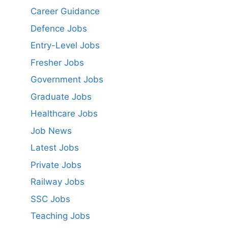
Career Guidance
Defence Jobs
Entry-Level Jobs
Fresher Jobs
Government Jobs
Graduate Jobs
Healthcare Jobs
Job News
Latest Jobs
Private Jobs
Railway Jobs
SSC Jobs
Teaching Jobs