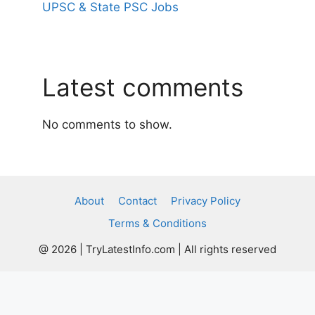
UPSC & State PSC Jobs
Latest comments
No comments to show.
About
Contact
Privacy Policy
Terms & Conditions
@ 2026 | TryLatestInfo.com | All rights reserved