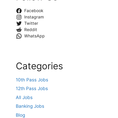
Facebook
Instagram
Twitter
Reddit
WhatsApp
Categories
10th Pass Jobs
12th Pass Jobs
All Jobs
Banking Jobs
Blog