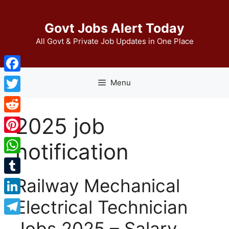
Skip
to
Govt Jobs Alert Today
content
All Govt & Private Job Updates in One Place
Facebook
Menu
Twitter
2025 job
Reddit
Pinterest
notification
WhatsApp
Railway Mechanical
Tumblr
Electrical Technician
LinkedIn
Telegram
Jobs 2025 – Salary,