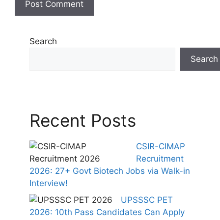
Search
Search
Recent Posts
CSIR-CIMAP
Recruitment
2026: 27+ Govt Biotech Jobs via Walk-in
Interview!
UPSSSC PET
2026: 10th Pass Candidates Can Apply