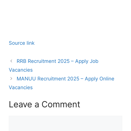
Source link
RRB Recruitment 2025 – Apply Job
Vacancies
MANUU Recruitment 2025 – Apply Online
Vacancies
Leave a Comment
Comment