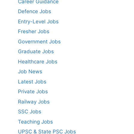
Career Guidance
Defence Jobs
Entry-Level Jobs
Fresher Jobs
Government Jobs
Graduate Jobs
Healthcare Jobs
Job News
Latest Jobs
Private Jobs
Railway Jobs
SSC Jobs
Teaching Jobs
UPSC & State PSC Jobs