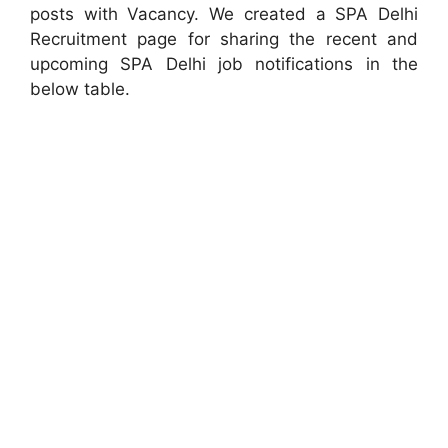
posts with Vacancy. We created a SPA Delhi
Recruitment page for sharing the recent and
upcoming SPA Delhi job notifications in the
below table.