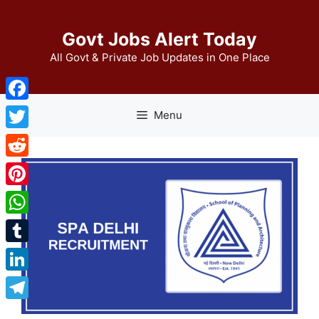
Skip
to
Govt Jobs Alert Today
content
All Govt & Private Job Updates in One Place
Facebook
Menu
Twitter
Reddit
Pinterest
WhatsApp
Tumblr
LinkedIn
Telegram