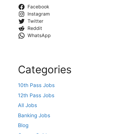
Facebook
Instagram
Twitter
Reddit
WhatsApp
Categories
10th Pass Jobs
12th Pass Jobs
All Jobs
Banking Jobs
Blog