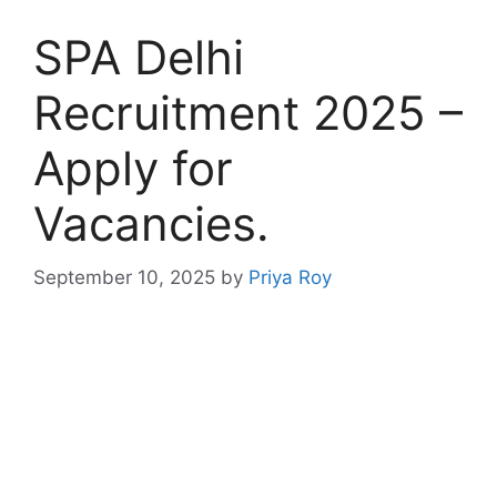
SPA Delhi
Recruitment 2025 –
Apply for
Vacancies.
September 10, 2025
by
Priya Roy