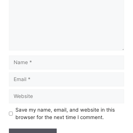
Name
Email
Website
Save my name, email, and website in this
browser for the next time I comment.