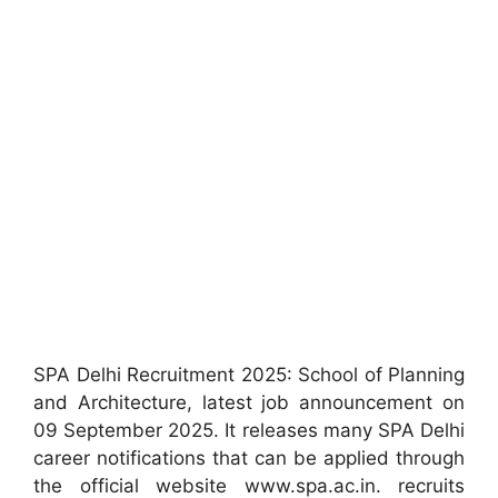
SPA Delhi Recruitment 2025: School of Planning
and Architecture, latest job announcement on
09 September 2025. It releases many SPA Delhi
career notifications that can be applied through
the official website www.spa.ac.in. recruits