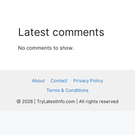
Latest comments
No comments to show.
About
Contact
Privacy Policy
Terms & Conditions
@ 2026 | TryLatestInfo.com | All rights reserved