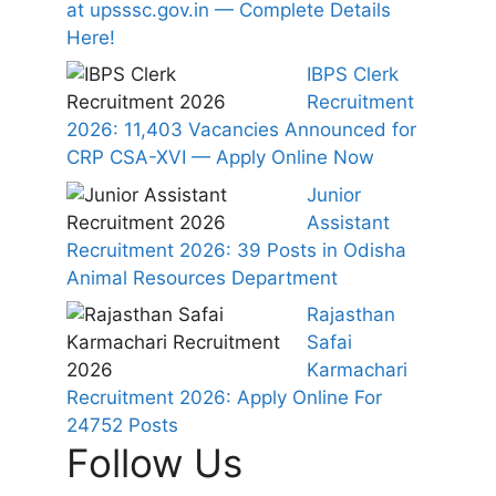
at upsssc.gov.in — Complete Details
Here!
IBPS Clerk
Recruitment
2026: 11,403 Vacancies Announced for
CRP CSA-XVI — Apply Online Now
Junior
Assistant
Recruitment 2026: 39 Posts in Odisha
Animal Resources Department
Rajasthan
Safai
Karmachari
Recruitment 2026: Apply Online For
24752 Posts
Follow Us