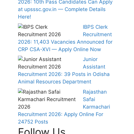
2026: 10th Pass Candidates Can Apply
at upsssc.gov.in — Complete Details
Here!
IBPS Clerk
Recruitment
2026: 11,403 Vacancies Announced for
CRP CSA-XVI — Apply Online Now
Junior
Assistant
Recruitment 2026: 39 Posts in Odisha
Animal Resources Department
Rajasthan
Safai
Karmachari
Recruitment 2026: Apply Online For
24752 Posts
Follow Us