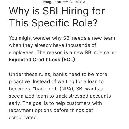
Image source: Gemini AI
Why is SBI Hiring for
This Specific Role?
You might wonder why SBI needs a new team
when they already have thousands of
employees. The reason is a new RBI rule called
Expected Credit Loss (ECL)
.
Under these rules, banks need to be more
proactive. Instead of waiting for a loan to
become a “bad debt” (NPA), SBI wants a
specialized team to track stressed accounts
early. The goal is to help customers with
repayment options before things get
complicated.