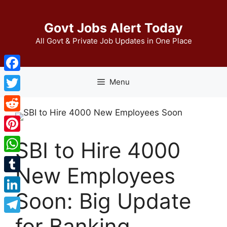
Skip
to
Govt Jobs Alert Today
content
All Govt & Private Job Updates in One Place
Facebook
Menu
Twitter
Reddit
Pinterest
SBI to Hire 4000
WhatsApp
New Employees
Tumblr
Soon: Big Update
LinkedIn
for Banking
Telegram