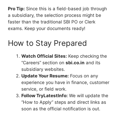
Pro Tip:
Since this is a field-based job through
a subsidiary, the selection process might be
faster than the traditional SBI PO or Clerk
exams. Keep your documents ready!
How to Stay Prepared
Watch Official Sites:
Keep checking the
“Careers” section on
sbi.co.in
and its
subsidiary websites.
Update Your Resume:
Focus on any
experience you have in finance, customer
service, or field work.
Follow TryLatestInfo:
We will update the
“How to Apply” steps and direct links as
soon as the official notification is out.