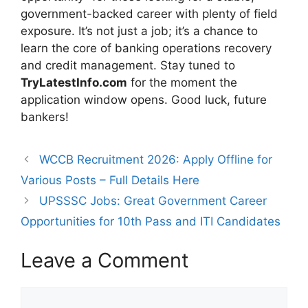
government-backed career with plenty of field
exposure. It’s not just a job; it’s a chance to
learn the core of banking operations recovery
and credit management. Stay tuned to
TryLatestInfo.com
for the moment the
application window opens. Good luck, future
bankers!
WCCB Recruitment 2026: Apply Offline for
Various Posts – Full Details Here
UPSSSC Jobs: Great Government Career
Opportunities for 10th Pass and ITI Candidates
Leave a Comment
Comment