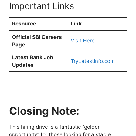
Important Links
Resource
Link
Official SBI Careers
Visit Here
Page
Latest Bank Job
TryLatestInfo.com
Updates
Closing Note:
This hiring drive is a fantastic “golden
opportunity” for those looking for a stable,