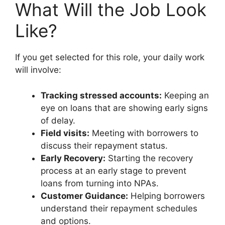
What Will the Job Look
Like?
If you get selected for this role, your daily work
will involve:
Tracking stressed accounts:
Keeping an
eye on loans that are showing early signs
of delay.
Field visits:
Meeting with borrowers to
discuss their repayment status.
Early Recovery:
Starting the recovery
process at an early stage to prevent
loans from turning into NPAs.
Customer Guidance:
Helping borrowers
understand their repayment schedules
and options.