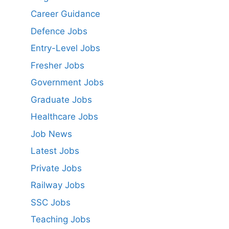
Career Guidance
Defence Jobs
Entry-Level Jobs
Fresher Jobs
Government Jobs
Graduate Jobs
Healthcare Jobs
Job News
Latest Jobs
Private Jobs
Railway Jobs
SSC Jobs
Teaching Jobs