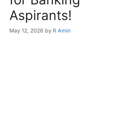
Aspirants!
May 12, 2026
by
R Amin