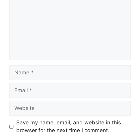
Name
Email
Website
Save my name, email, and website in this
browser for the next time I comment.