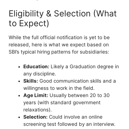
Eligibility & Selection (What
to Expect)
While the full official notification is yet to be
released, here is what we expect based on
SBI’s typical hiring patterns for subsidiaries:
Education:
Likely a Graduation degree in
any discipline.
Skills:
Good communication skills and a
willingness to work in the field.
Age Limit:
Usually between 20 to 30
years (with standard government
relaxations).
Selection:
Could involve an online
screening test followed by an interview.