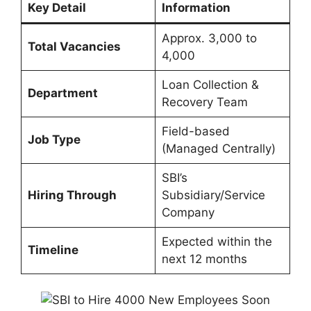
Key Detail
Information
Approx. 3,000 to
Total Vacancies
4,000
Loan Collection &
Department
Recovery Team
Field-based
Job Type
(Managed Centrally)
SBI’s
Hiring Through
Subsidiary/Service
Company
Expected within the
Timeline
next 12 months