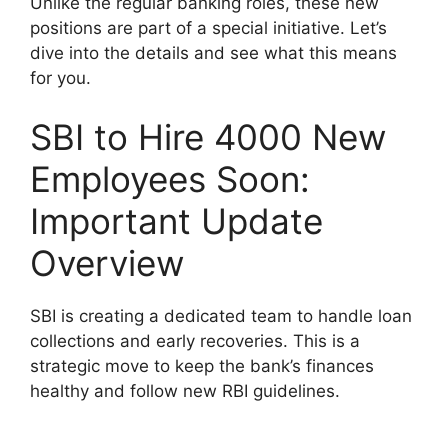
Unlike the regular banking roles, these new
positions are part of a special initiative. Let’s
dive into the details and see what this means
for you.
SBI to Hire 4000 New
Employees Soon:
Important Update
Overview
SBI is creating a dedicated team to handle loan
collections and early recoveries. This is a
strategic move to keep the bank’s finances
healthy and follow new RBI guidelines.