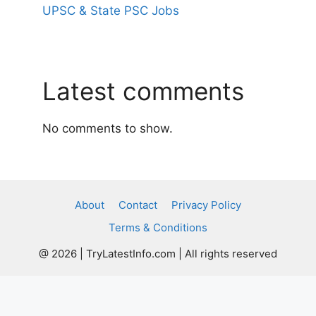
UPSC & State PSC Jobs
Latest comments
No comments to show.
About
Contact
Privacy Policy
Terms & Conditions
@ 2026 | TryLatestInfo.com | All rights reserved