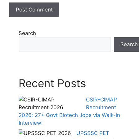
Search
Search
Recent Posts
CSIR-CIMAP
Recruitment
2026: 27+ Govt Biotech Jobs via Walk-in
Interview!
UPSSSC PET