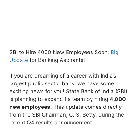
SBI to Hire 4000 New Employees Soon:
Big
Update
for Banking Aspirants!
If you are dreaming of a career with India’s
largest public sector bank, we have some
exciting news for you! State Bank of India (SBI)
is planning to expand its team by hiring
4,000
new employees
. This update comes directly
from the SBI Chairman, C. S. Setty, during the
recent Q4 results announcement.