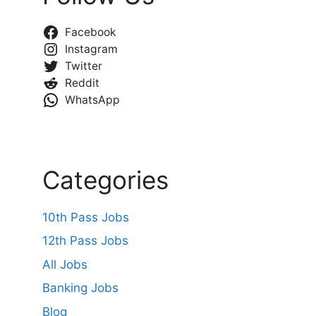
Facebook
Instagram
Twitter
Reddit
WhatsApp
Categories
10th Pass Jobs
12th Pass Jobs
All Jobs
Banking Jobs
Blog