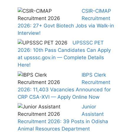
CSIR-CIMAP
Recruitment
2026: 27+ Govt Biotech Jobs via Walk-in
Interview!
UPSSSC PET
2026: 10th Pass Candidates Can Apply
at upsssc.gov.in — Complete Details
Here!
IBPS Clerk
Recruitment
2026: 11,403 Vacancies Announced for
CRP CSA-XVI — Apply Online Now
Junior
Assistant
Recruitment 2026: 39 Posts in Odisha
Animal Resources Department