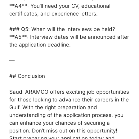
**A4**: You’ll need your CV, educational
certificates, and experience letters.
### Q5: When will the interviews be held?
**A5**: Interview dates will be announced after
the application deadline.
—
## Conclusion
Saudi ARAMCO offers exciting job opportunities
for those looking to advance their careers in the
Gulf. With the right preparation and
understanding of the application process, you
can enhance your chances of securing a
position. Don’t miss out on this opportunity!
Start preparing your application today and