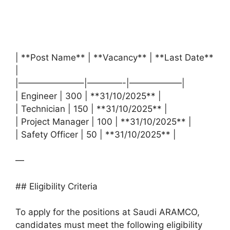
| **Post Name** | **Vacancy** | **Last Date**
|
|———————–|————-|——————|
| Engineer | 300 | **31/10/2025** |
| Technician | 150 | **31/10/2025** |
| Project Manager | 100 | **31/10/2025** |
| Safety Officer | 50 | **31/10/2025** |
—
## Eligibility Criteria
To apply for the positions at Saudi ARAMCO,
candidates must meet the following eligibility