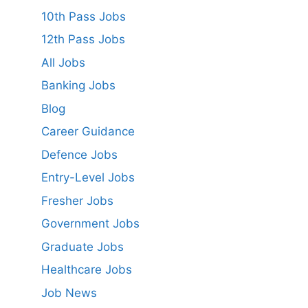
10th Pass Jobs
12th Pass Jobs
All Jobs
Banking Jobs
Blog
Career Guidance
Defence Jobs
Entry-Level Jobs
Fresher Jobs
Government Jobs
Graduate Jobs
Healthcare Jobs
Job News