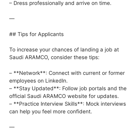
– Dress professionally and arrive on time.
—
## Tips for Applicants
To increase your chances of landing a job at
Saudi ARAMCO, consider these tips:
– **Network**: Connect with current or former
employees on LinkedIn.
– **Stay Updated**: Follow job portals and the
official Saudi ARAMCO website for updates.
– **Practice Interview Skills**: Mock interviews
can help you feel more confident.
—