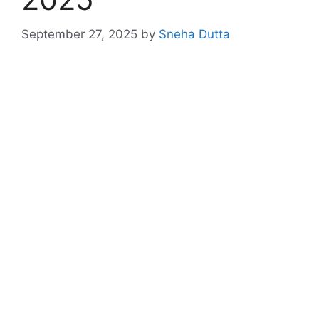
September 27, 2025
by
Sneha Dutta