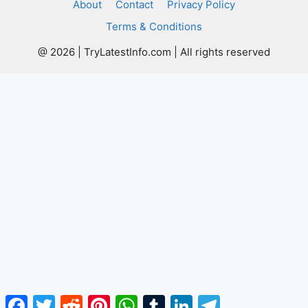
About
Contact
Privacy Policy
Terms & Conditions
@ 2026 | TryLatestInfo.com | All rights reserved
Facebook
Twitter
Reddit
Pinterest
WhatsApp
Tumblr
LinkedIn
Telegram