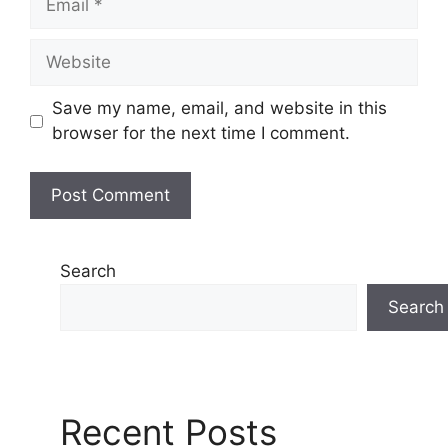
Website
Save my name, email, and website in this
browser for the next time I comment.
Search
Search
Recent Posts