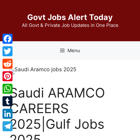
Skip
to
Govt Jobs Alert Today
content
All Govt & Private Job Updates in One Place
Facebook
Menu
Twitter
Reddit
Pinterest
Saudi ARAMCO
WhatsApp
CAREERS
Tumblr
2025|Gulf Jobs
LinkedIn
2025
Telegram