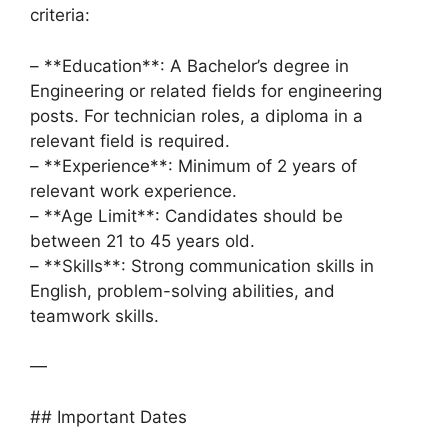
criteria:
– **Education**: A Bachelor’s degree in
Engineering or related fields for engineering
posts. For technician roles, a diploma in a
relevant field is required.
– **Experience**: Minimum of 2 years of
relevant work experience.
– **Age Limit**: Candidates should be
between 21 to 45 years old.
– **Skills**: Strong communication skills in
English, problem-solving abilities, and
teamwork skills.
—
## Important Dates