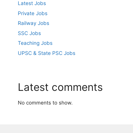
Latest Jobs
Private Jobs
Railway Jobs
SSC Jobs
Teaching Jobs
UPSC & State PSC Jobs
Latest comments
No comments to show.