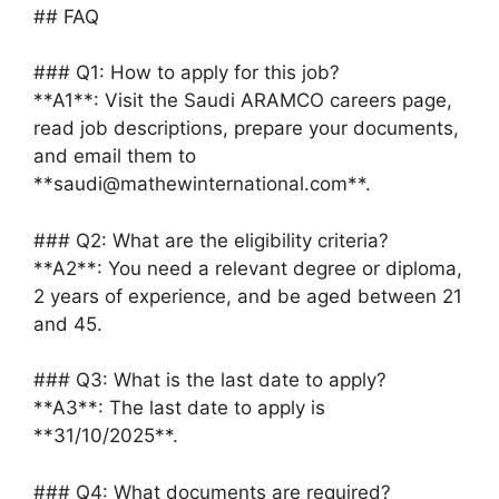
## FAQ
### Q1: How to apply for this job?
**A1**: Visit the Saudi ARAMCO careers page,
read job descriptions, prepare your documents,
and email them to
**saudi@mathewinternational.com**.
### Q2: What are the eligibility criteria?
**A2**: You need a relevant degree or diploma,
2 years of experience, and be aged between 21
and 45.
### Q3: What is the last date to apply?
**A3**: The last date to apply is
**31/10/2025**.
### Q4: What documents are required?