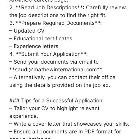
2. **Read Job Descriptions**: Carefully review
the job descriptions to find the right fit.
3. **Prepare Required Documents**:
– Updated CV
– Educational certificates
– Experience letters
4. **Submit Your Application**:
– Send your documents via email to
**saudi@mathewinternational.com**.
– Alternatively, you can contact their office
using the details provided on the job ad.
### Tips for a Successful Application:
– Tailor your CV to highlight relevant
experience.
– Write a cover letter that showcases your skills.
– Ensure all documents are in PDF format for