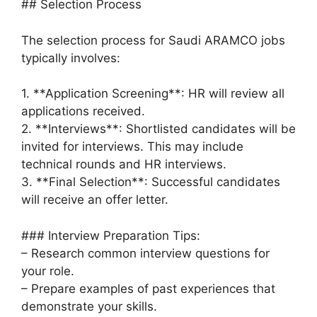
## Selection Process
The selection process for Saudi ARAMCO jobs
typically involves:
1. **Application Screening**: HR will review all
applications received.
2. **Interviews**: Shortlisted candidates will be
invited for interviews. This may include
technical rounds and HR interviews.
3. **Final Selection**: Successful candidates
will receive an offer letter.
### Interview Preparation Tips:
– Research common interview questions for
your role.
– Prepare examples of past experiences that
demonstrate your skills.