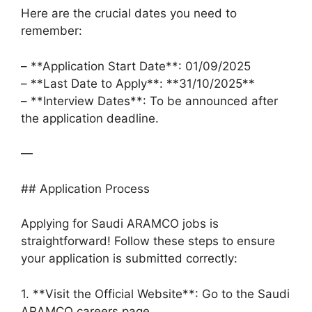
Here are the crucial dates you need to
remember:
– **Application Start Date**: 01/09/2025
– **Last Date to Apply**: **31/10/2025**
– **Interview Dates**: To be announced after
the application deadline.
—
## Application Process
Applying for Saudi ARAMCO jobs is
straightforward! Follow these steps to ensure
your application is submitted correctly:
1. **Visit the Official Website**: Go to the Saudi
ARAMCO careers page.