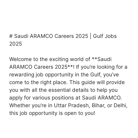
# Saudi ARAMCO Careers 2025 | Gulf Jobs
2025
Welcome to the exciting world of **Saudi
ARAMCO Careers 2025**! If you’re looking for a
rewarding job opportunity in the Gulf, you’ve
come to the right place. This guide will provide
you with all the essential details to help you
apply for various positions at Saudi ARAMCO.
Whether you’re in Uttar Pradesh, Bihar, or Delhi,
this job opportunity is open to you!