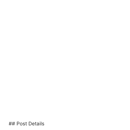
## Post Details