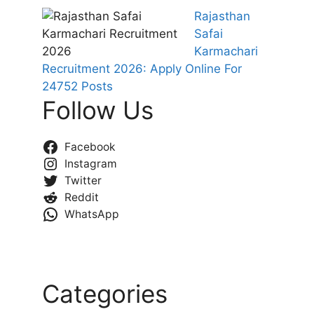
Rajasthan
Safai
Karmachari
Recruitment 2026: Apply Online For
24752 Posts
Follow Us
Facebook
Instagram
Twitter
Reddit
WhatsApp
Categories