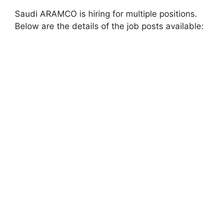
Saudi ARAMCO is hiring for multiple positions.
Below are the details of the job posts available: