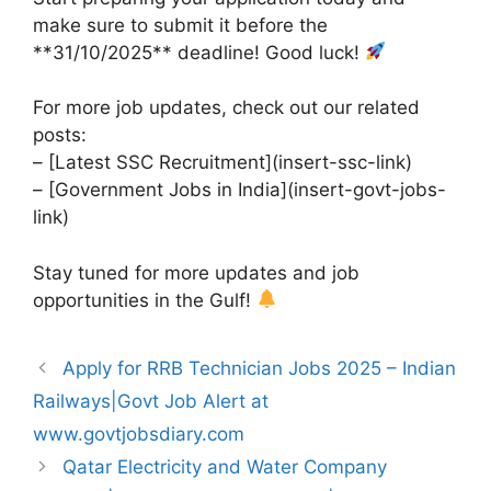
make sure to submit it before the
**31/10/2025** deadline! Good luck!
For more job updates, check out our related
posts:
– [Latest SSC Recruitment](insert-ssc-link)
– [Government Jobs in India](insert-govt-jobs-
link)
Stay tuned for more updates and job
opportunities in the Gulf!
Apply for RRB Technician Jobs 2025 – Indian
Railways|Govt Job Alert at
www.govtjobsdiary.com
Qatar Electricity and Water Company