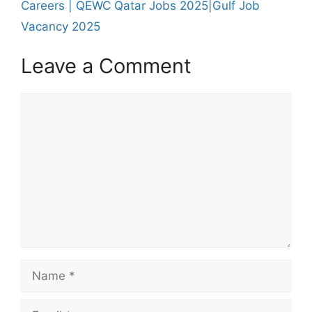
Careers | QEWC Qatar Jobs 2025|Gulf Job
Vacancy 2025
Leave a Comment
Comment
Name
Email