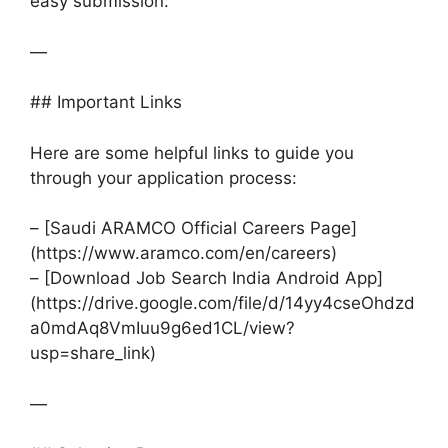
easy submission.
—
## Important Links
Here are some helpful links to guide you
through your application process:
– [Saudi ARAMCO Official Careers Page]
(https://www.aramco.com/en/careers)
– [Download Job Search India Android App]
(https://drive.google.com/file/d/14yy4cseOhdzd
a0mdAq8VmIuu9g6ed1CL/view?
usp=share_link)
—