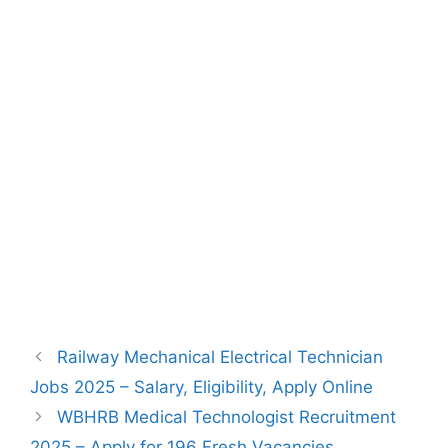
Railway Mechanical Electrical Technician
Jobs 2025 – Salary, Eligibility, Apply Online
WBHRB Medical Technologist Recruitment
2025 – Apply for 196 Fresh Vacancies