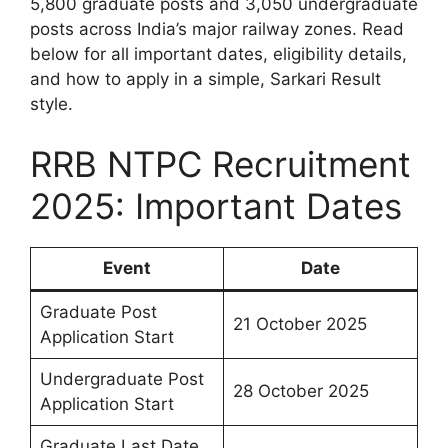
5,800 graduate posts and 3,050 undergraduate
posts across India’s major railway zones. Read
below for all important dates, eligibility details,
and how to apply in a simple, Sarkari Result
style.
RRB NTPC Recruitment
2025: Important Dates
Event
Date
Graduate Post
21 October 2025
Application Start
Undergraduate Post
28 October 2025
Application Start
Graduate Last Date