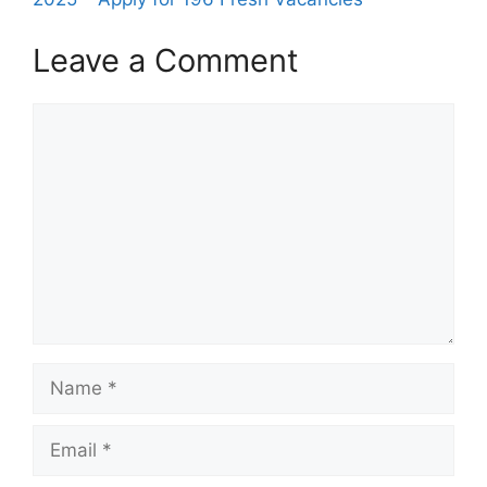
Leave a Comment
Comment
Name
Email