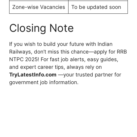
Zone-wise Vacancies
To be updated soon
Closing Note
If you wish to build your future with Indian
Railways, don’t miss this chance—apply for RRB
NTPC 2025! For fast job alerts, easy guides,
and expert career tips, always rely on
TryLatestInfo.com
—your trusted partner for
government job information.