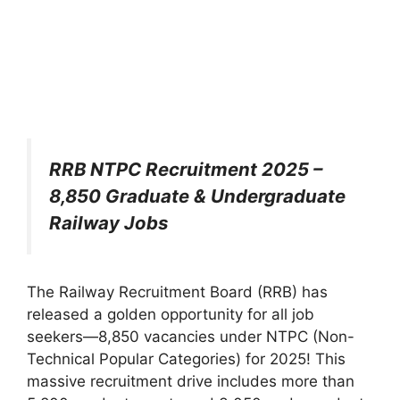
RRB NTPC Recruitment 2025 –
8,850 Graduate & Undergraduate
Railway Jobs
The Railway Recruitment Board (RRB) has
released a golden opportunity for all job
seekers—8,850 vacancies under NTPC (Non-
Technical Popular Categories) for 2025! This
massive recruitment drive includes more than