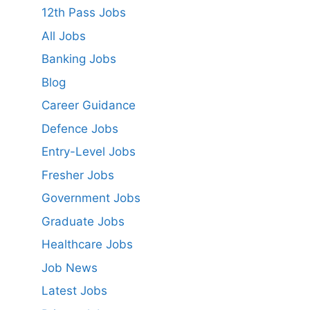
12th Pass Jobs
All Jobs
Banking Jobs
Blog
Career Guidance
Defence Jobs
Entry-Level Jobs
Fresher Jobs
Government Jobs
Graduate Jobs
Healthcare Jobs
Job News
Latest Jobs