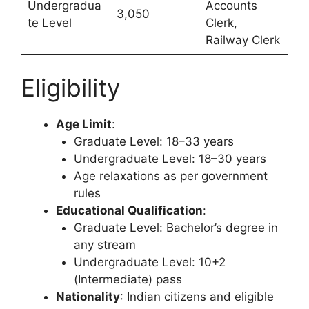
Undergradua
Accounts
3,050
te Level
Clerk,
Railway Clerk
Eligibility
Age Limit
:
Graduate Level: 18–33 years
Undergraduate Level: 18–30 years
Age relaxations as per government
rules
Educational Qualification
:
Graduate Level: Bachelor’s degree in
any stream
Undergraduate Level: 10+2
(Intermediate) pass
Nationality
: Indian citizens and eligible