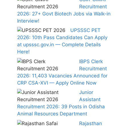
Recruitment
2026: 27+ Govt Biotech Jobs via Walk-in
Interview!
UPSSSC PET
2026: 10th Pass Candidates Can Apply
at upsssc.gov.in — Complete Details
Here!
IBPS Clerk
Recruitment
2026: 11,403 Vacancies Announced for
CRP CSA-XVI — Apply Online Now
Junior
Assistant
Recruitment 2026: 39 Posts in Odisha
Animal Resources Department
Rajasthan