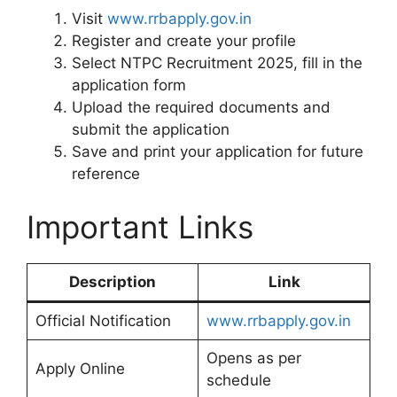
Visit
www.rrbapply.gov.in
Register and create your profile
Select NTPC Recruitment 2025, fill in the
application form
Upload the required documents and
submit the application
Save and print your application for future
reference
Important Links
Description
Link
Official Notification
www.rrbapply.gov.in
Opens as per
Apply Online
schedule