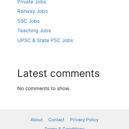
Private Jobs
Railway Jobs
SSC Jobs
Teaching Jobs
UPSC & State PSC Jobs
Latest comments
No comments to show.
About
Contact
Privacy Policy
Terms & Conditions