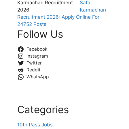
Safai
Karmachari
Recruitment 2026: Apply Online For
24752 Posts
Follow Us
Facebook
Instagram
Twitter
Reddit
WhatsApp
Categories
10th Pass Jobs