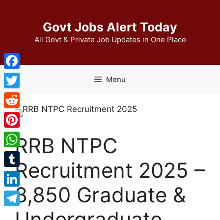
Skip
to
Govt Jobs Alert Today
content
All Govt & Private Job Updates in One Place
Facebook
Menu
Twitter
Reddit
Pinterest
RRB NTPC
WhatsApp
Recruitment 2025 –
Tumblr
8,850 Graduate &
LinkedIn
Undergraduate
Telegram