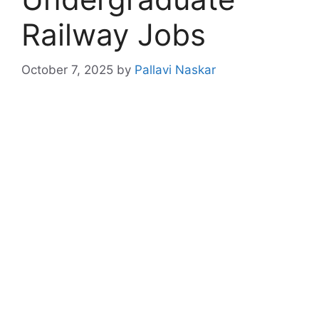
Railway Jobs
October 7, 2025
by
Pallavi Naskar