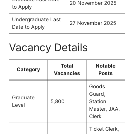
20 November 2025
to Apply
Undergraduate Last
27 November 2025
Date to Apply
Vacancy Details
Total
Notable
Category
Vacancies
Posts
Goods
Guard,
Graduate
5,800
Station
Level
Master, JAA,
Clerk
Ticket Clerk,