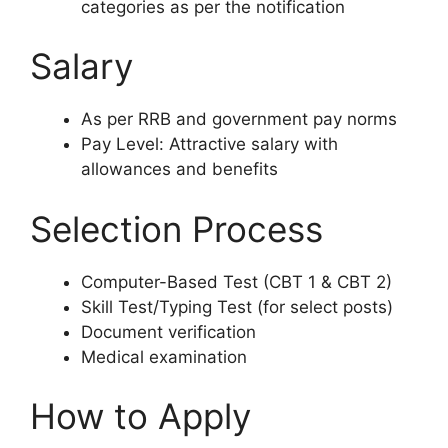
categories as per the notification
Salary
As per RRB and government pay norms
Pay Level: Attractive salary with
allowances and benefits
Selection Process
Computer-Based Test (CBT 1 & CBT 2)
Skill Test/Typing Test (for select posts)
Document verification
Medical examination
How to Apply