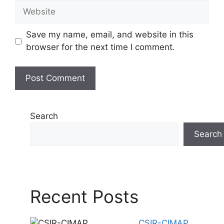
Website
Save my name, email, and website in this
browser for the next time I comment.
Search
Search
Recent Posts
CSIR-CIMAP