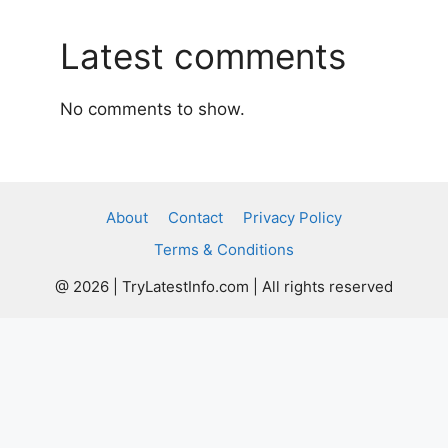
Latest comments
No comments to show.
About
Contact
Privacy Policy
Terms & Conditions
@ 2026 | TryLatestInfo.com | All rights reserved