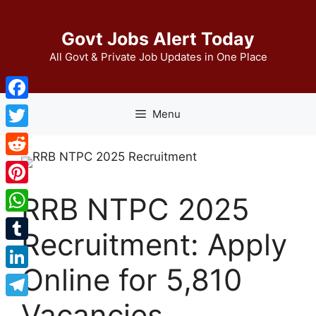
Skip
to
Govt Jobs Alert Today
content
All Govt & Private Job Updates in One Place
Facebook
Menu
Twitter
Reddit
Pinterest
RRB NTPC 2025
WhatsApp
Recruitment: Apply
Tumblr
Online for 5,810
LinkedIn
Vacancies
Telegram