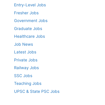
Entry-Level Jobs
Fresher Jobs
Government Jobs
Graduate Jobs
Healthcare Jobs
Job News
Latest Jobs
Private Jobs
Railway Jobs
SSC Jobs
Teaching Jobs
UPSC & State PSC Jobs