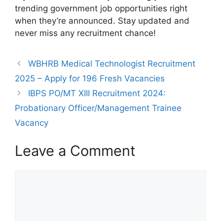
trending government job opportunities right
when they’re announced. Stay updated and
never miss any recruitment chance!
WBHRB Medical Technologist Recruitment
2025 – Apply for 196 Fresh Vacancies
IBPS PO/MT XIII Recruitment 2024:
Probationary Officer/Management Trainee
Vacancy
Leave a Comment
Comment