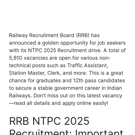
Railway Recruitment Board (RRB) has
announced a golden opportunity for job seekers
with its NTPC 2025 Recruitment drive. A total of
5,810 vacancies are open for various non-
technical posts such as Traffic Assistant,
Station Master, Clerk, and more. This is a great
chance for graduates and 12th pass candidates
to secure a stable government career in Indian
Railways. Don’t miss out on this latest vacancy
—read all details and apply online easily!
RRB NTPC 2025
Recruitment: Important