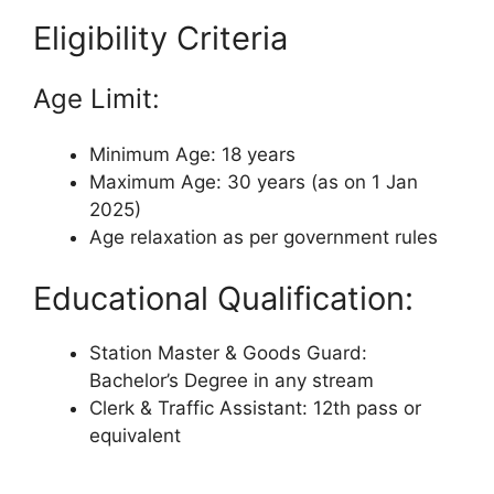
Eligibility Criteria
Age Limit:
Minimum Age: 18 years
Maximum Age: 30 years (as on 1 Jan
2025)
Age relaxation as per government rules
Educational Qualification:
Station Master & Goods Guard:
Bachelor’s Degree in any stream
Clerk & Traffic Assistant: 12th pass or
equivalent