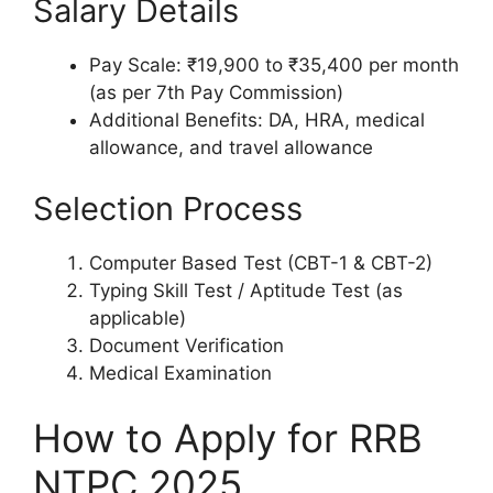
Salary Details
Pay Scale: ₹19,900 to ₹35,400 per month
(as per 7th Pay Commission)
Additional Benefits: DA, HRA, medical
allowance, and travel allowance
Selection Process
Computer Based Test (CBT-1 & CBT-2)
Typing Skill Test / Aptitude Test (as
applicable)
Document Verification
Medical Examination
How to Apply for RRB
NTPC 2025