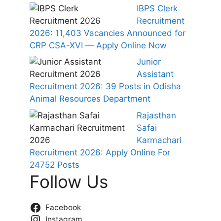
IBPS Clerk
Recruitment
2026: 11,403 Vacancies Announced for
CRP CSA-XVI — Apply Online Now
Junior
Assistant
Recruitment 2026: 39 Posts in Odisha
Animal Resources Department
Rajasthan
Safai
Karmachari
Recruitment 2026: Apply Online For
24752 Posts
Follow Us
Facebook
Instagram