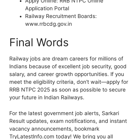
Apply Online: RRB NTPC Online
Application Portal
Railway Recruitment Boards:
www.rrbcdg.gov.in
Final Words
Railway jobs are dream careers for millions of
Indians because of excellent job security, good
salary, and career growth opportunities. If you
meet the eligibility criteria, don’t wait—apply for
RRB NTPC 2025 as soon as possible to secure
your future in Indian Railways.
For the latest government job alerts, Sarkari
Result updates, exam notifications, and instant
vacancy announcements, bookmark
TryLatestInfo.com today! We bring you all