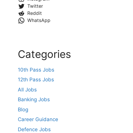
Twitter
Reddit
WhatsApp
Categories
10th Pass Jobs
12th Pass Jobs
All Jobs
Banking Jobs
Blog
Career Guidance
Defence Jobs