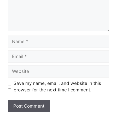
Name
Email
Website
Save my name, email, and website in this
browser for the next time I comment.