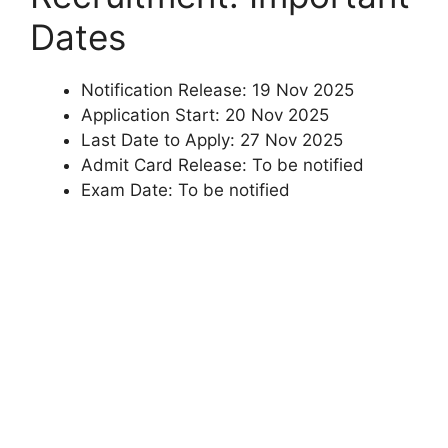
Dates
Notification Release: 19 Nov 2025
Application Start: 20 Nov 2025
Last Date to Apply: 27 Nov 2025
Admit Card Release: To be notified
Exam Date: To be notified