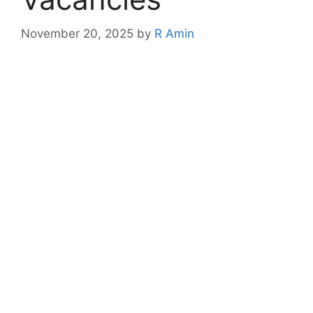
November 20, 2025
by
R Amin