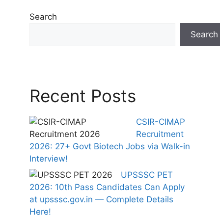
Search
Search
Recent Posts
CSIR-CIMAP
Recruitment
2026: 27+ Govt Biotech Jobs via Walk-in
Interview!
UPSSSC PET
2026: 10th Pass Candidates Can Apply
at upsssc.gov.in — Complete Details
Here!