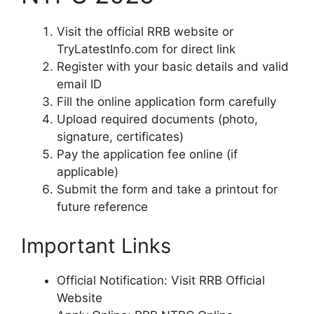
Visit the official RRB website or
TryLatestInfo.com for direct link
Register with your basic details and valid
email ID
Fill the online application form carefully
Upload required documents (photo,
signature, certificates)
Pay the application fee online (if
applicable)
Submit the form and take a printout for
future reference
Important Links
Official Notification: Visit RRB Official
Website