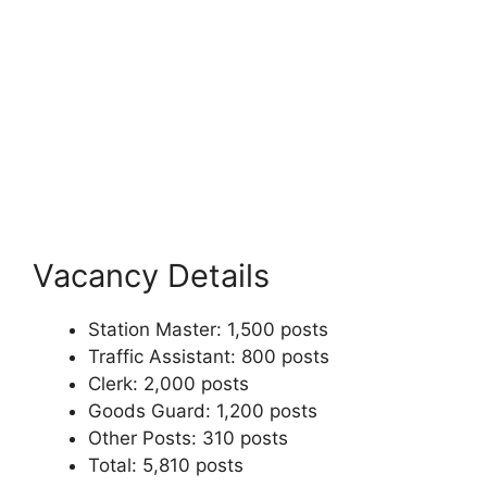
Vacancy Details
Station Master: 1,500 posts
Traffic Assistant: 800 posts
Clerk: 2,000 posts
Goods Guard: 1,200 posts
Other Posts: 310 posts
Total: 5,810 posts