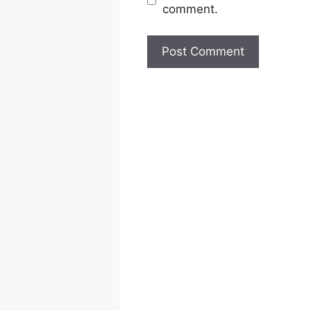
comment.