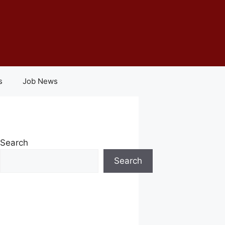
s
Job News
Search
Search