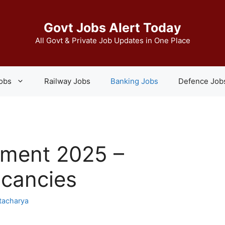
Govt Jobs Alert Today
All Govt & Private Job Updates in One Place
Jobs
Railway Jobs
Banking Jobs
Defence Job
tment 2025 –
acancies
tacharya