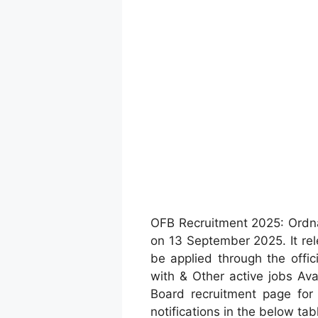
OFB Recruitment 2025: Ordn
on 13 September 2025. It rel
be applied through the offic
with & Other active jobs Av
Board recruitment page fo
notifications in the below tab