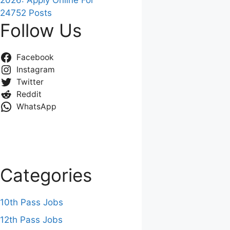
2026: Apply Online For
24752 Posts
Follow Us
Facebook
Instagram
Twitter
Reddit
WhatsApp
Categories
10th Pass Jobs
12th Pass Jobs