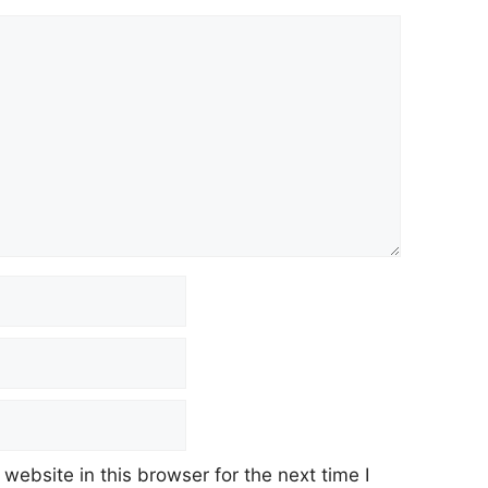
ebsite in this browser for the next time I