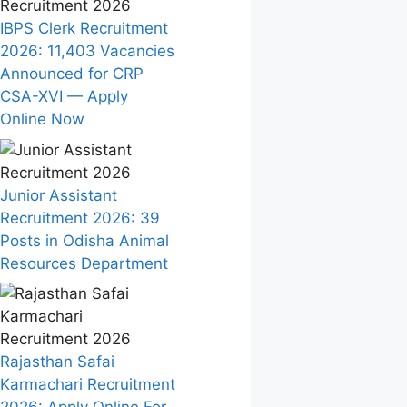
IBPS Clerk Recruitment
2026: 11,403 Vacancies
Announced for CRP
CSA-XVI — Apply
Online Now
Junior Assistant
Recruitment 2026: 39
Posts in Odisha Animal
Resources Department
Rajasthan Safai
Karmachari Recruitment