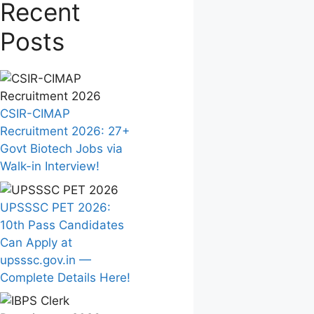
Recent
Posts
CSIR-CIMAP
Recruitment 2026: 27+
Govt Biotech Jobs via
Walk-in Interview!
UPSSSC PET 2026:
10th Pass Candidates
Can Apply at
upsssc.gov.in —
Complete Details Here!