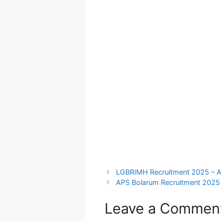
LGBRIMH Recruitment 2025 – Ap
APS Bolarum Recruitment 2025 
Leave a Commen