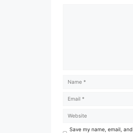
Comment
Name
Email
Website
Save my name, email, and w