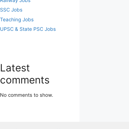
Railway Jobs
SSC Jobs
Teaching Jobs
UPSC & State PSC Jobs
Latest
comments
No comments to show.