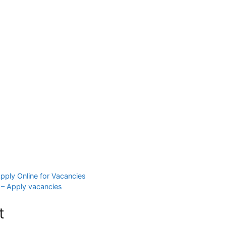
ply Online for Vacancies
– Apply vacancies
t