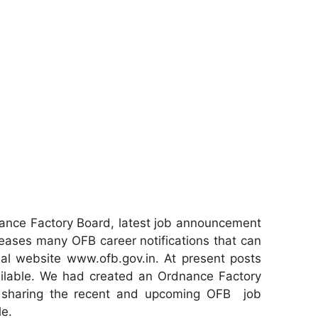
ance Factory Board, latest job announcement
eases many OFB career notifications that can
ial website www.ofb.gov.in. At present posts
ailable. We had created an Ordnance Factory
r sharing the recent and upcoming OFB job
le.