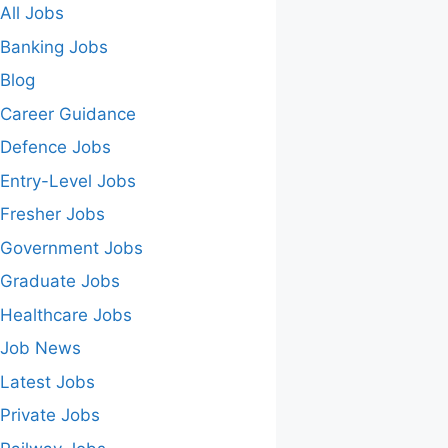
All Jobs
Banking Jobs
Blog
Career Guidance
Defence Jobs
Entry-Level Jobs
Fresher Jobs
Government Jobs
Graduate Jobs
Healthcare Jobs
Job News
Latest Jobs
Private Jobs