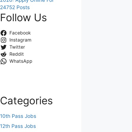
2026: Apply Online For
24752 Posts
Follow Us
Facebook
Instagram
Twitter
Reddit
WhatsApp
Categories
10th Pass Jobs
12th Pass Jobs