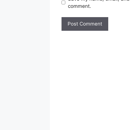
comment.