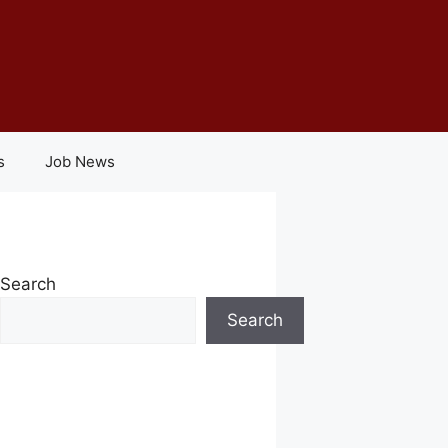
s
Job News
Search
Search