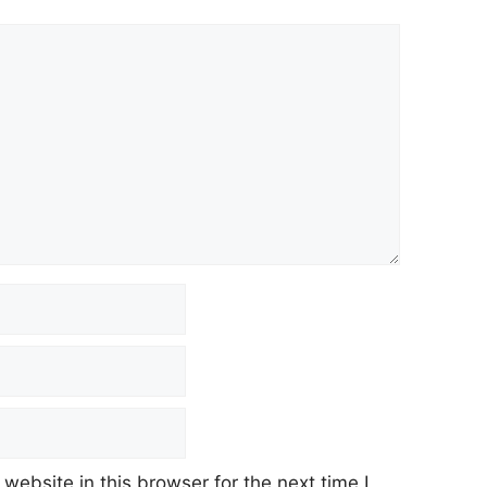
ebsite in this browser for the next time I