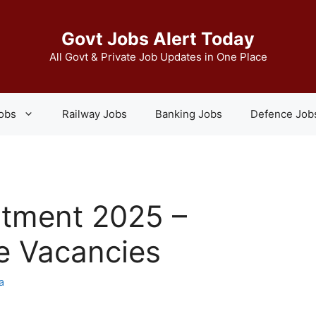
Govt Jobs Alert Today
All Govt & Private Job Updates in One Place
Jobs
Railway Jobs
Banking Jobs
Defence Job
itment 2025 –
e Vacancies
a