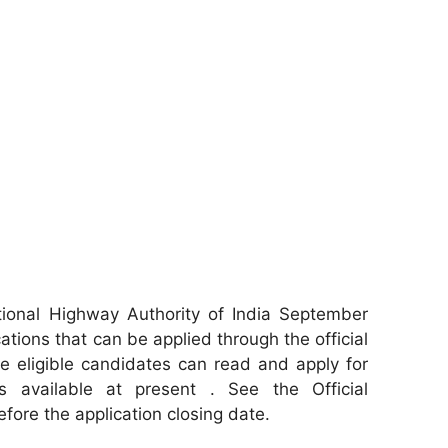
ional Highway Authority of India September
ations that can be applied through the official
e eligible candidates can read and apply for
s available at present . See the Official
efore the application closing date.