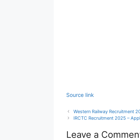
Source link
Western Railway Recruitment 2
IRCTC Recruitment 2025 – Appl
Leave a Commen