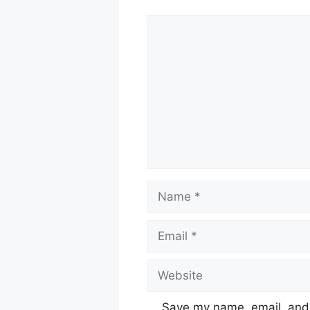
Comment
Name
Email
Website
Save my name, email, and w