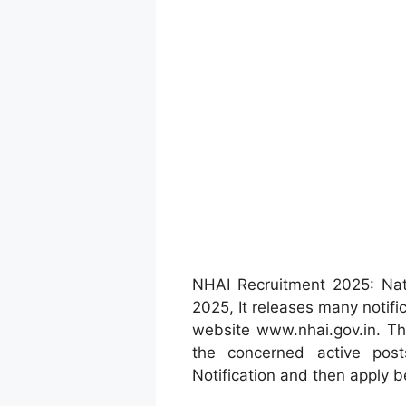
NHAI Recruitment 2025: Nat
2025, It releases many notific
website www.nhai.gov.in. Th
the concerned active post
Notification and then apply b