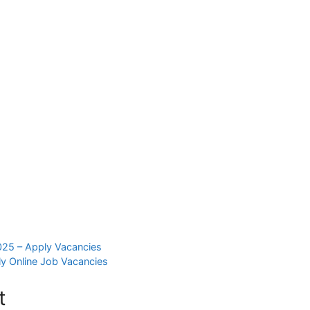
025 – Apply Vacancies
y Online Job Vacancies
t