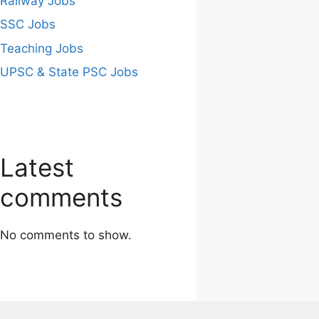
Railway Jobs
SSC Jobs
Teaching Jobs
UPSC & State PSC Jobs
Latest
comments
No comments to show.