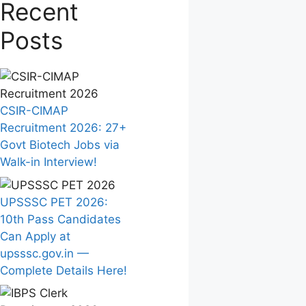
Recent
Posts
CSIR-CIMAP
Recruitment 2026: 27+
Govt Biotech Jobs via
Walk-in Interview!
UPSSSC PET 2026:
10th Pass Candidates
Can Apply at
upsssc.gov.in —
Complete Details Here!