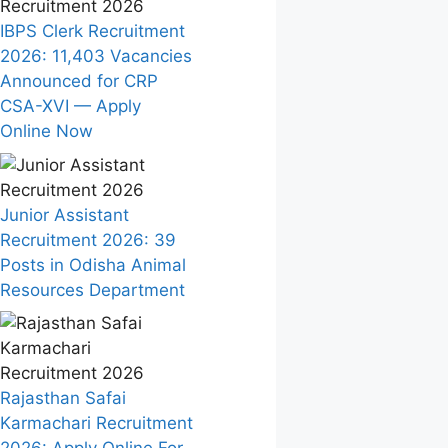
IBPS Clerk Recruitment
2026: 11,403 Vacancies
Announced for CRP
CSA-XVI — Apply
Online Now
Junior Assistant
Recruitment 2026: 39
Posts in Odisha Animal
Resources Department
Rajasthan Safai
Karmachari Recruitment