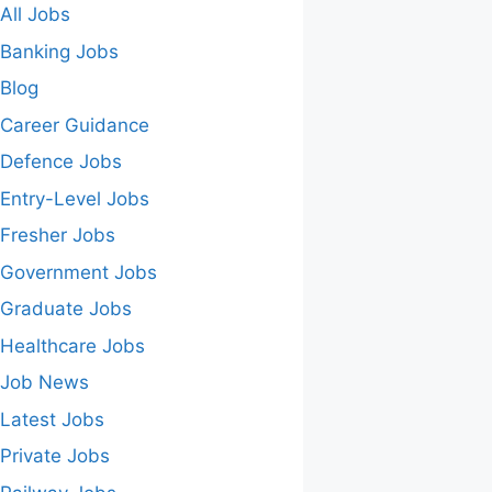
All Jobs
Banking Jobs
Blog
Career Guidance
Defence Jobs
Entry-Level Jobs
Fresher Jobs
Government Jobs
Graduate Jobs
Healthcare Jobs
Job News
Latest Jobs
Private Jobs