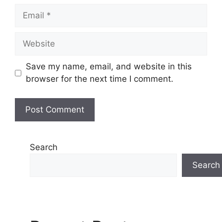
Email
Website
Save my name, email, and website in this
browser for the next time I comment.
Search
Search