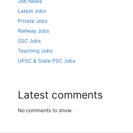
Job News
Latest Jobs
Private Jobs
Railway Jobs
SSC Jobs
Teaching Jobs
UPSC & State PSC Jobs
Latest comments
No comments to show.