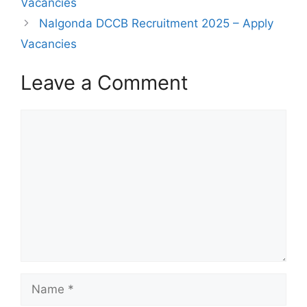
Vacancies
Nalgonda DCCB Recruitment 2025 – Apply
Vacancies
Leave a Comment
Comment
Name