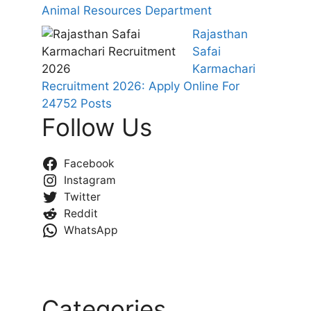
Animal Resources Department
Rajasthan
Safai
Karmachari
Recruitment 2026: Apply Online For
24752 Posts
Follow Us
Facebook
Instagram
Twitter
Reddit
WhatsApp
Categories