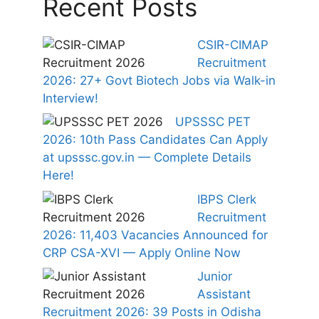
Recent Posts
CSIR-CIMAP
Recruitment
2026: 27+ Govt Biotech Jobs via Walk-in
Interview!
UPSSSC PET
2026: 10th Pass Candidates Can Apply
at upsssc.gov.in — Complete Details
Here!
IBPS Clerk
Recruitment
2026: 11,403 Vacancies Announced for
CRP CSA-XVI — Apply Online Now
Junior
Assistant
Recruitment 2026: 39 Posts in Odisha