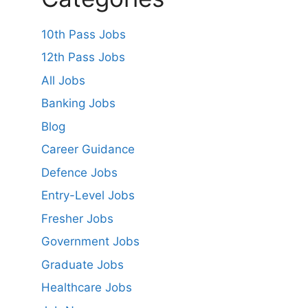
10th Pass Jobs
12th Pass Jobs
All Jobs
Banking Jobs
Blog
Career Guidance
Defence Jobs
Entry-Level Jobs
Fresher Jobs
Government Jobs
Graduate Jobs
Healthcare Jobs