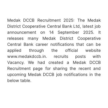
Medak DCCB Recruitment 2025: The Medak
District Cooperative Central Bank Ltd, latest job
announcement on 14 September 2025. It
releases many Medak District Cooperative
Central Bank career notifications that can be
applied through the official website
www.medakdccb.in. recruits posts with
Vacancy. We had created a Medak DCCB
Recruitment page for sharing the recent and
upcoming Medak DCCB job notifications in the
below table.