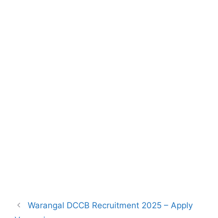
Warangal DCCB Recruitment 2025 – Apply