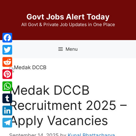
Skip
to
Govt Jobs Alert Today
content
All Govt & Private Job Updates in One Place
Facebook
Menu
Twitter
Reddit
Pinterest
Medak DCCB
WhatsApp
Recruitment 2025 –
Tumblr
Apply Vacancies
LinkedIn
Telegram
September 14, 2025
by
Kunal Bhattacharya