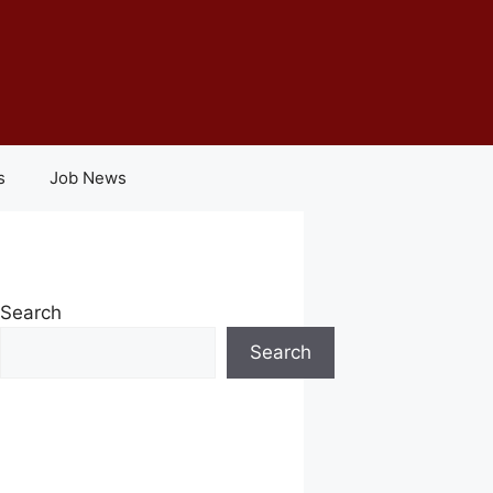
s
Job News
Search
Search