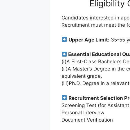
Eligibility
Candidates interested in app
Recruitment must meet the foll
Upper Age Limit:
35-55 y
Essential Educational Qua
(i)A First-Class Bachelor’s De
(ii)A Master’s Degree in the 
equivalent grade.
(iii)Ph.D. Degree in a relevant
Recruitment Selection P
Screening Test (for Assistant
Personal Interview
Document Verification