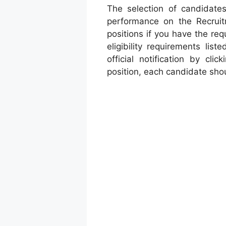
The selection of candidates
performance on the Recruitm
positions if you have the req
eligibility requirements lis
official notification by cli
position, each candidate shou