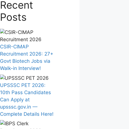
Recent
Posts
CSIR-CIMAP
Recruitment 2026: 27+
Govt Biotech Jobs via
Walk-in Interview!
UPSSSC PET 2026:
10th Pass Candidates
Can Apply at
upsssc.gov.in —
Complete Details Here!