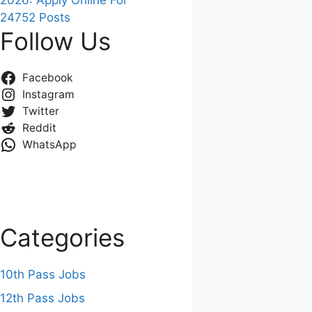
2026: Apply Online For
24752 Posts
Follow Us
Facebook
Instagram
Twitter
Reddit
WhatsApp
Categories
10th Pass Jobs
12th Pass Jobs