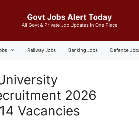
Govt Jobs Alert Today
All Govt & Private Job Updates in One Place
Jobs
Railway Jobs
Banking Jobs
Defence Job
niversity
ecruitment 2026
214 Vacancies