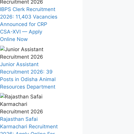
IBPS Clerk Recruitment
2026: 11,403 Vacancies
Announced for CRP
CSA-XVI — Apply
Online Now
Junior Assistant
Recruitment 2026: 39
Posts in Odisha Animal
Resources Department
Rajasthan Safai
Karmachari Recruitment