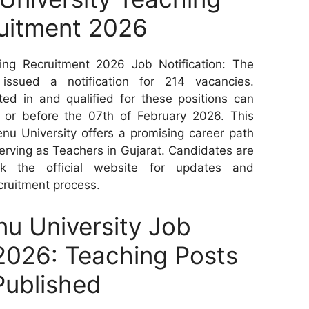
uitment 2026
ng Recruitment 2026 Job Notification: The
ssued a notification for 214 vacancies.
ed in and qualified for these positions can
n or before the 07th of February 2026. This
nu University offers a promising career path
 serving as Teachers in Gujarat. Candidates are
ck the official website for updates and
ecruitment process.
u University Job
 2026: Teaching Posts
Published