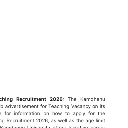
ching Recruitment 2026:
The Kamdhenu
ob advertisement for Teaching Vacancy on its
re for information on how to apply for the
g Recruitment 2026, as well as the age limit
 Kamdhenu University offers lucrative career