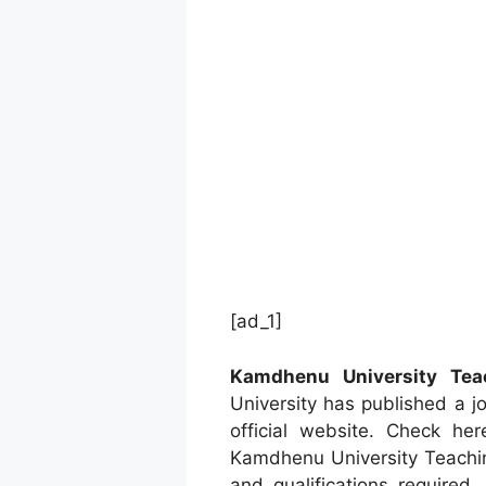
[ad_1]
Kamdhenu University Tea
University has published a j
official website. Check he
Kamdhenu University Teachin
and qualifications required.