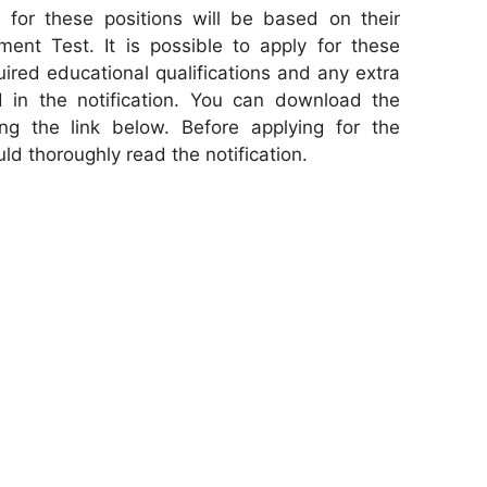
 for these positions will be based on their
ent Test. It is possible to apply for these
uired educational qualifications and any extra
ted in the notification. You can download the
cking the link below. Before applying for the
ld thoroughly read the notification.