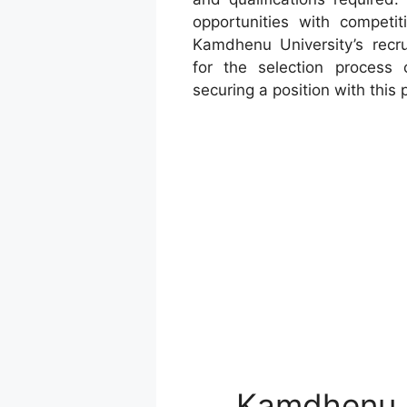
opportunities with competit
Kamdhenu University’s recrui
for the selection process 
securing a position with this 
Kamdhenu U