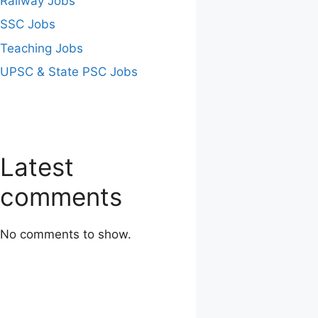
Railway Jobs
SSC Jobs
Teaching Jobs
UPSC & State PSC Jobs
Latest
comments
No comments to show.