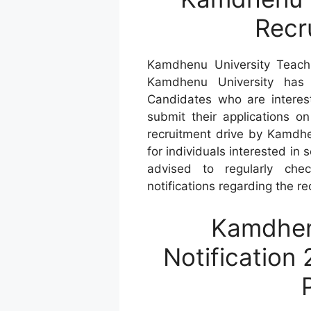
Recr
Kamdhenu University Teachi
Kamdhenu University has i
Candidates who are interest
submit their applications o
recruitment drive by Kamdhe
for individuals interested in
advised to regularly che
notifications regarding the r
Kamdhen
Notification