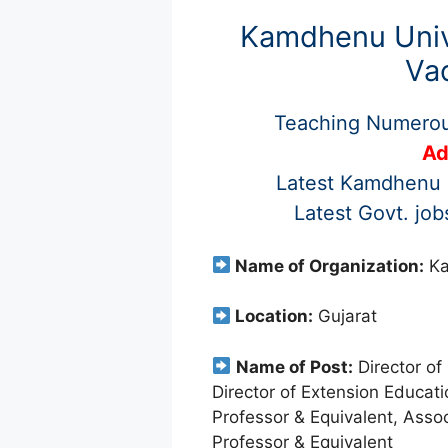
Kamdhenu Univ
Va
Teaching Numero
Ad
Latest Kamdhenu U
Latest Govt. jo
Name of Organization:
Ka
Location:
Gujarat
Name of Post:
Director of
Director of Extension Educati
Professor & Equivalent, Assoc
Professor & Equivalent