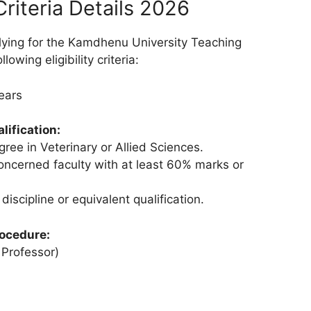
 Criteria Details 2026
lying for the Kamdhenu University Teaching
owing eligibility criteria:
ears
lification:
gree in Veterinary or Allied Sciences.
concerned faculty with at least 60% marks or
 discipline or equivalent qualification.
rocedure:
 Professor)