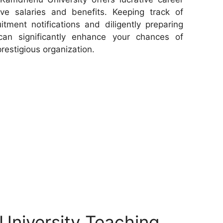
ive salaries and benefits. Keeping track of
tment notifications and diligently preparing
can significantly enhance your chances of
prestigious organization.
niversity Teaching