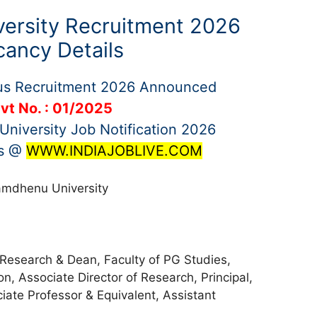
ersity Recruitment 2026
cancy Details
us Recruitment 2026 Announced
vt No. : 01/2025
niversity Job Notification 2026
bs @
WWW.INDIAJOBLIVE.COM
mdhenu University
 Research & Dean, Faculty of PG Studies,
on, Associate Director of Research, Principal,
iate Professor & Equivalent, Assistant