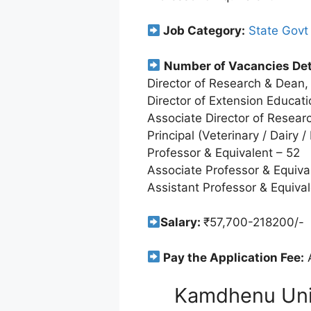
Job Category:
State Govt
Number of Vacancies Det
Director of Research & Dean,
Director of Extension Educati
Associate Director of Resear
Principal (Veterinary / Dairy /
Professor & Equivalent – 52
Associate Professor & Equiva
Assistant Professor & Equival
Salary:
₹57,700-218200/-
Pay the Application Fee:
A
Kamdhenu Univ