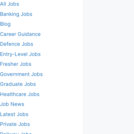
All Jobs
Banking Jobs
Blog
Career Guidance
Defence Jobs
Entry-Level Jobs
Fresher Jobs
Government Jobs
Graduate Jobs
Healthcare Jobs
Job News
Latest Jobs
Private Jobs