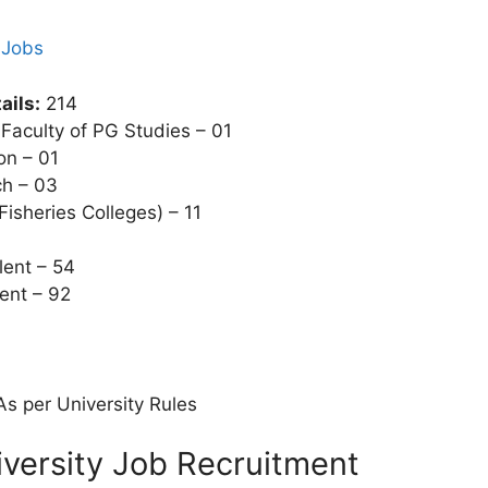
 Jobs
ails:
214
 Faculty of PG Studies – 01
on – 01
ch – 03
 Fisheries Colleges) – 11
lent – 54
ent – 92
s per University Rules
ersity Job Recruitment