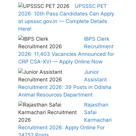
UPSSSC PET
2026: 10th Pass Candidates Can Apply
at upsssc.gov.in — Complete Details
Here!
IBPS Clerk
Recruitment
2026: 11,403 Vacancies Announced for
CRP CSA-XVI — Apply Online Now
Junior
Assistant
Recruitment 2026: 39 Posts in Odisha
Animal Resources Department
Rajasthan
Safai
Karmachari
Recruitment 2026: Apply Online For
24752 Posts