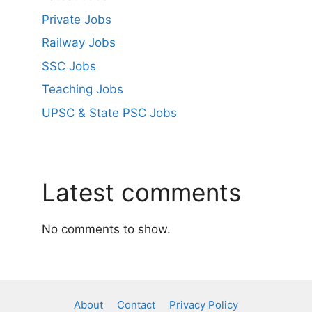
Private Jobs
Railway Jobs
SSC Jobs
Teaching Jobs
UPSC & State PSC Jobs
Latest comments
No comments to show.
About
Contact
Privacy Policy