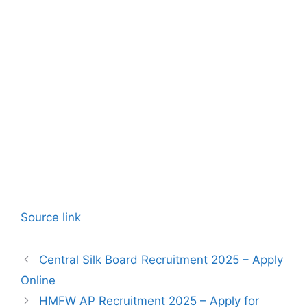
Source link
Central Silk Board Recruitment 2025 – Apply
Online
HMFW AP Recruitment 2025 – Apply for