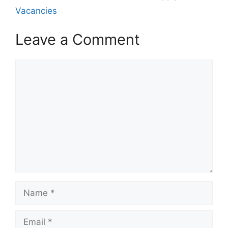
Vacancies
Leave a Comment
Comment
Name
Email