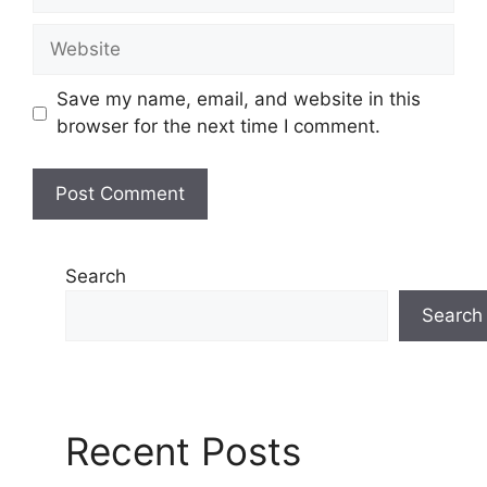
Website
Save my name, email, and website in this
browser for the next time I comment.
Search
Search
Recent Posts