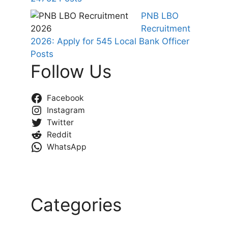
PNB LBO
Recruitment
2026: Apply for 545 Local Bank Officer
Posts
Follow Us
Facebook
Instagram
Twitter
Reddit
WhatsApp
Categories