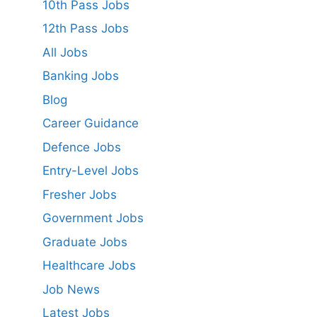
10th Pass Jobs
12th Pass Jobs
All Jobs
Banking Jobs
Blog
Career Guidance
Defence Jobs
Entry-Level Jobs
Fresher Jobs
Government Jobs
Graduate Jobs
Healthcare Jobs
Job News
Latest Jobs