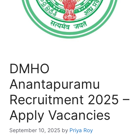
DMHO
Anantapuramu
Recruitment 2025 –
Apply Vacancies
September 10, 2025
by
Priya Roy