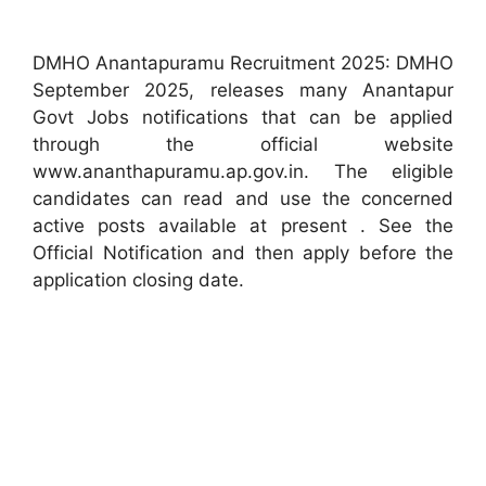
DMHO Anantapuramu Recruitment 2025: DMHO
September 2025, releases many Anantapur
Govt Jobs notifications that can be applied
through the official website
www.ananthapuramu.ap.gov.in. The eligible
candidates can read and use the concerned
active posts available at present . See the
Official Notification and then apply before the
application closing date.