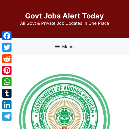
Skip
to
Govt Jobs Alert Today
content
All Govt & Private Job Updates in One Place
Facebook
Menu
Twitter
Reddit
Pinterest
WhatsApp
Tumblr
LinkedIn
Telegram