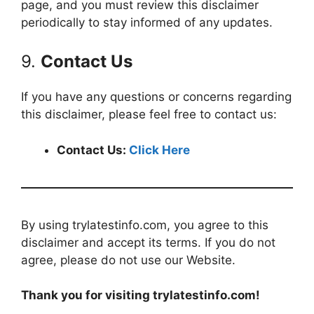
page, and you must review this disclaimer
periodically to stay informed of any updates.
9.
Contact Us
If you have any questions or concerns regarding
this disclaimer, please feel free to contact us:
Contact Us:
Click Here
By using trylatestinfo.com, you agree to this
disclaimer and accept its terms. If you do not
agree, please do not use our Website.
Thank you for visiting trylatestinfo.com!