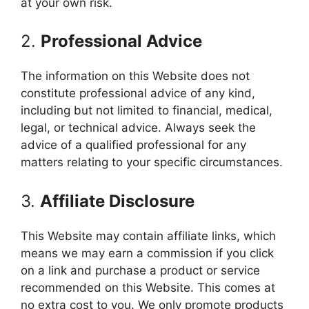
at your own risk.
2.
Professional Advice
The information on this Website does not
constitute professional advice of any kind,
including but not limited to financial, medical,
legal, or technical advice. Always seek the
advice of a qualified professional for any
matters relating to your specific circumstances.
3.
Affiliate Disclosure
This Website may contain affiliate links, which
means we may earn a commission if you click
on a link and purchase a product or service
recommended on this Website. This comes at
no extra cost to you. We only promote products