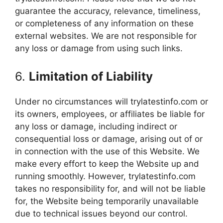
guarantee the accuracy, relevance, timeliness,
or completeness of any information on these
external websites. We are not responsible for
any loss or damage from using such links.
6.
Limitation of Liability
Under no circumstances will trylatestinfo.com or
its owners, employees, or affiliates be liable for
any loss or damage, including indirect or
consequential loss or damage, arising out of or
in connection with the use of this Website. We
make every effort to keep the Website up and
running smoothly. However, trylatestinfo.com
takes no responsibility for, and will not be liable
for, the Website being temporarily unavailable
due to technical issues beyond our control.