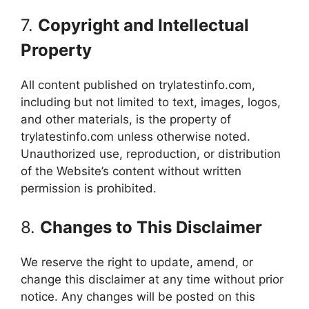
7.
Copyright and Intellectual
Property
All content published on trylatestinfo.com,
including but not limited to text, images, logos,
and other materials, is the property of
trylatestinfo.com unless otherwise noted.
Unauthorized use, reproduction, or distribution
of the Website’s content without written
permission is prohibited.
8.
Changes to This Disclaimer
We reserve the right to update, amend, or
change this disclaimer at any time without prior
notice. Any changes will be posted on this