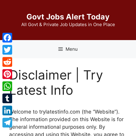
Skip
to
Govt Jobs Alert Today
content
All Govt & Private Job Updates in One Place
Facebook
Menu
Twitter
Disclaimer | Try
Reddit
Pinterest
Latest Info
WhatsApp
Tumblr
Welcome to trylatestinfo.com (the “Website”).
The information provided on this Website is for
LinkedIn
general informational purposes only. By
Telegram
accessing and using this Website, you agree to