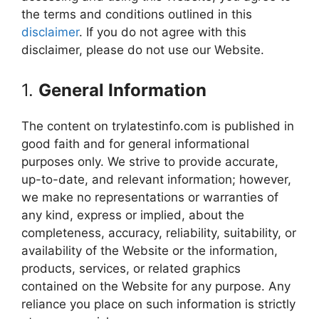
the terms and conditions outlined in this
disclaimer
. If you do not agree with this
disclaimer, please do not use our Website.
1.
General Information
The content on trylatestinfo.com is published in
good faith and for general informational
purposes only. We strive to provide accurate,
up-to-date, and relevant information; however,
we make no representations or warranties of
any kind, express or implied, about the
completeness, accuracy, reliability, suitability, or
availability of the Website or the information,
products, services, or related graphics
contained on the Website for any purpose. Any
reliance you place on such information is strictly