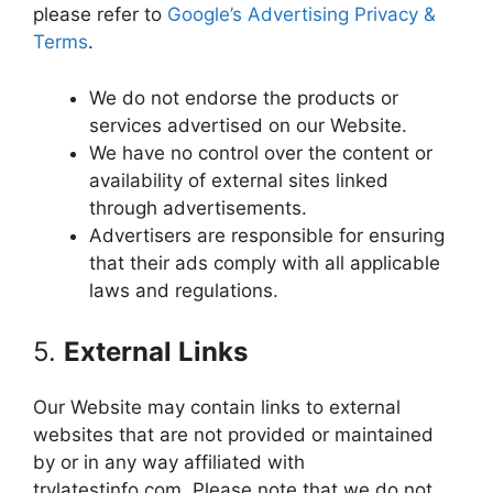
please refer to
Google’s Advertising Privacy &
Terms
.
We do not endorse the products or
services advertised on our Website.
We have no control over the content or
availability of external sites linked
through advertisements.
Advertisers are responsible for ensuring
that their ads comply with all applicable
laws and regulations.
5.
External Links
Our Website may contain links to external
websites that are not provided or maintained
by or in any way affiliated with
trylatestinfo.com. Please note that we do not