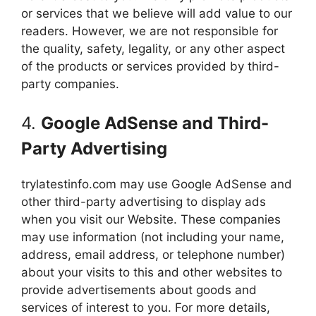
or services that we believe will add value to our
readers. However, we are not responsible for
the quality, safety, legality, or any other aspect
of the products or services provided by third-
party companies.
4.
Google AdSense and Third-
Party Advertising
trylatestinfo.com may use Google AdSense and
other third-party advertising to display ads
when you visit our Website. These companies
may use information (not including your name,
address, email address, or telephone number)
about your visits to this and other websites to
provide advertisements about goods and
services of interest to you. For more details,