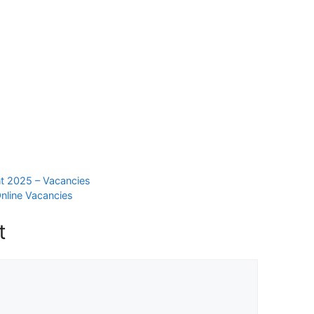
t 2025 – Vacancies
nline Vacancies
t