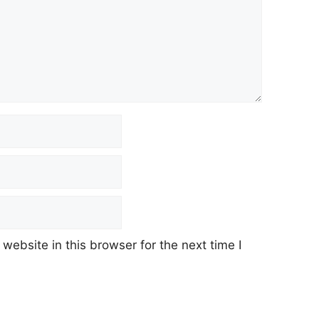
ebsite in this browser for the next time I