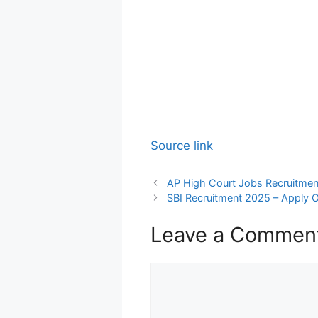
Source link
AP High Court Jobs Recruitmen
SBI Recruitment 2025 – Apply O
Leave a Commen
Comment