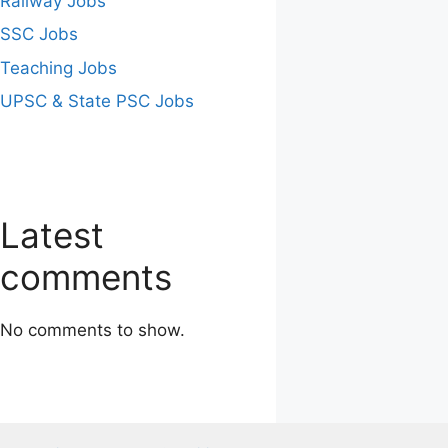
Railway Jobs
SSC Jobs
Teaching Jobs
UPSC & State PSC Jobs
Latest
comments
No comments to show.