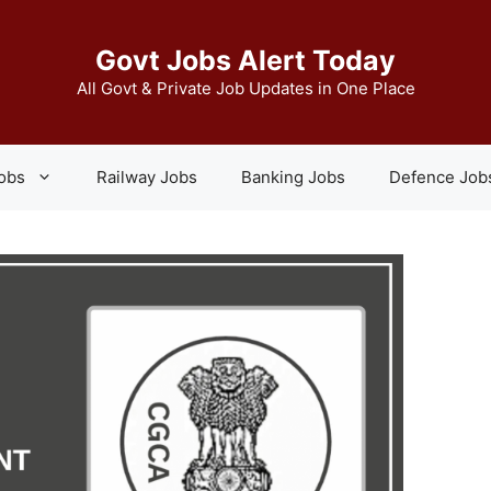
Govt Jobs Alert Today
All Govt & Private Job Updates in One Place
Jobs
Railway Jobs
Banking Jobs
Defence Job