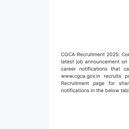
CGCA Recruitment 2025: Con
latest job announcement on
career notifications that 
www.cgca.gov.in recruits
Recruitment page for sh
notifications in the below tab