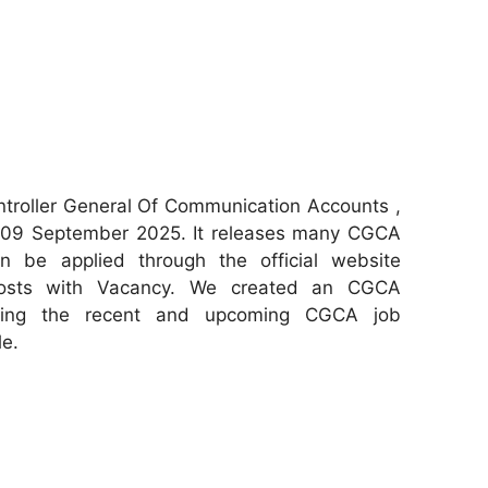
troller General Of Communication Accounts ,
 09 September 2025. It releases many CGCA
can be applied through the official website
 posts with Vacancy. We created an CGCA
aring the recent and upcoming CGCA job
le.