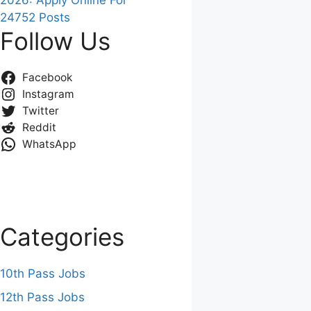
2026: Apply Online For
24752 Posts
Follow Us
Facebook
Instagram
Twitter
Reddit
WhatsApp
Categories
10th Pass Jobs
12th Pass Jobs