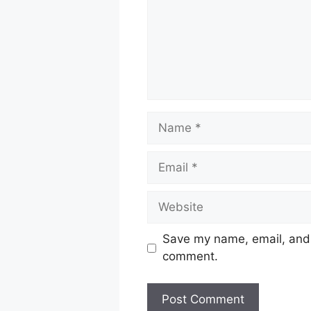
Name
Email
Website
Save my name, email, and w
comment.