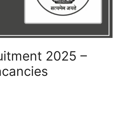
itment 2025 –
acancies