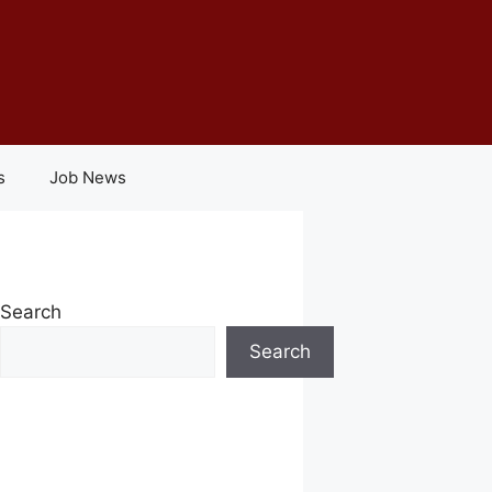
s
Job News
Search
Search