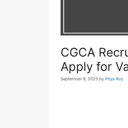
CGCA Recru
Apply for V
September 9, 2025
by
Priya Roy