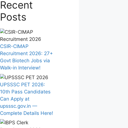
Recent
Posts
CSIR-CIMAP
Recruitment 2026: 27+
Govt Biotech Jobs via
Walk-in Interview!
UPSSSC PET 2026:
10th Pass Candidates
Can Apply at
upsssc.gov.in —
Complete Details Here!