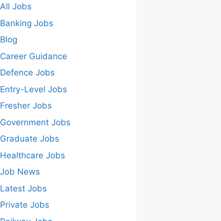
All Jobs
Banking Jobs
Blog
Career Guidance
Defence Jobs
Entry-Level Jobs
Fresher Jobs
Government Jobs
Graduate Jobs
Healthcare Jobs
Job News
Latest Jobs
Private Jobs