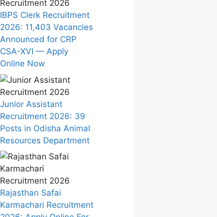
IBPS Clerk Recruitment
2026: 11,403 Vacancies
Announced for CRP
CSA-XVI — Apply
Online Now
Junior Assistant
Recruitment 2026: 39
Posts in Odisha Animal
Resources Department
Rajasthan Safai
Karmachari Recruitment