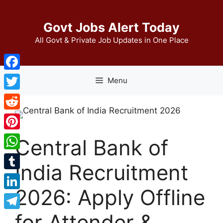
Skip
to
Govt Jobs Alert Today
content
All Govt & Private Job Updates in One Place
Facebook
Menu
Twitter
Reddit
Pinterest
Central Bank of
WhatsApp
India Recruitment
Tumblr
2026: Apply Offline
LinkedIn
for Attender &
Telegram