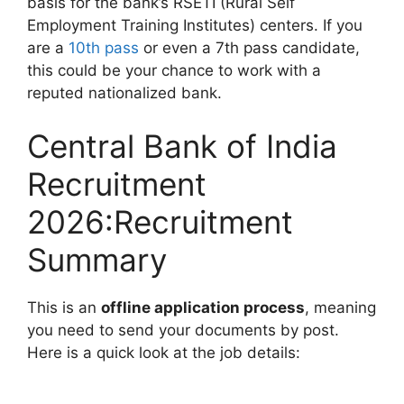
basis for the bank’s RSETI (Rural Self
Employment Training Institutes) centers. If you
are a
10th pass
or even a 7th pass candidate,
this could be your chance to work with a
reputed nationalized bank.
Central Bank of India
Recruitment
2026:Recruitment
Summary
This is an
offline application process
, meaning
you need to send your documents by post.
Here is a quick look at the job details: