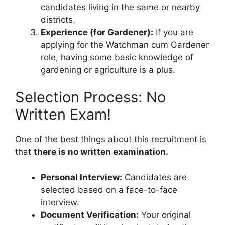
candidates living in the same or nearby
districts.
Experience (for Gardener):
If you are
applying for the Watchman cum Gardener
role, having some basic knowledge of
gardening or agriculture is a plus.
Selection Process: No
Written Exam!
One of the best things about this recruitment is
that
there is no written examination.
Personal Interview:
Candidates are
selected based on a face-to-face
interview.
Document Verification:
Your original