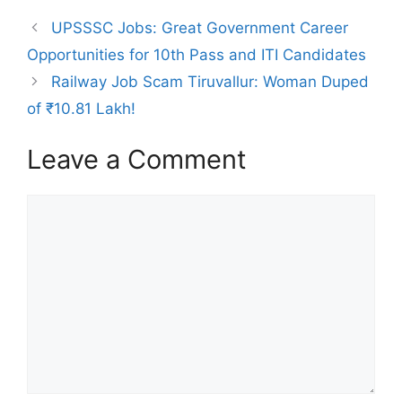
UPSSSC Jobs: Great Government Career
Opportunities for 10th Pass and ITI Candidates
Railway Job Scam Tiruvallur: Woman Duped
of ₹10.81 Lakh!
Leave a Comment
Comment