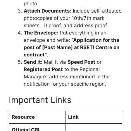
photo.
Attach Documents:
Include self-attested
photocopies of your 10th/7th mark
sheets, ID proof, and address proof.
The Envelope:
Put everything in an
envelope and write:
“Application for the
post of [Post Name] at RSETI Centre on
contract”
.
Send it:
Mail it via
Speed Post
or
Registered Post
to the Regional
Manager’s address mentioned in the
notification for your specific region.
Important Links
Resource
Link
Official CBI