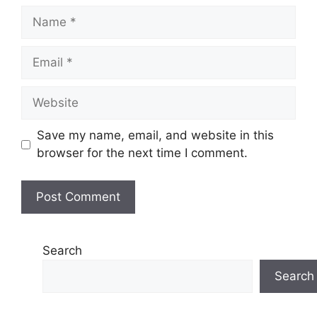
Name
Email
Website
Save my name, email, and website in this
browser for the next time I comment.
Search
Search