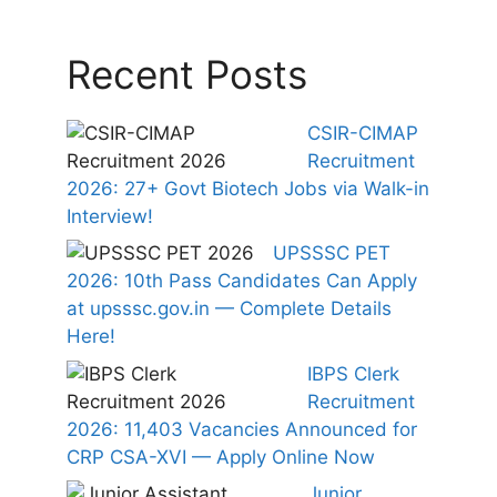
Recent Posts
CSIR-CIMAP
Recruitment
2026: 27+ Govt Biotech Jobs via Walk-in
Interview!
UPSSSC PET
2026: 10th Pass Candidates Can Apply
at upsssc.gov.in — Complete Details
Here!
IBPS Clerk
Recruitment
2026: 11,403 Vacancies Announced for
CRP CSA-XVI — Apply Online Now
Junior