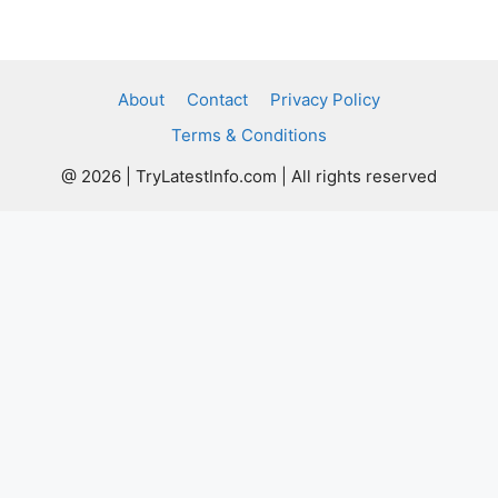
About
Contact
Privacy Policy
Terms & Conditions
@ 2026 | TryLatestInfo.com | All rights reserved