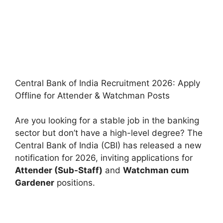
Central Bank of India Recruitment 2026: Apply
Offline for Attender & Watchman Posts
Are you looking for a stable job in the banking
sector but don’t have a high-level degree? The
Central Bank of India (CBI) has released a new
notification for 2026, inviting applications for
Attender (Sub-Staff)
and
Watchman cum
Gardener
positions.