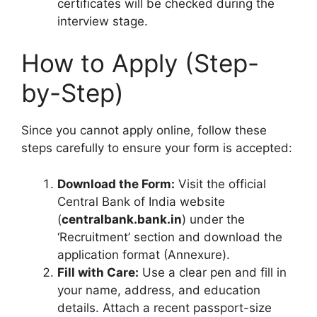
certificates will be checked during the
interview stage.
How to Apply (Step-
by-Step)
Since you cannot apply online, follow these
steps carefully to ensure your form is accepted:
Download the Form:
Visit the official
Central Bank of India website
(
centralbank.bank.in
) under the
‘Recruitment’ section and download the
application format (Annexure).
Fill with Care:
Use a clear pen and fill in
your name, address, and education
details. Attach a recent passport-size