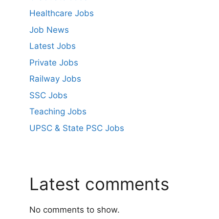
Healthcare Jobs
Job News
Latest Jobs
Private Jobs
Railway Jobs
SSC Jobs
Teaching Jobs
UPSC & State PSC Jobs
Latest comments
No comments to show.