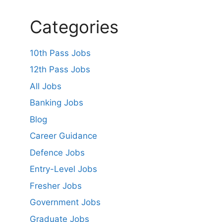
Categories
10th Pass Jobs
12th Pass Jobs
All Jobs
Banking Jobs
Blog
Career Guidance
Defence Jobs
Entry-Level Jobs
Fresher Jobs
Government Jobs
Graduate Jobs