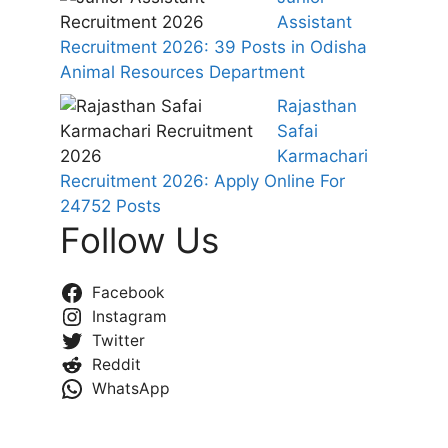
Assistant
Recruitment 2026: 39 Posts in Odisha
Animal Resources Department
Rajasthan
Safai
Karmachari
Recruitment 2026: Apply Online For
24752 Posts
Follow Us
Facebook
Instagram
Twitter
Reddit
WhatsApp