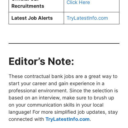
Click Here
Recruitments
Latest Job Alerts
TryLatestInfo.com
Editor’s Note:
These contractual bank jobs are a great way to
start your career and gain experience in a
professional environment. Since the selection is
based on an interview, make sure to brush up
on your communication skills in your local
language! For more simplified job updates, stay
connected with
TryLatestInfo.com
.