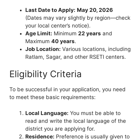
Last Date to Apply:
May 20, 2026
(Dates may vary slightly by region—check
your local center’s notice).
Age Limit:
Minimum
22 years
and
Maximum
40 years
.
Job Location:
Various locations, including
Ratlam, Sagar, and other RSETI centers.
Eligibility Criteria
To be successful in your application, you need
to meet these basic requirements:
Local Language:
You must be able to
read and write the local language of the
district you are applying for.
Residence:
Preference is usually given to