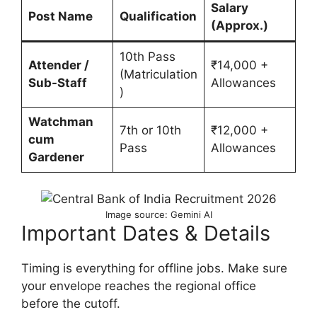
Salary
Post Name
Qualification
(Approx.)
10th Pass
Attender /
₹14,000 +
(Matriculation
Sub-Staff
Allowances
)
Watchman
7th or 10th
₹12,000 +
cum
Pass
Allowances
Gardener
Image source: Gemini AI
Important Dates & Details
Timing is everything for offline jobs. Make sure
your envelope reaches the regional office
before the cutoff.