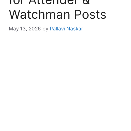
Watchman Posts
May 13, 2026
by
Pallavi Naskar