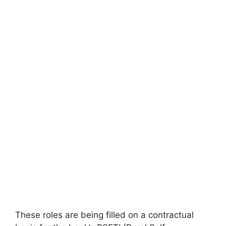
These roles are being filled on a contractual