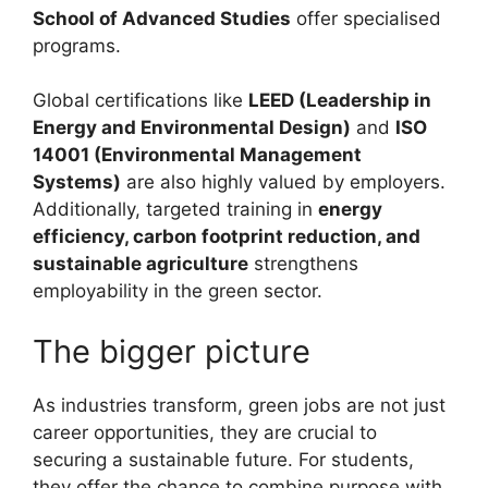
School of Advanced Studies
offer specialised
programs.
Global certifications like
LEED (Leadership in
Energy and Environmental Design)
and
ISO
14001 (Environmental Management
Systems)
are also highly valued by employers.
Additionally, targeted training in
energy
efficiency, carbon footprint reduction, and
sustainable agriculture
strengthens
employability in the green sector.
The bigger picture
As industries transform, green jobs are not just
career opportunities, they are crucial to
securing a sustainable future. For students,
they offer the chance to combine purpose with