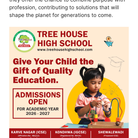
profession, contributing to solutions that will
shape the planet for generations to come.