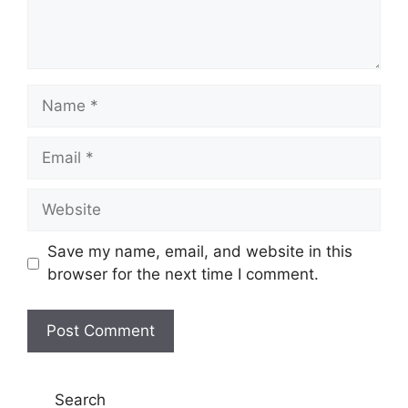
Name
Email
Website
Save my name, email, and website in this
browser for the next time I comment.
Search