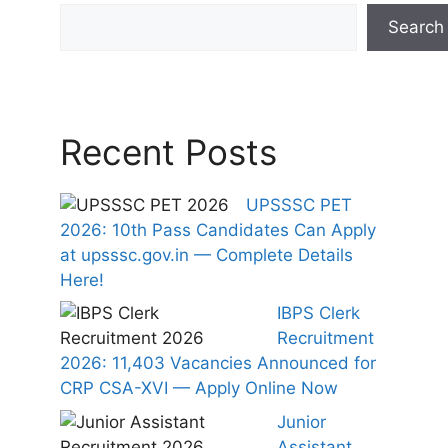
Search
Recent Posts
UPSSSC PET
2026: 10th Pass Candidates Can Apply
at upsssc.gov.in — Complete Details
Here!
IBPS Clerk
Recruitment
2026: 11,403 Vacancies Announced for
CRP CSA-XVI — Apply Online Now
Junior
Assistant