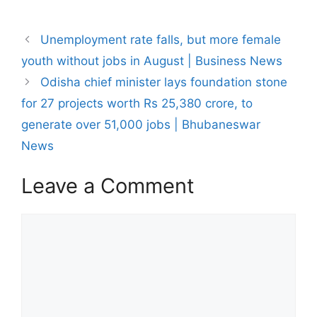
Post
Unemployment rate falls, but more female
navigation
youth without jobs in August | Business News
Odisha chief minister lays foundation stone
for 27 projects worth Rs 25,380 crore, to
generate over 51,000 jobs | Bhubaneswar
News
Leave a Comment
Comment