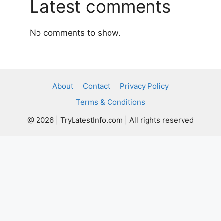
Latest comments
No comments to show.
About
Contact
Privacy Policy
Terms & Conditions
@ 2026 | TryLatestInfo.com | All rights reserved