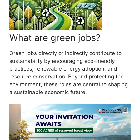
What are green jobs?
Green jobs directly or indirectly contribute to
sustainability by encouraging eco-friendly
practices, renewable energy adoption, and
resource conservation. Beyond protecting the
environment, these roles are central to shaping
a sustainable economic future.