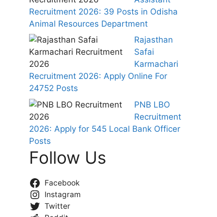
Recruitment 2026: 39 Posts in Odisha
Animal Resources Department
Rajasthan
Safai
Karmachari
Recruitment 2026: Apply Online For
24752 Posts
PNB LBO
Recruitment
2026: Apply for 545 Local Bank Officer
Posts
Follow Us
Facebook
Instagram
Twitter