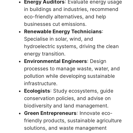
Energy Auditors
: Evaluate energy usage
in buildings and industries, recommend
eco-friendly alternatives, and help
businesses cut emissions.
Renewable Energy Technicians
:
Specialise in solar, wind, and
hydroelectric systems, driving the clean
energy transition.
Environmental Engineers
: Design
processes to manage waste, water, and
pollution while developing sustainable
infrastructure.
Ecologists
: Study ecosystems, guide
conservation policies, and advise on
biodiversity and land management.
Green Entrepreneurs
: Innovate eco-
friendly products, sustainable agriculture
solutions, and waste management