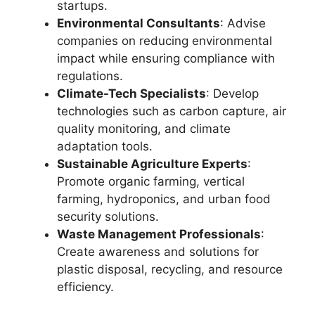
startups.
Environmental Consultants
: Advise
companies on reducing environmental
impact while ensuring compliance with
regulations.
Climate-Tech Specialists
: Develop
technologies such as carbon capture, air
quality monitoring, and climate
adaptation tools.
Sustainable Agriculture Experts
:
Promote organic farming, vertical
farming, hydroponics, and urban food
security solutions.
Waste Management Professionals
:
Create awareness and solutions for
plastic disposal, recycling, and resource
efficiency.