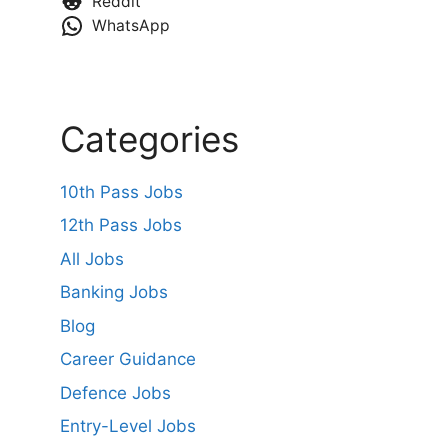
Reddit
WhatsApp
Categories
10th Pass Jobs
12th Pass Jobs
All Jobs
Banking Jobs
Blog
Career Guidance
Defence Jobs
Entry-Level Jobs