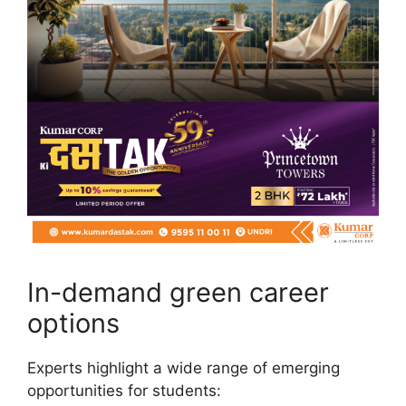
In-demand green career
options
Experts highlight a wide range of emerging
opportunities for students: