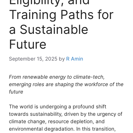
Training Paths for
a Sustainable
Future
September 15, 2025
by
R Amin
From renewable energy to climate-tech,
emerging roles are shaping the workforce of the
future
The world is undergoing a profound shift
towards sustainability, driven by the urgency of
climate change, resource depletion, and
environmental degradation. In this transition,