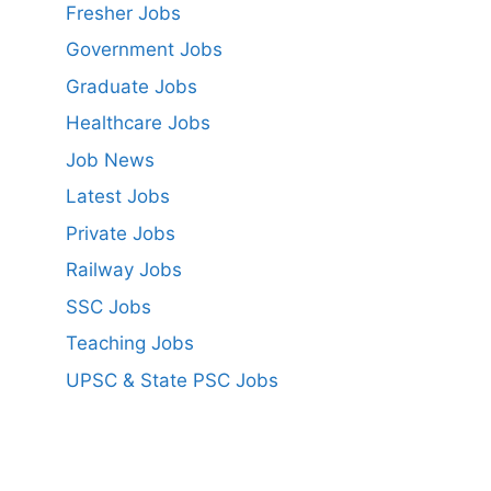
Fresher Jobs
Government Jobs
Graduate Jobs
Healthcare Jobs
Job News
Latest Jobs
Private Jobs
Railway Jobs
SSC Jobs
Teaching Jobs
UPSC & State PSC Jobs