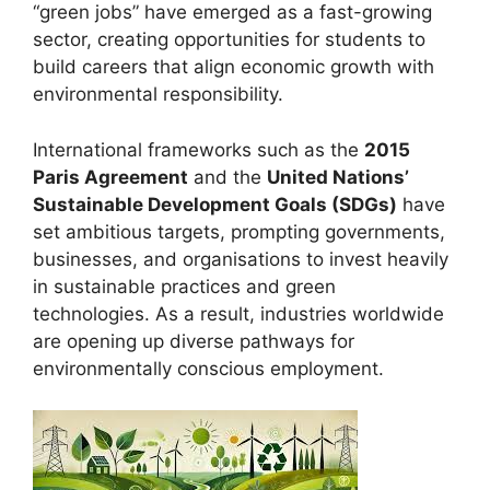
“green jobs” have emerged as a fast-growing
sector, creating opportunities for students to
build careers that align economic growth with
environmental responsibility.
International frameworks such as the
2015
Paris Agreement
and the
United Nations’
Sustainable Development Goals (SDGs)
have
set ambitious targets, prompting governments,
businesses, and organisations to invest heavily
in sustainable practices and green
technologies. As a result, industries worldwide
are opening up diverse pathways for
environmentally conscious employment.