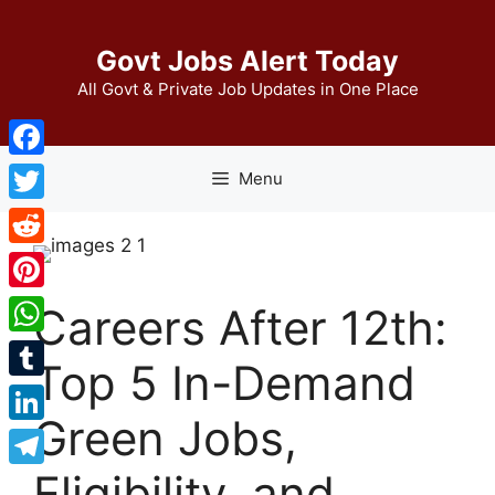
Skip
to
Govt Jobs Alert Today
content
All Govt & Private Job Updates in One Place
Facebook
Menu
Twitter
Reddit
Pinterest
Careers After 12th:
WhatsApp
Top 5 In-Demand
Tumblr
Green Jobs,
LinkedIn
Eligibility, and
Telegram