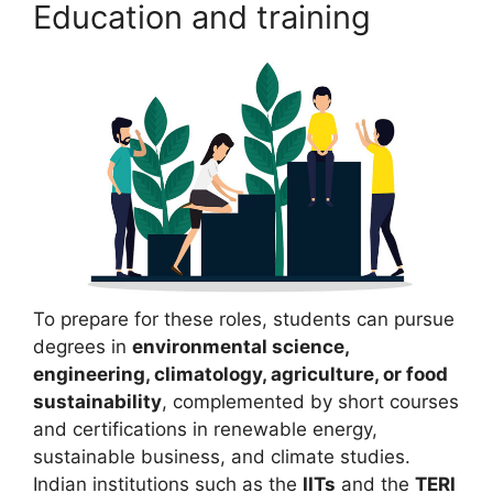
Education and training
To prepare for these roles, students can pursue
degrees in
environmental science,
engineering, climatology, agriculture, or food
sustainability
, complemented by short courses
and certifications in renewable energy,
sustainable business, and climate studies.
Indian institutions such as the
IITs
and the
TERI