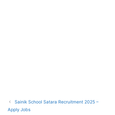
Sainik School Satara Recruitment 2025 –
Apply Jobs