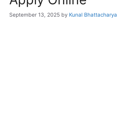
September 13, 2025
by
Kunal Bhattacharya