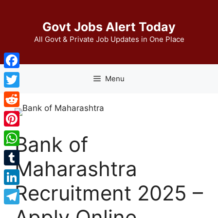
Skip
to
Govt Jobs Alert Today
content
All Govt & Private Job Updates in One Place
Facebook
Menu
Twitter
Reddit
Pinterest
Bank of
WhatsApp
Maharashtra
Tumblr
Recruitment 2025 –
LinkedIn
Apply Online
Telegram