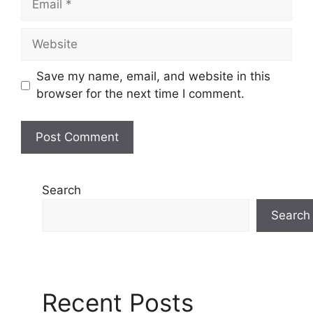
Website
Save my name, email, and website in this
browser for the next time I comment.
Search
Search
Recent Posts