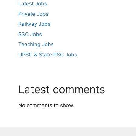
Latest Jobs
Private Jobs
Railway Jobs
SSC Jobs
Teaching Jobs
UPSC & State PSC Jobs
Latest comments
No comments to show.