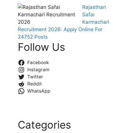
Rajasthan
Safai
Karmachari
Recruitment 2026: Apply Online For
24752 Posts
Follow Us
Facebook
Instagram
Twitter
Reddit
WhatsApp
Categories