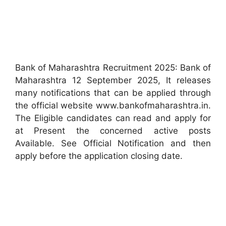
Bank of Maharashtra Recruitment 2025: Bank of
Maharashtra 12 September 2025, It releases
many notifications that can be applied through
the official website www.bankofmaharashtra.in.
The Eligible candidates can read and apply for
at Present the concerned active posts
Available. See Official Notification and then
apply before the application closing date.