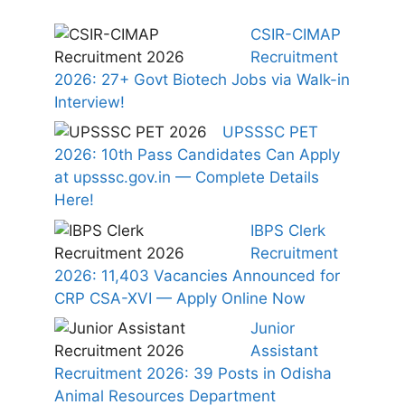
CSIR-CIMAP
Recruitment
2026: 27+ Govt Biotech Jobs via Walk-in
Interview!
UPSSSC PET
2026: 10th Pass Candidates Can Apply
at upsssc.gov.in — Complete Details
Here!
IBPS Clerk
Recruitment
2026: 11,403 Vacancies Announced for
CRP CSA-XVI — Apply Online Now
Junior
Assistant
Recruitment 2026: 39 Posts in Odisha
Animal Resources Department