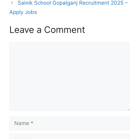
Sainik School Gopalganj Recruitment 2025 –
Apply Jobs
Leave a Comment
Comment
Name
Email