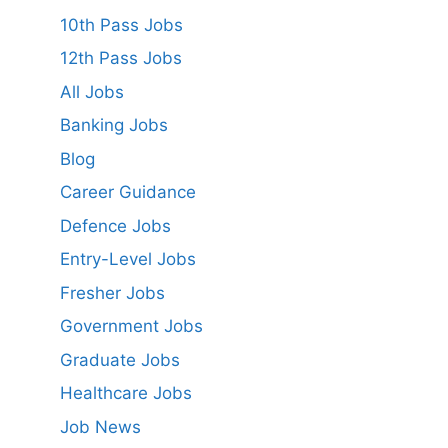
10th Pass Jobs
12th Pass Jobs
All Jobs
Banking Jobs
Blog
Career Guidance
Defence Jobs
Entry-Level Jobs
Fresher Jobs
Government Jobs
Graduate Jobs
Healthcare Jobs
Job News