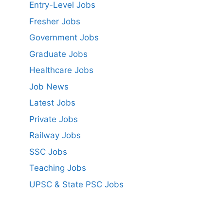
Entry-Level Jobs
Fresher Jobs
Government Jobs
Graduate Jobs
Healthcare Jobs
Job News
Latest Jobs
Private Jobs
Railway Jobs
SSC Jobs
Teaching Jobs
UPSC & State PSC Jobs