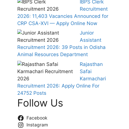
IBPS Clerk
Recruitment
2026: 11,403 Vacancies Announced for
CRP CSA-XVI — Apply Online Now
Junior
Assistant
Recruitment 2026: 39 Posts in Odisha
Animal Resources Department
Rajasthan
Safai
Karmachari
Recruitment 2026: Apply Online For
24752 Posts
Follow Us
Facebook
Instagram