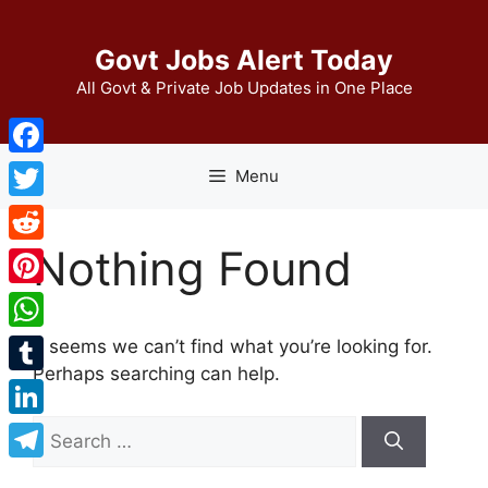
Skip
to
Govt Jobs Alert Today
content
All Govt & Private Job Updates in One Place
Facebook
Menu
Twitter
Nothing Found
Reddit
Pinterest
WhatsApp
It seems we can’t find what you’re looking for.
Perhaps searching can help.
Tumblr
Search
LinkedIn
for:
Telegram