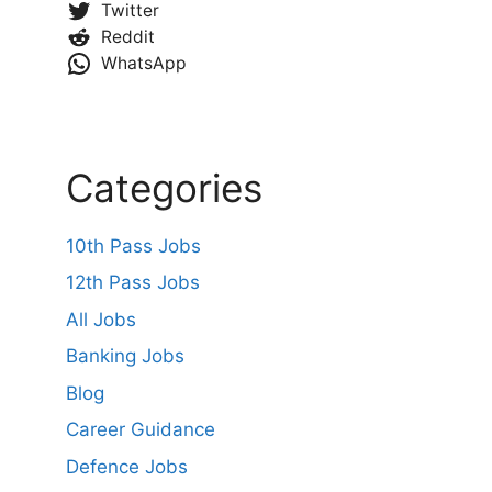
Twitter
Reddit
WhatsApp
Categories
10th Pass Jobs
12th Pass Jobs
All Jobs
Banking Jobs
Blog
Career Guidance
Defence Jobs