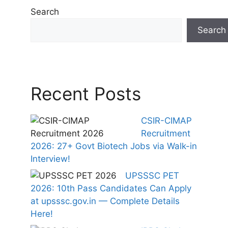
Search
Search
Recent Posts
CSIR-CIMAP
Recruitment
2026: 27+ Govt Biotech Jobs via Walk-in
Interview!
UPSSSC PET
2026: 10th Pass Candidates Can Apply
at upsssc.gov.in — Complete Details
Here!