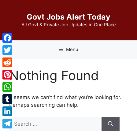
Skip
to
Govt Jobs Alert Today
content
All Govt & Private Job Updates in One Place
Facebook
Menu
Twitter
Nothing Found
Reddit
Pinterest
WhatsApp
It seems we can’t find what you’re looking for.
Perhaps searching can help.
Tumblr
Search
LinkedIn
for:
Telegram