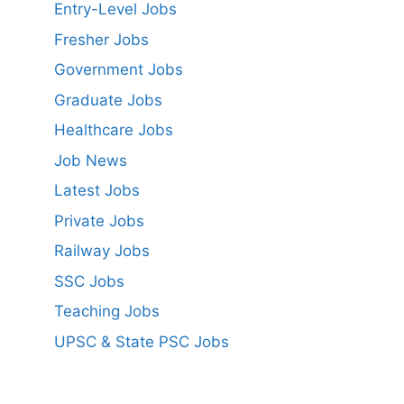
Entry-Level Jobs
Fresher Jobs
Government Jobs
Graduate Jobs
Healthcare Jobs
Job News
Latest Jobs
Private Jobs
Railway Jobs
SSC Jobs
Teaching Jobs
UPSC & State PSC Jobs