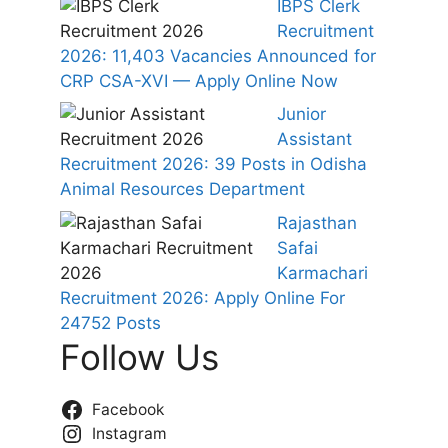
IBPS Clerk
Recruitment
2026: 11,403 Vacancies Announced for
CRP CSA-XVI — Apply Online Now
Junior
Assistant
Recruitment 2026: 39 Posts in Odisha
Animal Resources Department
Rajasthan
Safai
Karmachari
Recruitment 2026: Apply Online For
24752 Posts
Follow Us
Facebook
Instagram