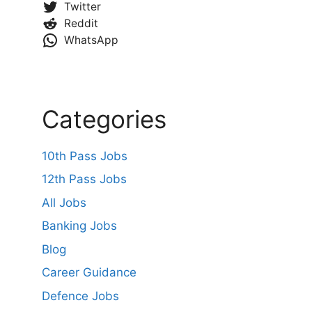
Twitter
Reddit
WhatsApp
Categories
10th Pass Jobs
12th Pass Jobs
All Jobs
Banking Jobs
Blog
Career Guidance
Defence Jobs