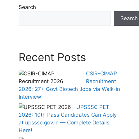
Search
Search
Recent Posts
CSIR-CIMAP
Recruitment
2026: 27+ Govt Biotech Jobs via Walk-in
Interview!
UPSSSC PET
2026: 10th Pass Candidates Can Apply
at upsssc.gov.in — Complete Details
Here!