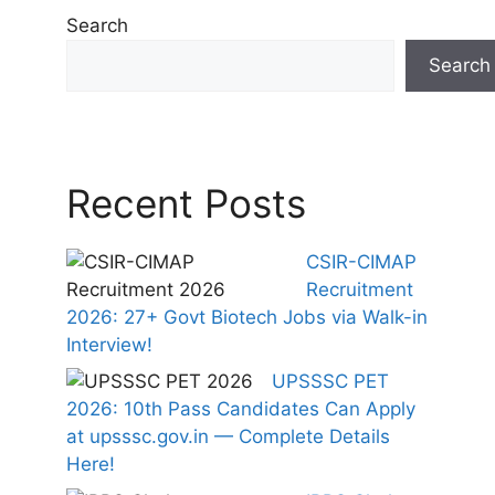
Search
Search
Recent Posts
CSIR-CIMAP
Recruitment
2026: 27+ Govt Biotech Jobs via Walk-in
Interview!
UPSSSC PET
2026: 10th Pass Candidates Can Apply
at upsssc.gov.in — Complete Details
Here!