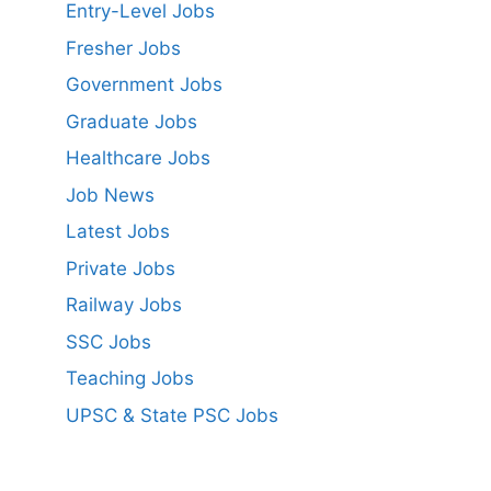
Entry-Level Jobs
Fresher Jobs
Government Jobs
Graduate Jobs
Healthcare Jobs
Job News
Latest Jobs
Private Jobs
Railway Jobs
SSC Jobs
Teaching Jobs
UPSC & State PSC Jobs