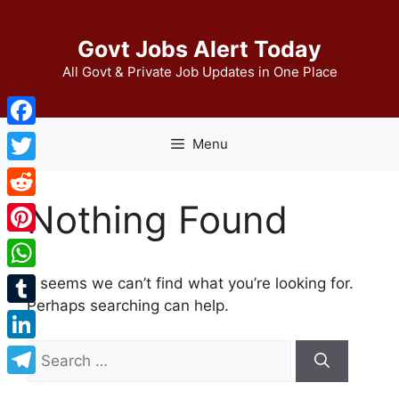
Skip
to
Govt Jobs Alert Today
content
All Govt & Private Job Updates in One Place
Facebook
Menu
Twitter
Nothing Found
Reddit
Pinterest
WhatsApp
It seems we can’t find what you’re looking for.
Perhaps searching can help.
Tumblr
Search
LinkedIn
for:
Telegram