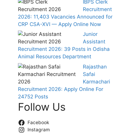
IBPS Clerk
Recruitment
2026: 11,403 Vacancies Announced for
CRP CSA-XVI — Apply Online Now
Junior
Assistant
Recruitment 2026: 39 Posts in Odisha
Animal Resources Department
Rajasthan
Safai
Karmachari
Recruitment 2026: Apply Online For
24752 Posts
Follow Us
Facebook
Instagram