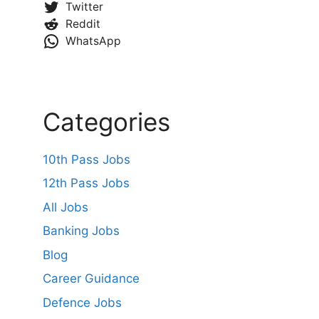
Twitter
Reddit
WhatsApp
Categories
10th Pass Jobs
12th Pass Jobs
All Jobs
Banking Jobs
Blog
Career Guidance
Defence Jobs